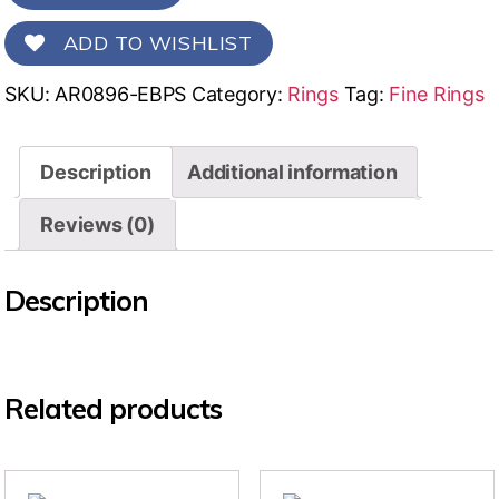
ADD TO WISHLIST
SKU:
AR0896-EBPS
Category:
Rings
Tag:
Fine Rings
Description
Additional information
Reviews (0)
Description
Related products