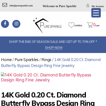
info@puresparkle.com
Welcome to Pure Sparkle
My Account
Pure
sparkel
0
wishlist
cart
SHOP THE END OF SEASON SALE AND GET UP TO 70% OFF *
SHOP NOW
Home
/
Pure Sparkles
/
Rings
/ 14K Gold 0.20 Ct. Diamond
Butterfly Bypass Design Ring Fine Jewelry
14K Gold 0.20 Ct. Diamond
Butterfly Bypass Design Ring