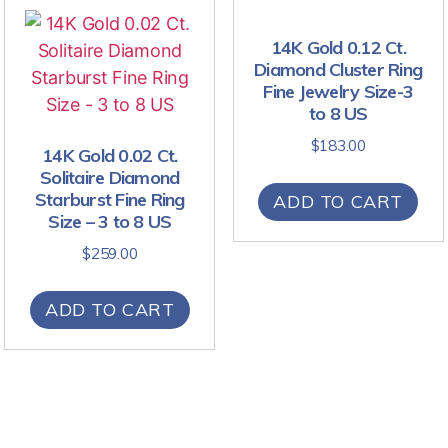
14K Gold 0.12 Ct.
Diamond Cluster Ring
Fine Jewelry Size-3
to 8 US
$
183.00
14K Gold 0.02 Ct.
Solitaire Diamond
Starburst Fine Ring
ADD TO CART
Size – 3 to 8 US
$
259.00
ADD TO CART