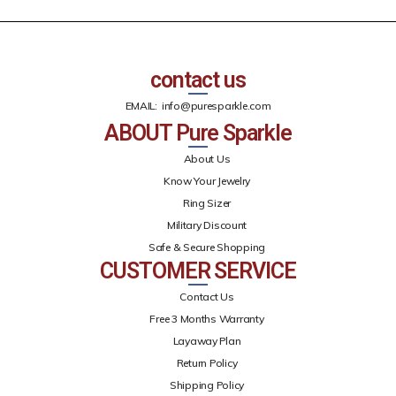
contact us
EMAIL:
info@puresparkle.com
ABOUT Pure Sparkle
About Us
Know Your Jewelry
Ring Sizer
Military Discount
Safe & Secure Shopping
CUSTOMER SERVICE
Contact Us
Free 3 Months Warranty
Layaway Plan
Return Policy
Shipping Policy