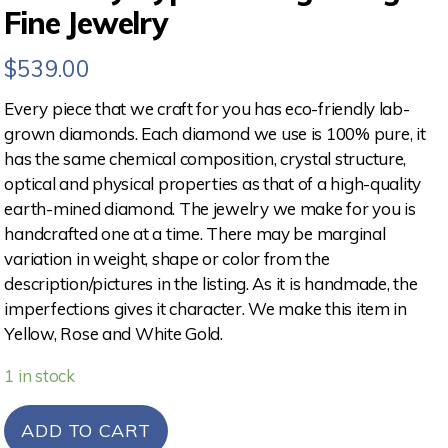
Fine Jewelry
$
539.00
Every piece that we craft for you has eco-friendly lab-
grown diamonds. Each diamond we use is 100% pure, it
has the same chemical composition, crystal structure,
optical and physical properties as that of a high-quality
earth-mined diamond. The jewelry we make for you is
handcrafted one at a time. There may be marginal
variation in weight, shape or color from the
description/pictures in the listing. As it is handmade, the
imperfections gives it character. We make this item in
Yellow, Rose and White Gold.
1 in stock
ADD TO CART