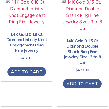
14K Gold 0.18 Ct.
Diamond Infinity Knot
14K Gold 0.15 Ct.
Engagement Ring
Diamond Double
Fine Jewelry
Shank Ring Fine
Jewelry Size -3 to 8
$
459.00
US
$
479.00
ADD TO CART
ADD TO CART