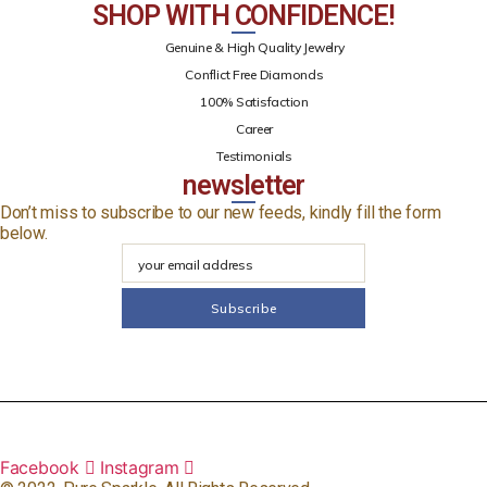
SHOP WITH CONFIDENCE!
Genuine & High Quality Jewelry
Conflict Free Diamonds
100% Satisfaction
Career
Testimonials
newsletter
Don’t miss to subscribe to our new feeds, kindly fill the form
below.
Facebook
Instagram