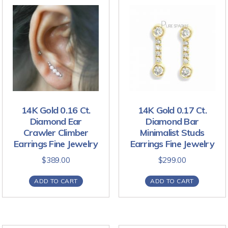
14K Gold 0.16 Ct.
14K Gold 0.17 Ct.
Diamond Ear
Diamond Bar
Crawler Climber
Minimalist Studs
Earrings Fine Jewelry
Earrings Fine Jewelry
$
389.00
$
299.00
ADD TO CART
ADD TO CART