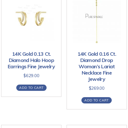
14K Gold 0.13 Ct.
14K Gold 0.16 Ct.
Diamond Halo Hoop
Diamond Drop
Earrings Fine Jewelry
Woman’s Lariat
Necklace Fine
$
629.00
Jewelry
ADD TO CART
$
269.00
ADD TO CART