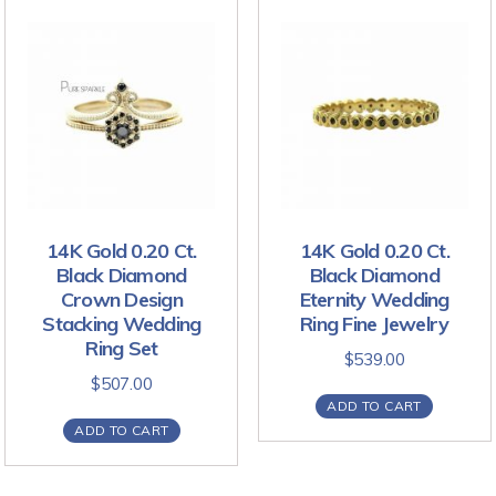
14K Gold 0.20 Ct.
14K Gold 0.20 Ct.
Black Diamond
Black Diamond
Crown Design
Eternity Wedding
Stacking Wedding
Ring Fine Jewelry
Ring Set
$
539.00
$
507.00
ADD TO CART
ADD TO CART