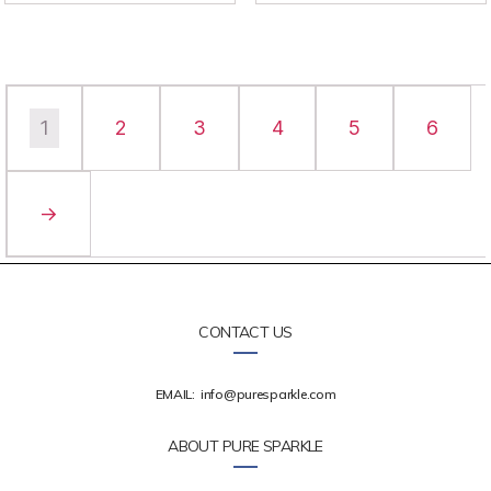
1
2
3
4
5
6
→
CONTACT US
EMAIL:
info@puresparkle.com
ABOUT PURE SPARKLE