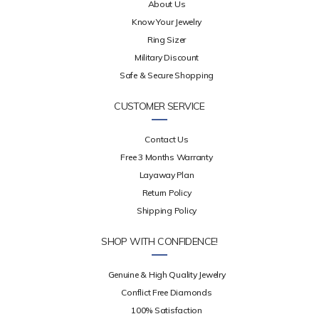
About Us
Know Your Jewelry
Ring Sizer
Military Discount
Safe & Secure Shopping
CUSTOMER SERVICE
Contact Us
Free 3 Months Warranty
Layaway Plan
Return Policy
Shipping Policy
SHOP WITH CONFIDENCE!
Genuine & High Quality Jewelry
Conflict Free Diamonds
100% Satisfaction