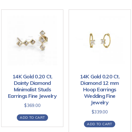
14K Gold 0.20 Ct.
14K Gold 0.20 Ct.
Dainty Diamond
Diamond 12 mm
Minimalist Studs
Hoop Earrings
Earrings Fine Jewelry
Wedding Fine
Jewelry
$
369.00
$
339.00
ADD TO CART
ADD TO CART