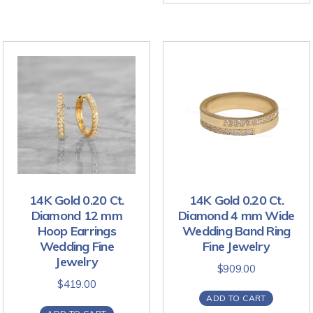
14K Gold 0.20 Ct.
14K Gold 0.20 Ct.
Diamond 12 mm
Diamond 4 mm Wide
Hoop Earrings
Wedding Band Ring
Wedding Fine
Fine Jewelry
Jewelry
$
909.00
$
419.00
ADD TO CART