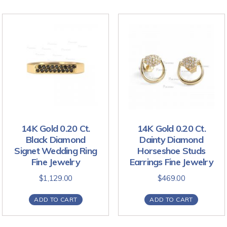
14K Gold 0.20 Ct.
14K Gold 0.20 Ct.
Black Diamond
Dainty Diamond
Signet Wedding Ring
Horseshoe Studs
Fine Jewelry
Earrings Fine Jewelry
$
1,129.00
$
469.00
ADD TO CART
ADD TO CART