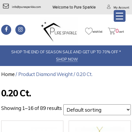
info@puresparkle.com
Welcome to Pure Sparkle
My Account
0
wishlist
cart
SHOP THE END OF SEASON SALE AND GET UP TO 70% OFF *
SHOP NOW
Home
/ Product Diamond Weight / 0.20 Ct.
0.20 Ct.
Showing 1–16 of 89 results