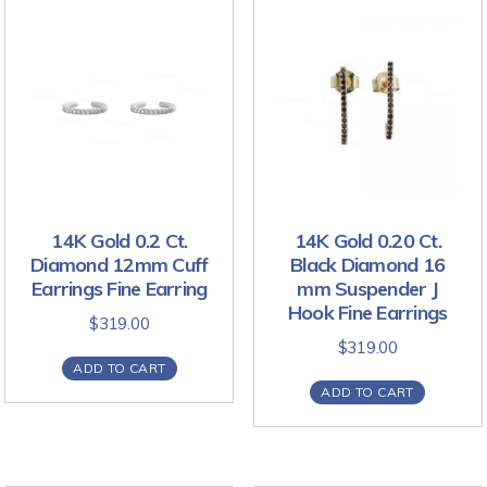
14K Gold 0.2 Ct.
14K Gold 0.20 Ct.
Diamond 12mm Cuff
Black Diamond 16
Earrings Fine Earring
mm Suspender J
Hook Fine Earrings
$
319.00
$
319.00
ADD TO CART
ADD TO CART