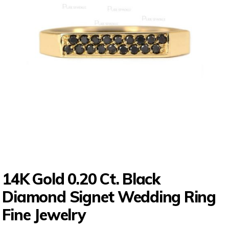
14K Gold 0.20 Ct. Black
Diamond Signet Wedding Ring
Fine Jewelry