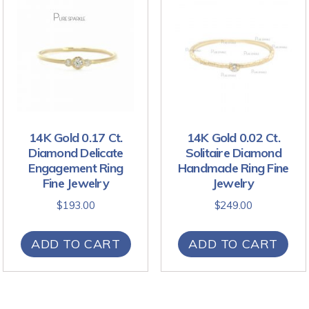
14K Gold 0.17 Ct.
14K Gold 0.02 Ct.
Diamond Delicate
Solitaire Diamond
Engagement Ring
Handmade Ring Fine
Fine Jewelry
Jewelry
$
193.00
$
249.00
ADD TO CART
ADD TO CART