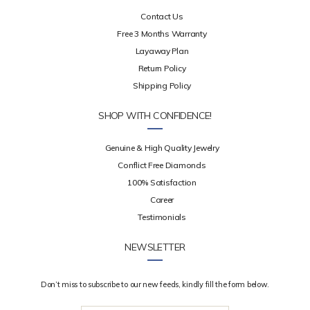
Contact Us
Free 3 Months Warranty
Layaway Plan
Return Policy
Shipping Policy
SHOP WITH CONFIDENCE!
Genuine & High Quality Jewelry
Conflict Free Diamonds
100% Satisfaction
Career
Testimonials
NEWSLETTER
Don’t miss to subscribe to our new feeds, kindly fill the form below.