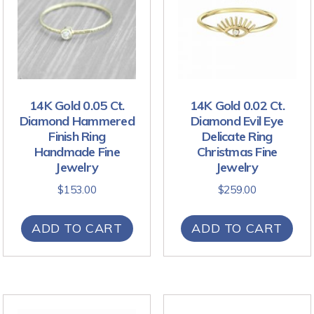
14K Gold 0.05 Ct.
14K Gold 0.02 Ct.
Diamond Hammered
Diamond Evil Eye
Finish Ring
Delicate Ring
Handmade Fine
Christmas Fine
Jewelry
Jewelry
$
153.00
$
259.00
ADD TO CART
ADD TO CART