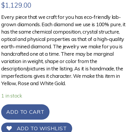
$
1,129.00
Every piece that we craft for you has eco-friendly lab-
grown diamonds. Each diamond we use is 100% pure, it
has the same chemical composition, crystal structure,
optical and physical properties as that of a high-quality
earth-mined diamond. The jewelry we make for you is
handcrafted one at a time. There may be marginal
variation in weight, shape or color from the
description/pictures in the listing. As it is handmade, the
imperfections gives it character. We make this item in
Yellow, Rose and White Gold.
1 in stock
ADD TO CART
ADD TO WISHLIST