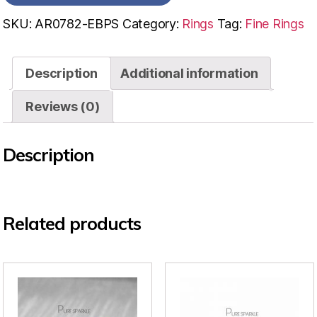
SKU:
AR0782-EBPS
Category:
Rings
Tag:
Fine Rings
Description
Additional information
Reviews (0)
Description
Related products