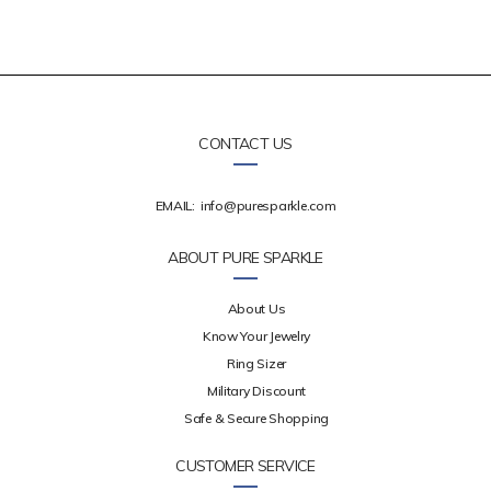
CONTACT US
EMAIL:
info@puresparkle.com
ABOUT PURE SPARKLE
About Us
Know Your Jewelry
Ring Sizer
Military Discount
Safe & Secure Shopping
CUSTOMER SERVICE