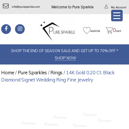
info@puresparkle.com
Welcome to Pure Sparkle
My Account
0
wishlist
cart
SHOP THE END OF SEASON SALE AND GET UP TO 70% OFF *
SHOP NOW
Home
/
Pure Sparkles
/
Rings
/ 14K Gold 0.20 Ct. Black
Diamond Signet Wedding Ring Fine Jewelry