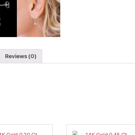
Reviews (0)