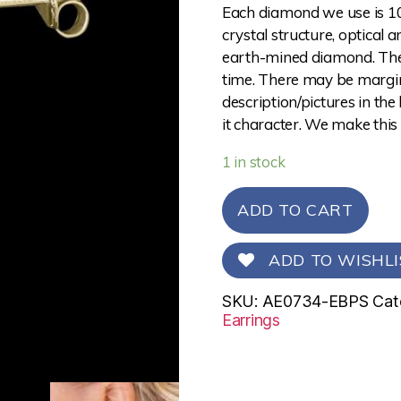
Each diamond we use is 10
crystal structure, optical 
earth-mined diamond. The 
time. There may be margina
description/pictures in the
it character. We make this
1 in stock
ADD TO CART
ADD TO WISHLI
SKU:
AE0734-EBPS
Cat
Earrings