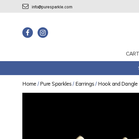
info@puresparkle.com
CAR
Home
/
Pure Sparkles
/
Earrings
/
Hook and Dangle 