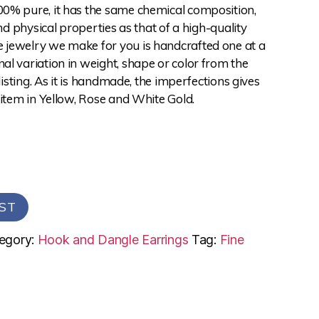
0% pure, it has the same chemical composition,
and physical properties as that of a high-quality
jewelry we make for you is handcrafted one at a
l variation in weight, shape or color from the
 listing. As it is handmade, the imperfections gives
 item in Yellow, Rose and White Gold.
ST
egory:
Hook and Dangle Earrings
Tag:
Fine