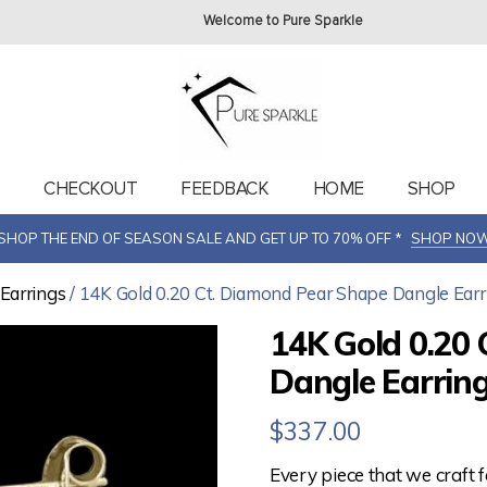
Welcome to Pure Sparkle
T
CHECKOUT
FEEDBACK
HOME
SHOP
SHOP THE END OF SEASON SALE AND GET UP TO 70% OFF *
SHOP NO
Earrings
/ 14K Gold 0.20 Ct. Diamond Pear Shape Dangle Earr
14K Gold 0.20
Dangle Earring
$
337.00
Every piece that we craft 