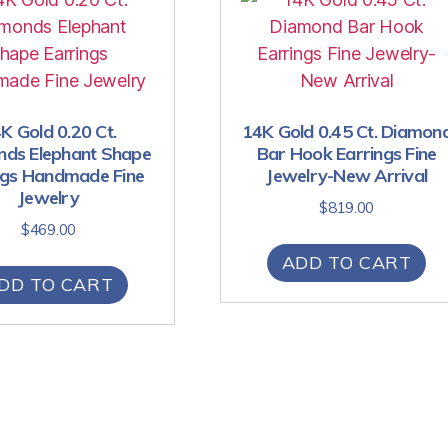
K Gold 0.20 Ct.
14K Gold 0.45 Ct. Diamon
ds Elephant Shape
Bar Hook Earrings Fine
ngs Handmade Fine
Jewelry-New Arrival
Jewelry
$
819.00
$
469.00
ADD TO CART
DD TO CART