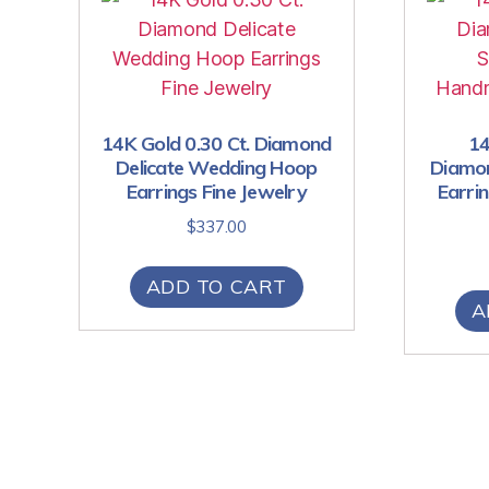
14K Gold 0.30 Ct. Diamond
14
Delicate Wedding Hoop
Diamon
Earrings Fine Jewelry
Earri
$
337.00
ADD TO CART
A