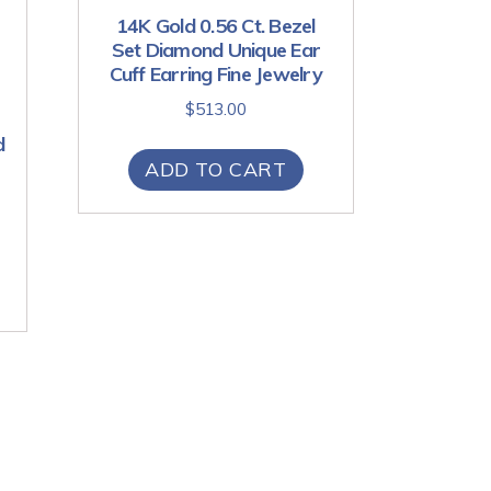
14K Gold 0.56 Ct. Bezel
Set Diamond Unique Ear
Cuff Earring Fine Jewelry
$
513.00
d
ADD TO CART