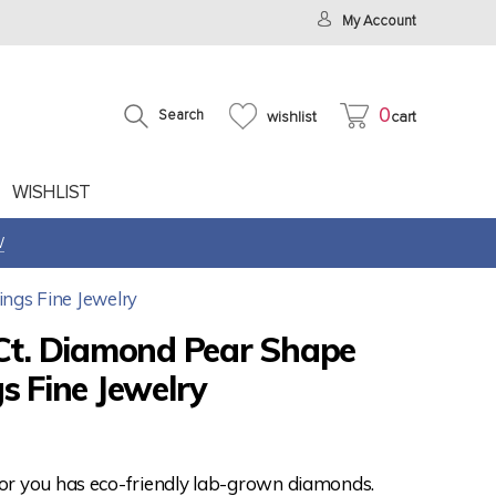
My Account
0
Search
wishlist
cart
WISHLIST
W
ings Fine Jewelry
 Ct. Diamond Pear Shape
s Fine Jewelry
for you has eco-friendly lab-grown diamonds.