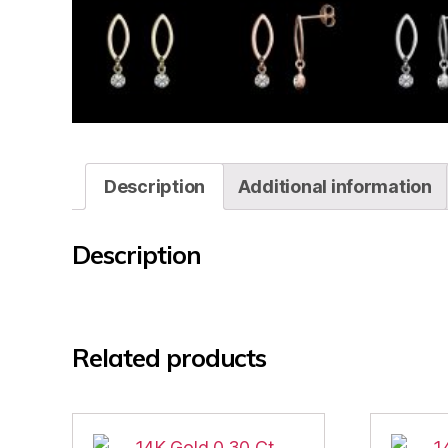
Description
Additional information
Description
Related products