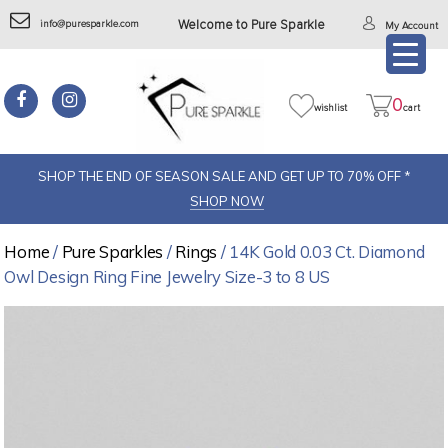
info@puresparkle.com
Welcome to Pure Sparkle
My Account
0
wishlist
cart
SHOP THE END OF SEASON SALE AND GET UP TO 70% OFF *
SHOP NOW
Home
/
Pure Sparkles
/
Rings
/ 14K Gold 0.03 Ct. Diamond
Owl Design Ring Fine Jewelry Size-3 to 8 US