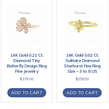
14K Gold 0.21 Ct.
14K Gold 0.02 Ct.
Diamond Tiny
Solitaire Diamond
Butterfly Design Ring
Starburst Fine Ring
Fine Jewelry
Size – 3 to 8 US
$
379.00
$
259.00
ADD TO CART
ADD TO CART