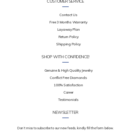
CUSTOMER SERVICE
Contact Us
Free 3 Months Warranty
Layaway Plan
Return Policy
Shipping Policy
SHOP WITH CONFIDENCE!
Genuine & High Quality Jewelry
Conflict Free Diamonds
100% Satisfaction
Career
Testimonials
NEWSLETTER
Don’t miss to subscribe to our new feeds, kindly fill the form below.