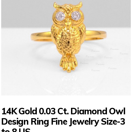
14K Gold 0.03 Ct. Diamond Owl
Design Ring Fine Jewelry Size-3
to 8 US