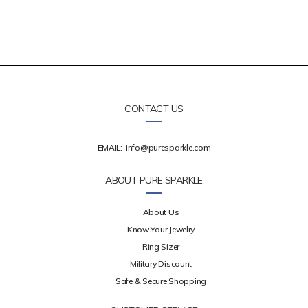
CONTACT US
EMAIL:
info@puresparkle.com
ABOUT PURE SPARKLE
About Us
Know Your Jewelry
Ring Sizer
Military Discount
Safe & Secure Shopping