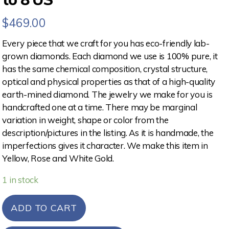
$
469.00
Every piece that we craft for you has eco-friendly lab-
grown diamonds. Each diamond we use is 100% pure, it
has the same chemical composition, crystal structure,
optical and physical properties as that of a high-quality
earth-mined diamond. The jewelry we make for you is
handcrafted one at a time. There may be marginal
variation in weight, shape or color from the
description/pictures in the listing. As it is handmade, the
imperfections gives it character. We make this item in
Yellow, Rose and White Gold.
1 in stock
ADD TO CART