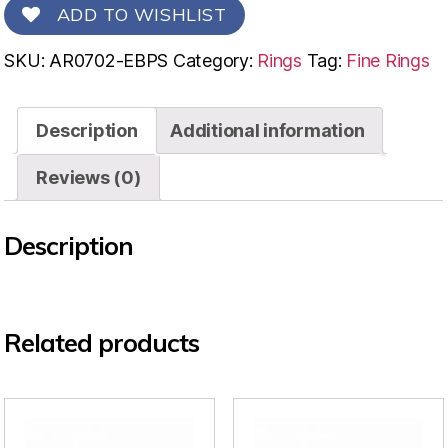
ADD TO WISHLIST
SKU:
AR0702-EBPS
Category:
Rings
Tag:
Fine Rings
Description
Additional information
Reviews (0)
Description
Related products