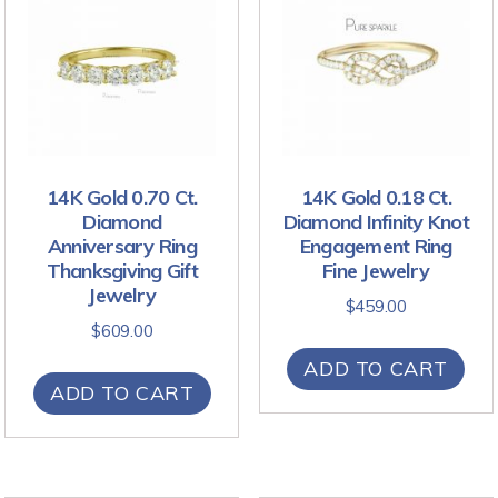
14K Gold 0.70 Ct.
14K Gold 0.18 Ct.
Diamond
Diamond Infinity Knot
Anniversary Ring
Engagement Ring
Thanksgiving Gift
Fine Jewelry
Jewelry
$
459.00
$
609.00
ADD TO CART
ADD TO CART