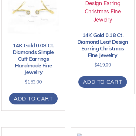
14K Gold 0.18 Ct.
Diamond Leaf Design
14K Gold 0.08 Ct.
Earring Christmas
Diamonds Simple
Fine Jewelry
Cuff Earrings
Handmade Fine
$
419.00
Jewelry
ADD TO CART
$
153.00
ADD TO CART