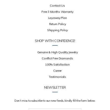
Contact Us
Free 3 Months Warranty
Layaway Plan
Return Policy
Shipping Policy
SHOP WITH CONFIDENCE!
Genuine & High Quality Jewelry
Conflict Free Diamonds
100% Satisfaction
Career
Testimonials
NEWSLETTER
Don’t miss to subscribe to our new feeds, kindly fill the form below.