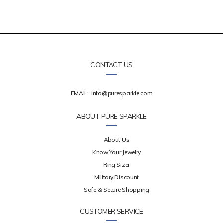
CONTACT US
EMAIL:
info@puresparkle.com
ABOUT PURE SPARKLE
About Us
Know Your Jewelry
Ring Sizer
Military Discount
Safe & Secure Shopping
CUSTOMER SERVICE