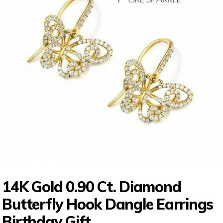
14K Gold 0.90 Ct. Diamond
Butterfly Hook Dangle Earrings
Birthday Gift