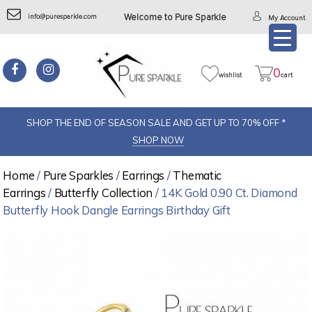
info@puresparkle.com
Welcome to Pure Sparkle
My Account
0
wishlist
cart
SHOP THE END OF SEASON SALE AND GET UP TO 70% OFF *
SHOP NOW
Home
/
Pure Sparkles
/
Earrings
/
Thematic
Earrings
/
Butterfly Collection
/ 14K Gold 0.90 Ct. Diamond
Butterfly Hook Dangle Earrings Birthday Gift