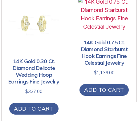
14K Gold 0.75 Ct.
Diamond Starburst
Hook Earrings Fine
14K Gold 0.30 Ct.
Celestial Jewelry
Diamond Delicate
$
1,139.00
Wedding Hoop
Earrings Fine Jewelry
ADD TO CART
$
337.00
ADD TO CART