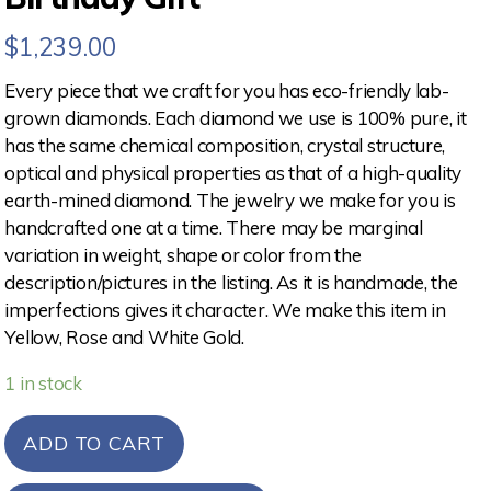
$
1,239.00
Every piece that we craft for you has eco-friendly lab-
grown diamonds. Each diamond we use is 100% pure, it
has the same chemical composition, crystal structure,
optical and physical properties as that of a high-quality
earth-mined diamond. The jewelry we make for you is
handcrafted one at a time. There may be marginal
variation in weight, shape or color from the
description/pictures in the listing. As it is handmade, the
imperfections gives it character. We make this item in
Yellow, Rose and White Gold.
1 in stock
ADD TO CART