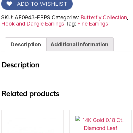
ADD TO WISHLIST
SKU:
AE0943-EBPS
Categories:
Butterfly Collection
,
Hook and Dangle Earrings
Tag:
Fine Earrings
Description
Additional information
Description
Related products