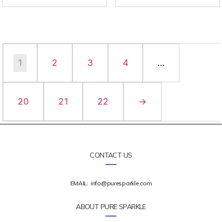
1
2
3
4
…
20
21
22
→
CONTACT US
EMAIL:
info@puresparkle.com
ABOUT PURE SPARKLE