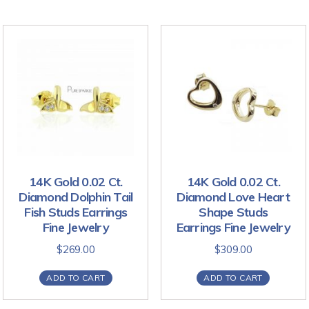
14K Gold 0.02 Ct.
14K Gold 0.02 Ct.
Diamond Dolphin Tail
Diamond Love Heart
Fish Studs Earrings
Shape Studs
Fine Jewelry
Earrings Fine Jewelry
$
269.00
$
309.00
ADD TO CART
ADD TO CART