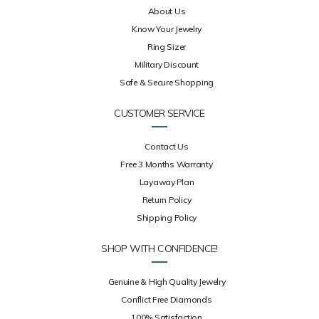
About Us
Know Your Jewelry
Ring Sizer
Military Discount
Safe & Secure Shopping
CUSTOMER SERVICE
Contact Us
Free 3 Months Warranty
Layaway Plan
Return Policy
Shipping Policy
SHOP WITH CONFIDENCE!
Genuine & High Quality Jewelry
Conflict Free Diamonds
100% Satisfaction