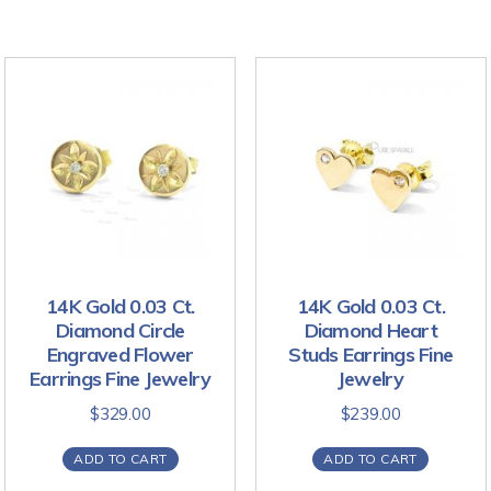
14K Gold 0.03 Ct.
14K Gold 0.03 Ct.
Diamond Circle
Diamond Heart
Engraved Flower
Studs Earrings Fine
Earrings Fine Jewelry
Jewelry
$
329.00
$
239.00
ADD TO CART
ADD TO CART