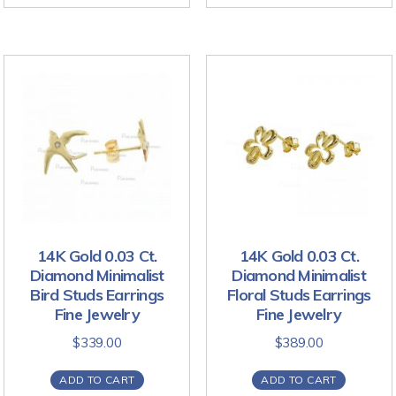
14K Gold 0.03 Ct.
14K Gold 0.03 Ct.
Diamond Minimalist
Diamond Minimalist
Bird Studs Earrings
Floral Studs Earrings
Fine Jewelry
Fine Jewelry
$
339.00
$
389.00
ADD TO CART
ADD TO CART