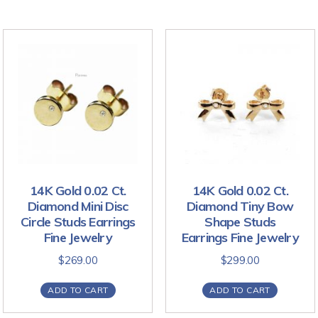
14K Gold 0.02 Ct.
14K Gold 0.02 Ct.
Diamond Mini Disc
Diamond Tiny Bow
Circle Studs Earrings
Shape Studs
Fine Jewelry
Earrings Fine Jewelry
$
269.00
$
299.00
ADD TO CART
ADD TO CART