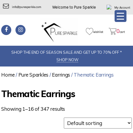
info@puresparkle.com
Welcome to Pure Sparkle
My Account
0
wishlist
cart
SHOP THE END OF SEASON SALE AND GET UP TO 70% OFF *
SHOP NOW
Home
/
Pure Sparkles
/
Earrings
/ Thematic Earrings
Thematic Earrings
Showing 1–16 of 347 results