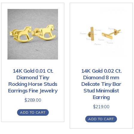
14K Gold 0.01 Ct.
14K Gold 0.02 Ct.
Diamond Tiny
Diamond 8 mm
Rocking Horse Studs
Delicate Tiny Bar
Earrings Fine Jewelry
Stud Minimalist
Earring
$
289.00
$
219.00
ADD TO CART
ADD TO CART