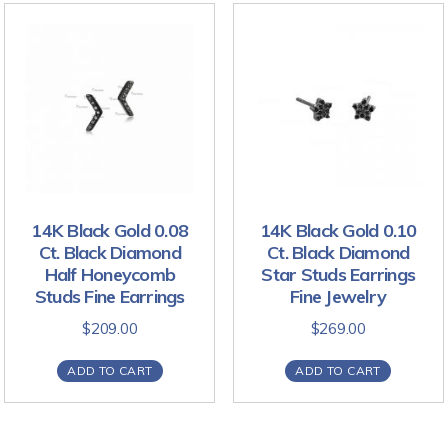
14K Black Gold 0.08
14K Black Gold 0.10
Ct. Black Diamond
Ct. Black Diamond
Half Honeycomb
Star Studs Earrings
Studs Fine Earrings
Fine Jewelry
$
209.00
$
269.00
ADD TO CART
ADD TO CART