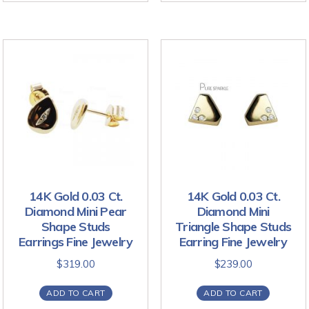
14K Gold 0.03 Ct.
14K Gold 0.03 Ct.
Diamond Mini Pear
Diamond Mini
Shape Studs
Triangle Shape Studs
Earrings Fine Jewelry
Earring Fine Jewelry
$
319.00
$
239.00
ADD TO CART
ADD TO CART