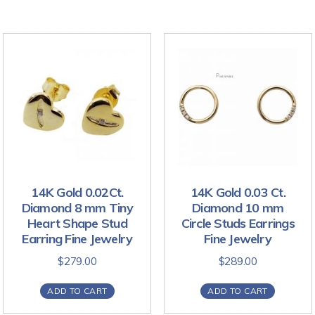
14K Gold 0.02Ct.
14K Gold 0.03 Ct.
Diamond 8 mm Tiny
Diamond 10 mm
Heart Shape Stud
Circle Studs Earrings
Earring Fine Jewelry
Fine Jewelry
$
279.00
$
289.00
ADD TO CART
ADD TO CART