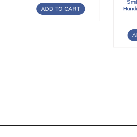
Smil
Handm
ADD TO CART
A