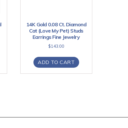
d
14K Gold 0.08 Ct. Diamond
Cat (Love My Pet) Studs
Earrings Fine Jewelry
$
143.00
ADD TO CART