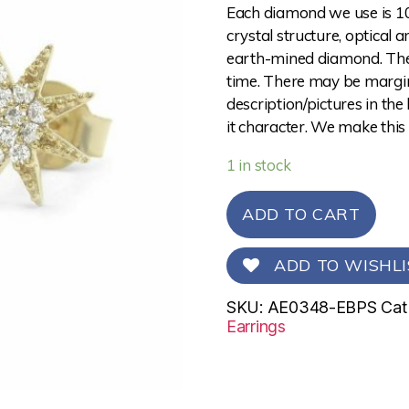
Each diamond we use is 10
crystal structure, optical 
earth-mined diamond. The 
time. There may be margina
description/pictures in the
it character. We make this
1 in stock
ADD TO CART
ADD TO WISHLI
SKU:
AE0348-EBPS
Cat
Earrings