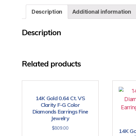
Description
Additional information
Description
Related products
14K Gold 0.64 Ct. VS
Clarity F-G Color
Diamonds Earrings Fine
Jewelry
$
809.00
14K Go