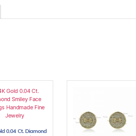
ld 0.04 Ct. Diamond