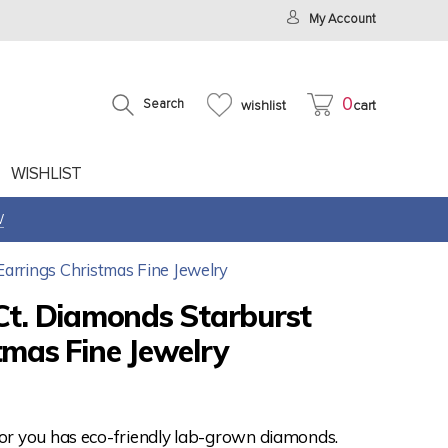
My Account
0
Search
wishlist
cart
WISHLIST
W
Earrings Christmas Fine Jewelry
Ct. Diamonds Starburst
tmas Fine Jewelry
for you has eco-friendly lab-grown diamonds.