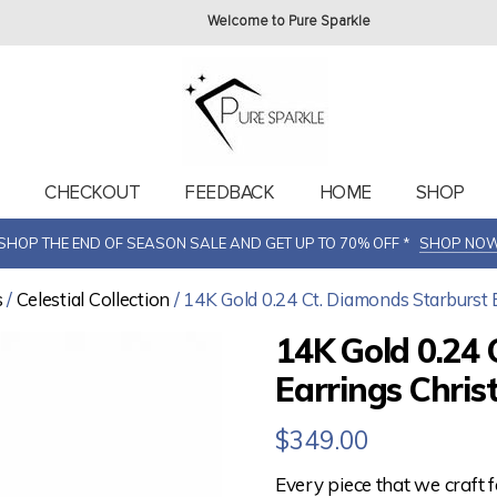
Welcome to Pure Sparkle
T
CHECKOUT
FEEDBACK
HOME
SHOP
SHOP THE END OF SEASON SALE AND GET UP TO 70% OFF *
SHOP NO
s
/
Celestial Collection
/ 14K Gold 0.24 Ct. Diamonds Starburst 
14K Gold 0.24 
Earrings Chris
$
349.00
Every piece that we craft 