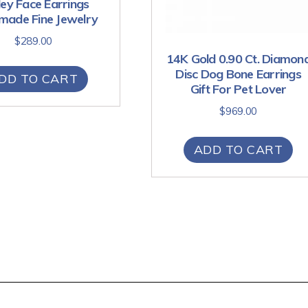
ey Face Earrings
ade Fine Jewelry
$
289.00
14K Gold 0.90 Ct. Diamon
Disc Dog Bone Earrings
DD TO CART
Gift For Pet Lover
$
969.00
ADD TO CART