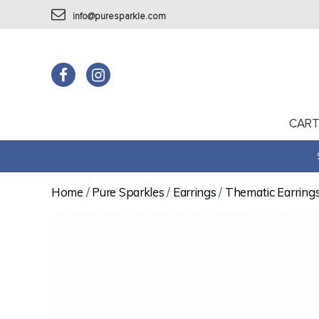
info@puresparkle.com
CAR
Home
/
Pure Sparkles
/
Earrings
/
Thematic Earring