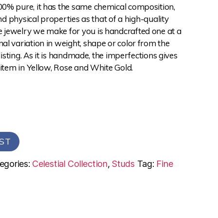
0% pure, it has the same chemical composition,
and physical properties as that of a high-quality
jewelry we make for you is handcrafted one at a
l variation in weight, shape or color from the
 listing. As it is handmade, the imperfections gives
 item in Yellow, Rose and White Gold.
ST
egories:
Celestial Collection
,
Studs
Tag:
Fine