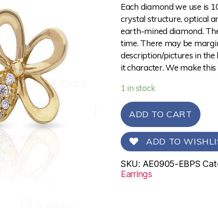
Each diamond we use is 10
crystal structure, optical 
earth-mined diamond. The 
time. There may be margina
description/pictures in the
it character. We make this
1 in stock
ADD TO CART
ADD TO WISHLI
SKU:
AE0905-EBPS
Cat
Earrings