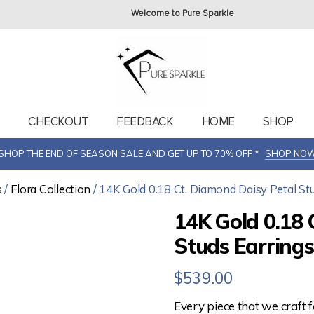
Welcome to Pure Sparkle
T
CHECKOUT
FEEDBACK
HOME
SHOP
SHOP THE END OF SEASON SALE AND GET UP TO 70% OFF *
SHOP NO
s
/
Flora Collection
/ 14K Gold 0.18 Ct. Diamond Daisy Petal Stu
14K Gold 0.18 
Studs Earrings
$
539.00
Every piece that we craft 