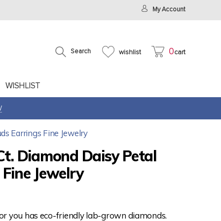
My Account
0
Search
wishlist
cart
WISHLIST
W
ds Earrings Fine Jewelry
Ct. Diamond Daisy Petal
 Fine Jewelry
for you has eco-friendly lab-grown diamonds.