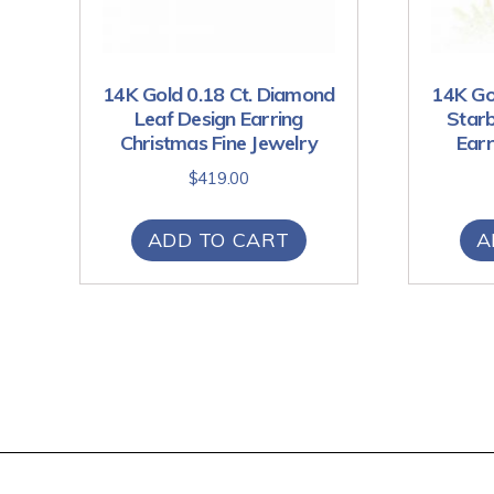
14K Gold 0.18 Ct. Diamond
14K Go
Leaf Design Earring
Starb
Christmas Fine Jewelry
Earr
$
419.00
ADD TO CART
A