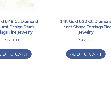
ld 0.48 Ct. Diamond
14K Gold 0.22 Ct. Diamon
urst Design Studs
Heart Shape Earrings Fin
ings Fine Jewelry
Jewelry
$
809.00
$
479.00
DD TO CART
ADD TO CART