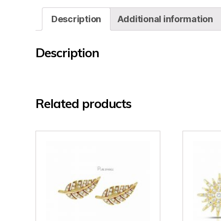
Description
Additional information
Description
Related products