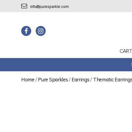
info@puresparkle.com
CAR
Home
/
Pure Sparkles
/
Earrings
/
Thematic Earring