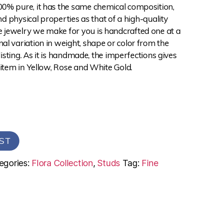
0% pure, it has the same chemical composition,
and physical properties as that of a high-quality
jewelry we make for you is handcrafted one at a
l variation in weight, shape or color from the
 listing. As it is handmade, the imperfections gives
 item in Yellow, Rose and White Gold.
ST
egories:
Flora Collection
,
Studs
Tag:
Fine