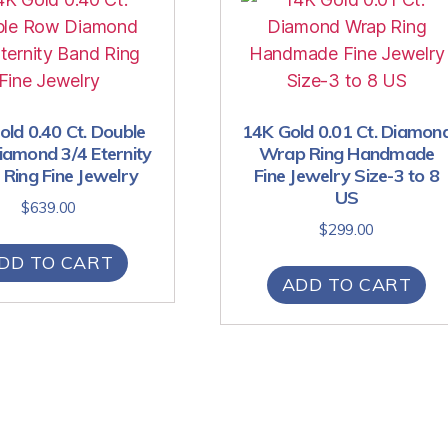
ld 0.40 Ct. Double
14K Gold 0.01 Ct. Diamon
amond 3/4 Eternity
Wrap Ring Handmade
Ring Fine Jewelry
Fine Jewelry Size-3 to 8
US
$
639.00
$
299.00
DD TO CART
ADD TO CART