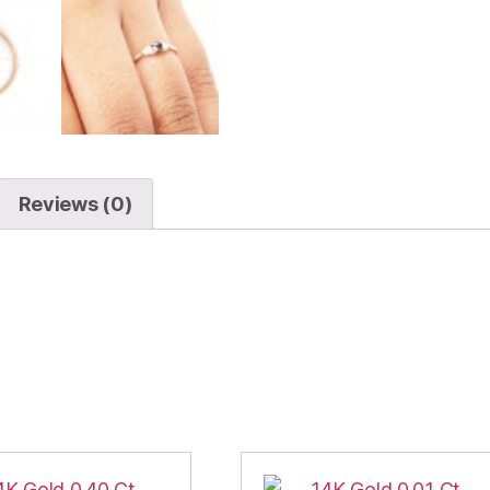
Reviews (0)