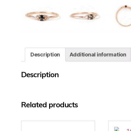
Description
Additional information
Description
Related products