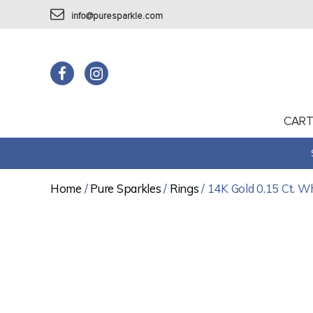
info@puresparkle.com
CAR
Home
/
Pure Sparkles
/
Rings
/ 14K Gold 0.15 Ct. W