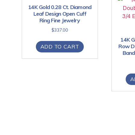
14K Gold 0.28 Ct. Diamond
Leaf Design Open Cuff
Ring Fine Jewelry
$
337.00
14K Go
Row Di
ADD TO CART
Band 
A