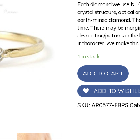
Each diamond we use is 10
crystal structure, optical 
earth-mined diamond. The 
time. There may be margina
description/pictures in the
it character. We make this
1 in stock
ADD TO CART
ADD TO WISHLI
SKU:
AR0577-EBPS
Cat