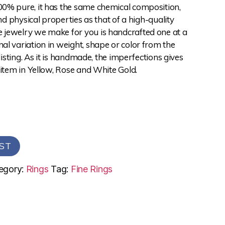
0% pure, it has the same chemical composition,
and physical properties as that of a high-quality
jewelry we make for you is handcrafted one at a
l variation in weight, shape or color from the
 listing. As it is handmade, the imperfections gives
 item in Yellow, Rose and White Gold.
ST
egory:
Rings
Tag:
Fine Rings