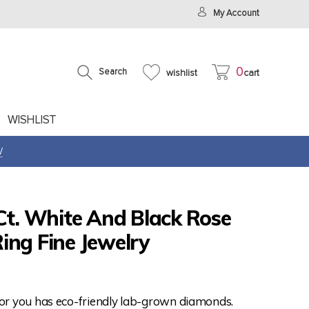
My Account
0
Search
wishlist
cart
WISHLIST
W
Ct. White And Black Rose
ing Fine Jewelry
for you has eco-friendly lab-grown diamonds.