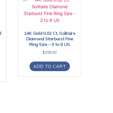
d
14K Gold 0.02 Ct. Solitaire
Diamond Starburst Fine
Ring Size – 3 to 8 US
$
259.00
ADD TO CART