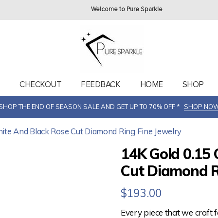
Welcome to Pure Sparkle
T
CHECKOUT
FEEDBACK
HOME
SHOP
SHOP THE END OF SEASON SALE AND GET UP TO 70% OFF *
SHOP NO
hite And Black Rose Cut Diamond Ring Fine Jewelry
14K Gold 0.15 
Cut Diamond R
$
193.00
Every piece that we craft 