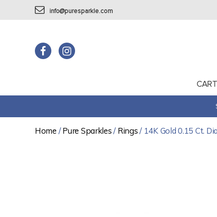
info@puresparkle.com
CAR
Home
/
Pure Sparkles
/
Rings
/ 14K Gold 0.15 Ct. Di