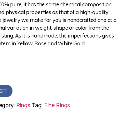
0% pure, it has the same chemical composition,
and physical properties as that of a high-quality
jewelry we make for you is handcrafted one at a
l variation in weight, shape or color from the
 listing. As it is handmade, the imperfections gives
 item in Yellow, Rose and White Gold.
ST
egory:
Rings
Tag:
Fine Rings