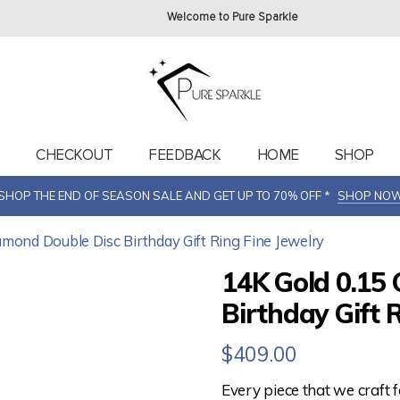
Welcome to Pure Sparkle
T
CHECKOUT
FEEDBACK
HOME
SHOP
SHOP THE END OF SEASON SALE AND GET UP TO 70% OFF *
SHOP NO
amond Double Disc Birthday Gift Ring Fine Jewelry
14K Gold 0.15 
Birthday Gift 
$
409.00
Every piece that we craft 