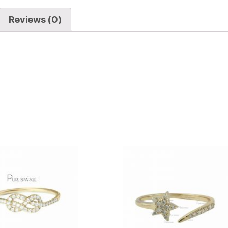
Reviews (0)