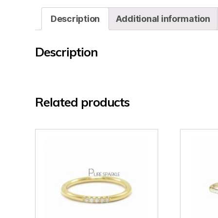
Description
Additional information
Description
Related products