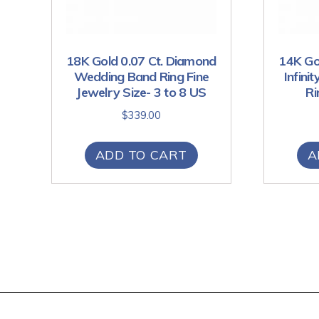
18K Gold 0.07 Ct. Diamond
14K Go
Wedding Band Ring Fine
Infini
Jewelry Size- 3 to 8 US
Ri
$
339.00
ADD TO CART
A