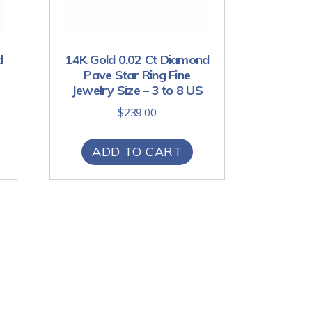
d
14K Gold 0.02 Ct Diamond
Pave Star Ring Fine
Jewelry Size – 3 to 8 US
$
239.00
ADD TO CART