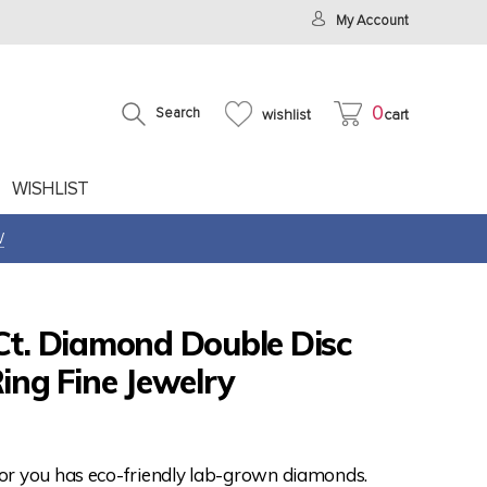
My Account
0
Search
wishlist
cart
WISHLIST
W
Ct. Diamond Double Disc
Ring Fine Jewelry
for you has eco-friendly lab-grown diamonds.