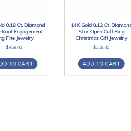
ld 0.18 Ct. Diamond
14K Gold 0.12 Ct. Diamon
ty Knot Engagement
Star Open Cuff Ring
ng Fine Jewelry
Christmas Gift Jewelry
$
459.00
$
329.00
DD TO CART
ADD TO CART