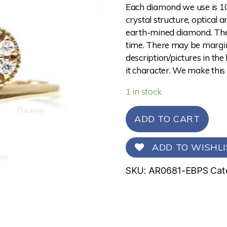
Each diamond we use is 10
crystal structure, optical 
earth-mined diamond. The 
time. There may be margina
description/pictures in the
it character. We make this
1 in stock
ADD TO CART
ADD TO WISHLI
SKU:
AR0681-EBPS
Cat