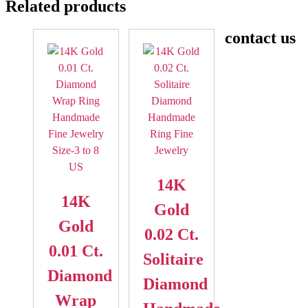
Related products
contact us
14K
14K
Gold
Gold
0.02 Ct.
0.01 Ct.
Solitaire
Diamond
Diamond
Wrap