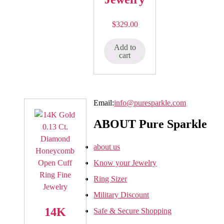
$
329.00
Add to
cart
Email:
info@puresparkle.com
ABOUT Pure Sparkle
about us
Know your Jewelry
Ring Sizer
Military Discount
14K
Safe & Secure Shopping