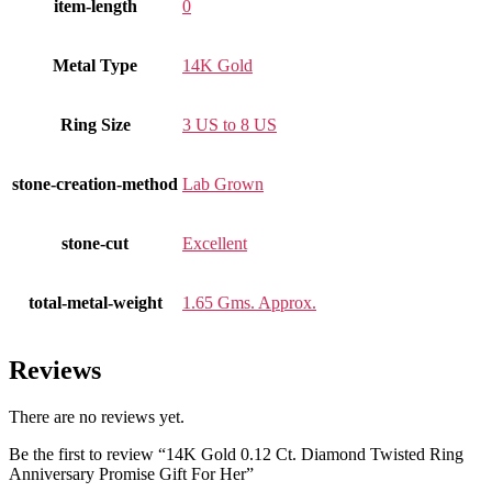
item-length
0
Metal Type
14K Gold
Ring Size
3 US to 8 US
stone-creation-method
Lab Grown
stone-cut
Excellent
total-metal-weight
1.65 Gms. Approx.
Reviews
There are no reviews yet.
Be the first to review “14K Gold 0.12 Ct. Diamond Twisted Ring
Anniversary Promise Gift For Her”