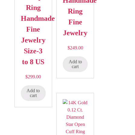
Handmade
Ring
Ring
Handmade
Fine
Fine
Jewelry
Jewelry
$
249.00
Size-3
to 8 US
Add to
cart
$
299.00
Add to
cart