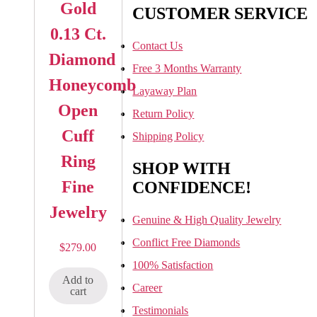
Gold
CUSTOMER SERVICE
0.13 Ct.
Contact Us
Diamond
Free 3 Months Warranty
Honeycomb
Layaway Plan
Open
Return Policy
Cuff
Shipping Policy
Ring
SHOP WITH
Fine
CONFIDENCE!
Jewelry
Genuine & High Quality Jewelry
Conflict Free Diamonds
$
279.00
100% Satisfaction
Add to
Career
cart
Testimonials