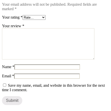
Your email address will not be published.
Required fields are
marked
*
Your rating
*
Your review
*
Name
*
Email
*
Save my name, email, and website in this browser for the next
time I comment.