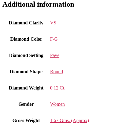
Additional information
Diamond Clarity
VS
Diamond Color
F-G
Diamond Setting
Pave
Diamond Shape
Round
Diamond Weight
0.12 Ct.
Gender
Women
Gross Weight
1.67 Gms. (Approx)