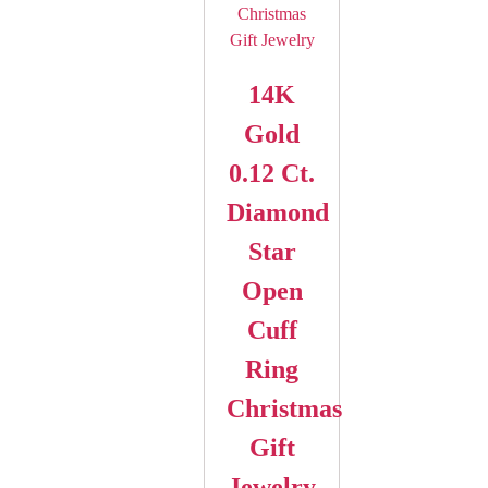
14K
Gold
0.12 Ct.
Diamond
Star
Open
Cuff
Ring
Christmas
Gift
Jewelry