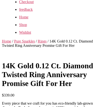
Checkout
feedback
Home
Shop
Wishlist
Home
/
Pure Sparkles
/
Rings
/ 14K Gold 0.12 Ct. Diamond
Twisted Ring Anniversary Promise Gift For Her
14K Gold 0.12 Ct. Diamond
Twisted Ring Anniversary
Promise Gift For Her
$
339.00
Every piece that we craft for you has eco-friendly lab-grown