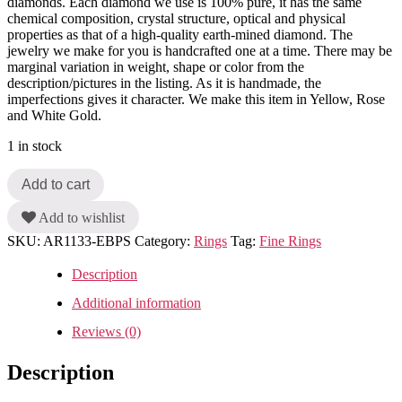
diamonds. Each diamond we use is 100% pure, it has the same
chemical composition, crystal structure, optical and physical
properties as that of a high-quality earth-mined diamond. The
jewelry we make for you is handcrafted one at a time. There may be
marginal variation in weight, shape or color from the
description/pictures in the listing. As it is handmade, the
imperfections gives it character. We make this item in Yellow, Rose
and White Gold.
1 in stock
Add to cart
Add to wishlist
SKU:
AR1133-EBPS
Category:
Rings
Tag:
Fine Rings
Description
Additional information
Reviews (0)
Description