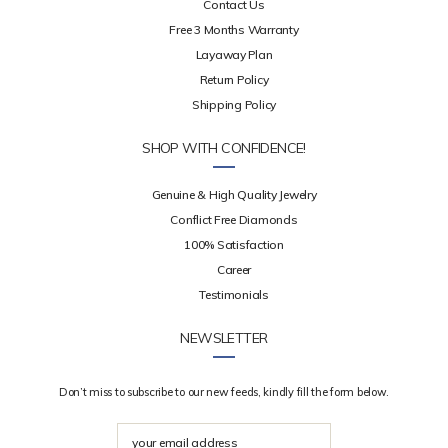
Contact Us
Free 3 Months Warranty
Layaway Plan
Return Policy
Shipping Policy
SHOP WITH CONFIDENCE!
Genuine & High Quality Jewelry
Conflict Free Diamonds
100% Satisfaction
Career
Testimonials
NEWSLETTER
Don’t miss to subscribe to our new feeds, kindly fill the form below.