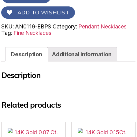
ADD TO WISHLIST
SKU:
AN0119-EBPS
Category:
Pendant Necklaces
Tag:
Fine Necklaces
Description
Additional information
Description
Related products