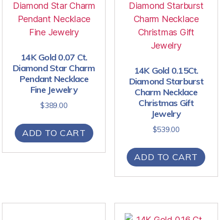
14K Gold 0.07 Ct.
Diamond Star Charm
14K Gold 0.15Ct.
Pendant Necklace
Diamond Starburst
Fine Jewelry
Charm Necklace
Christmas Gift
$
389.00
Jewelry
$
539.00
ADD TO CART
ADD TO CART