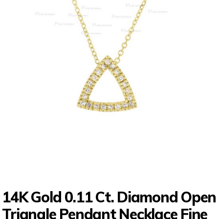
14K Gold 0.11 Ct. Diamond Open
Triangle Pendant Necklace Fine