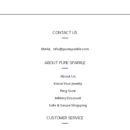
CONTACT US
EMAIL:
info@puresparkle.com
ABOUT PURE SPARKLE
About Us
Know Your Jewelry
Ring Sizer
Military Discount
Safe & Secure Shopping
CUSTOMER SERVICE