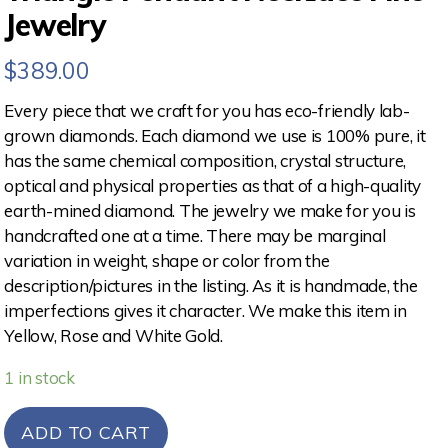
Jewelry
$
389.00
Every piece that we craft for you has eco-friendly lab-
grown diamonds. Each diamond we use is 100% pure, it
has the same chemical composition, crystal structure,
optical and physical properties as that of a high-quality
earth-mined diamond. The jewelry we make for you is
handcrafted one at a time. There may be marginal
variation in weight, shape or color from the
description/pictures in the listing. As it is handmade, the
imperfections gives it character. We make this item in
Yellow, Rose and White Gold.
1 in stock
ADD TO CART