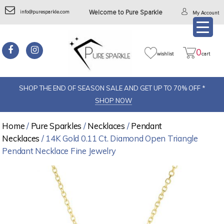
info@puresparkle.com
Welcome to Pure Sparkle
My Account
0
wishlist
cart
SHOP THE END OF SEASON SALE AND GET UP TO 70% OFF *
SHOP NOW
Home
/
Pure Sparkles
/
Necklaces
/
Pendant
Necklaces
/ 14K Gold 0.11 Ct. Diamond Open Triangle
Pendant Necklace Fine Jewelry