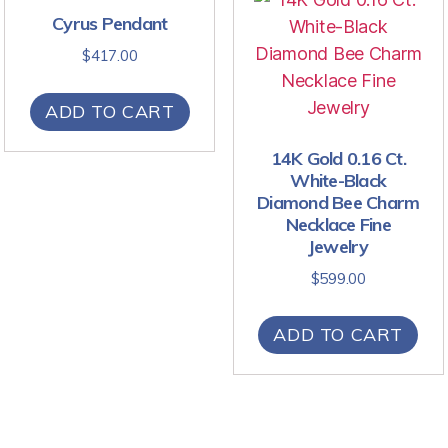
Cyrus Pendant
$
417.00
ADD TO CART
14K Gold 0.16 Ct.
White-Black
Diamond Bee Charm
Necklace Fine
Jewelry
$
599.00
ADD TO CART