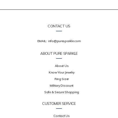
CONTACT US
EMAIL:
info@puresparkle.com
ABOUT PURE SPARKLE
About Us
Know Your Jewelry
Ring Sizer
Military Discount
Safe & Secure Shopping
CUSTOMER SERVICE
Contact Us