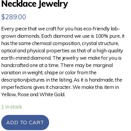
Necklace Jewelry
$
289.00
Every piece that we craft for you has eco-friendly lab-
grown diamonds. Each diamond we use is 100% pure, it
has the same chemical composition, crystal structure,
optical and physical properties as that of a high-quality
earth-mined diamond. The jewelry we make for you is
handcrafted one at a time. There may be marginal
variation in weight, shape or color from the
description/pictures in the listing. As it is handmade, the
imperfections gives it character. We make this item in
Yellow, Rose and White Gold.
1 in stock
ADD TO CART