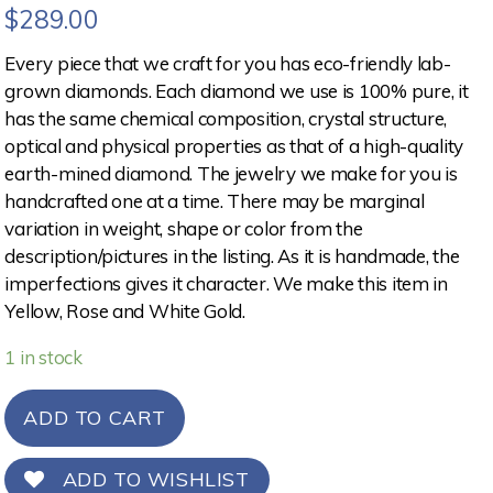
$
289.00
Every piece that we craft for you has eco-friendly lab-
grown diamonds. Each diamond we use is 100% pure, it
has the same chemical composition, crystal structure,
optical and physical properties as that of a high-quality
earth-mined diamond. The jewelry we make for you is
handcrafted one at a time. There may be marginal
variation in weight, shape or color from the
description/pictures in the listing. As it is handmade, the
imperfections gives it character. We make this item in
Yellow, Rose and White Gold.
1 in stock
ADD TO CART
ADD TO WISHLIST