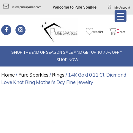
info@puresparkle.com
Welcome to Pure Sparkle
My Account
0
wishlist
cart
SHOP THE END OF SEASON SALE AND GET UP TO 70% OFF *
SHOP NOW
Home
/
Pure Sparkles
/
Rings
/ 14K Gold 0.11 Ct. Diamond
Love Knot Ring Mother’s Day Fine Jewelry