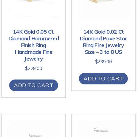
14K Gold 0.05 Ct.
14K Gold 0.02 Ct
Diamond Hammered
Diamond Pave Star
Finish Ring
Ring Fine Jewelry
Handmade Fine
Size – 3 to 8 US
Jewelry
$
239.00
$
229.00
ADD TO CART
ADD TO CART