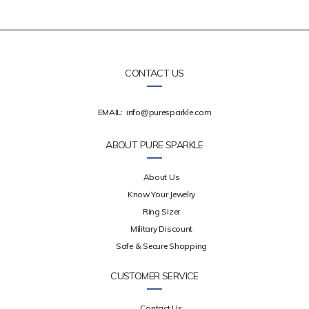
CONTACT US
EMAIL:
info@puresparkle.com
ABOUT PURE SPARKLE
About Us
Know Your Jewelry
Ring Sizer
Military Discount
Safe & Secure Shopping
CUSTOMER SERVICE
Contact Us