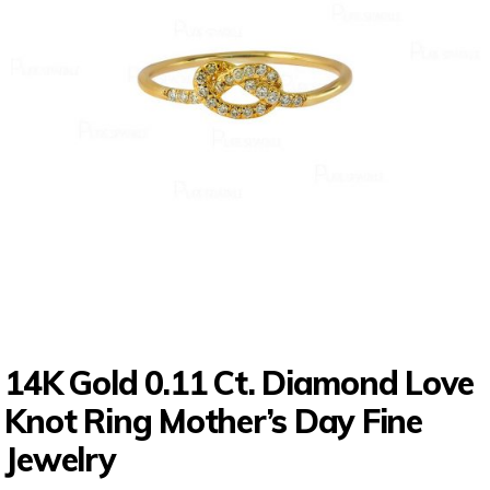
14K Gold 0.11 Ct. Diamond Love
Knot Ring Mother’s Day Fine
Jewelry