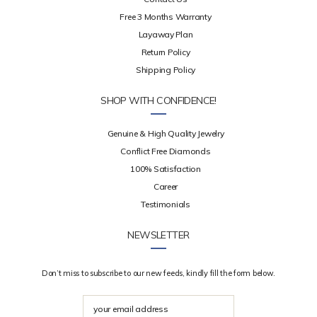
Free 3 Months Warranty
Layaway Plan
Return Policy
Shipping Policy
SHOP WITH CONFIDENCE!
Genuine & High Quality Jewelry
Conflict Free Diamonds
100% Satisfaction
Career
Testimonials
NEWSLETTER
Don’t miss to subscribe to our new feeds, kindly fill the form below.