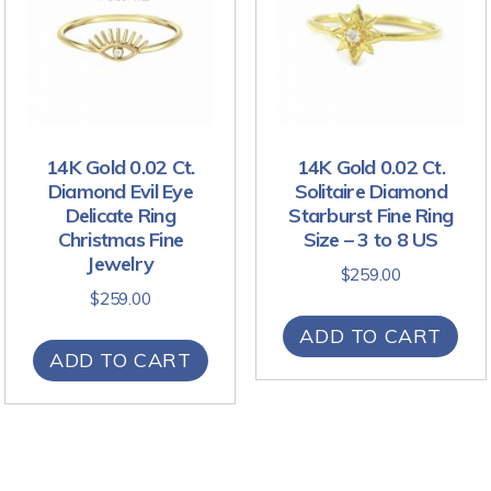
14K Gold 0.02 Ct.
14K Gold 0.02 Ct.
Diamond Evil Eye
Solitaire Diamond
Delicate Ring
Starburst Fine Ring
Christmas Fine
Size – 3 to 8 US
Jewelry
$
259.00
$
259.00
ADD TO CART
ADD TO CART