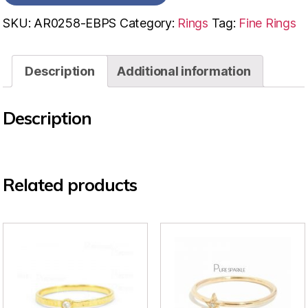
SKU:
AR0258-EBPS
Category:
Rings
Tag:
Fine Rings
Description
Additional information
Description
Related products