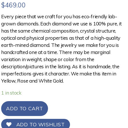
$
469.00
Every piece that we craft for you has eco-friendly lab-
grown diamonds. Each diamond we use is 100% pure, it
has the same chemical composition, crystal structure,
optical and physical properties as that of a high-quality
earth-mined diamond. The jewelry we make for you is
handcrafted one at a time. There may be marginal
variation in weight, shape or color from the
description/pictures in the listing. As it is handmade, the
imperfections gives it character. We make this item in
Yellow, Rose and White Gold.
1 in stock
ADD TO CART
ADD TO WISHLIST