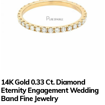
14K Gold 0.33 Ct. Diamond
Eternity Engagement Wedding
Band Fine Jewelry