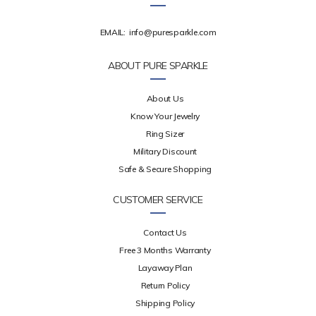
EMAIL:
info@puresparkle.com
ABOUT PURE SPARKLE
About Us
Know Your Jewelry
Ring Sizer
Military Discount
Safe & Secure Shopping
CUSTOMER SERVICE
Contact Us
Free 3 Months Warranty
Layaway Plan
Return Policy
Shipping Policy