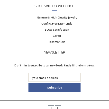
SHOP WITH CONFIDENCE!
Genuine & High Quality Jewelry
Conflict Free Diamonds
100% Satisfaction
Career
Testimonials
NEWSLETTER
Don’t miss to subscribe to our new feeds, kindly fill the form below.