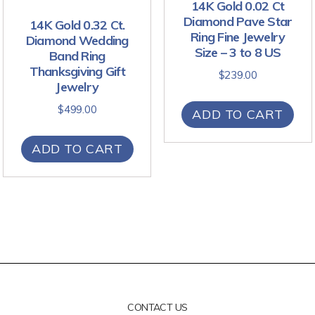
14K Gold 0.02 Ct
Diamond Pave Star
14K Gold 0.32 Ct.
Ring Fine Jewelry
Diamond Wedding
Size – 3 to 8 US
Band Ring
Thanksgiving Gift
$
239.00
Jewelry
$
499.00
ADD TO CART
ADD TO CART
CONTACT US