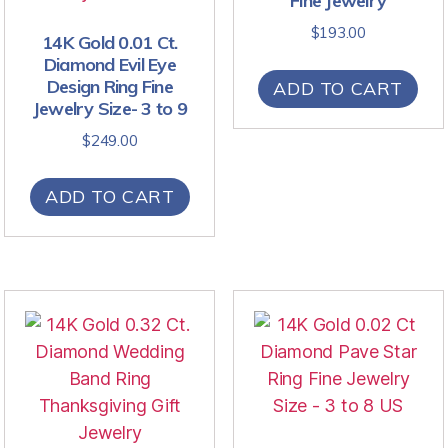
Fine Jewelry
$
193.00
14K Gold 0.01 Ct.
Diamond Evil Eye
Design Ring Fine
ADD TO CART
Jewelry Size- 3 to 9
$
249.00
ADD TO CART