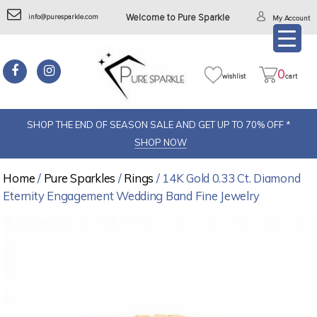
info@puresparkle.com
Welcome to Pure Sparkle
My Account
0
wishlist
cart
SHOP THE END OF SEASON SALE AND GET UP TO 70% OFF *
SHOP NOW
Home
/
Pure Sparkles
/
Rings
/ 14K Gold 0.33 Ct. Diamond
Eternity Engagement Wedding Band Fine Jewelry