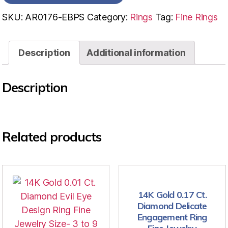
SKU:
AR0176-EBPS
Category:
Rings
Tag:
Fine Rings
Description
Additional information
Description
Related products
14K Gold 0.17 Ct.
Diamond Delicate
Engagement Ring