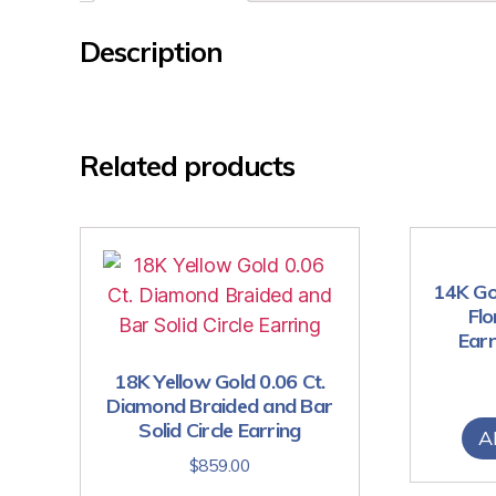
Description
Related products
14K Go
Flo
Earr
18K Yellow Gold 0.06 Ct.
Diamond Braided and Bar
Solid Circle Earring
A
$
859.00