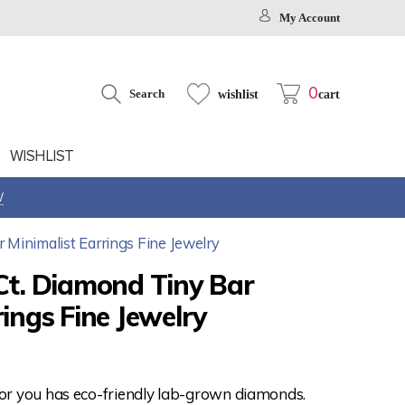
My Account
0
Search
wishlist
cart
WISHLIST
W
 Minimalist Earrings Fine Jewelry
Ct. Diamond Tiny Bar
rings Fine Jewelry
for you has eco-friendly lab-grown diamonds.