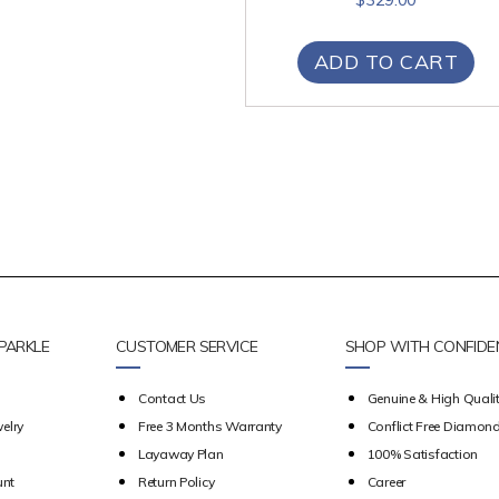
ADD TO CART
PARKLE
CUSTOMER SERVICE
SHOP WITH CONFIDE
Contact Us
Genuine & High Qualit
elry
Free 3 Months Warranty
Conflict Free Diamon
Layaway Plan
100% Satisfaction
unt
Return Policy
Career