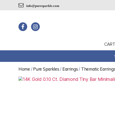
info@puresparkle.com
CAR
Home
/
Pure Sparkles
/
Earrings
/
Thematic Earring