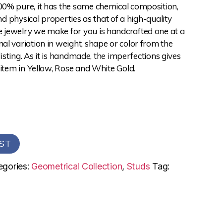
0% pure, it has the same chemical composition,
and physical properties as that of a high-quality
jewelry we make for you is handcrafted one at a
l variation in weight, shape or color from the
 listing. As it is handmade, the imperfections gives
 item in Yellow, Rose and White Gold.
ST
egories:
Geometrical Collection
,
Studs
Tag: