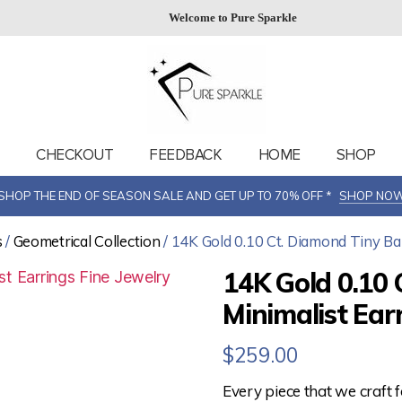
Welcome to Pure Sparkle
T
CHECKOUT
FEEDBACK
HOME
SHOP
SHOP THE END OF SEASON SALE AND GET UP TO 70% OFF *
SHOP NO
s
/
Geometrical Collection
/ 14K Gold 0.10 Ct. Diamond Tiny Bar
14K Gold 0.10 
Minimalist Ear
$
259.00
Every piece that we craft 