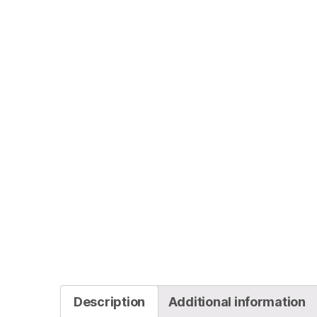
Description
Additional information