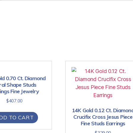
ld 0.70 Ct. Diamond
ral Shape Studs
ings Fine Jewelry
$
407.00
14K Gold 0.12 Ct. Diamon
Crucifix Cross Jesus Piece
DD TO CART
Fine Studs Earrings
$
329.00