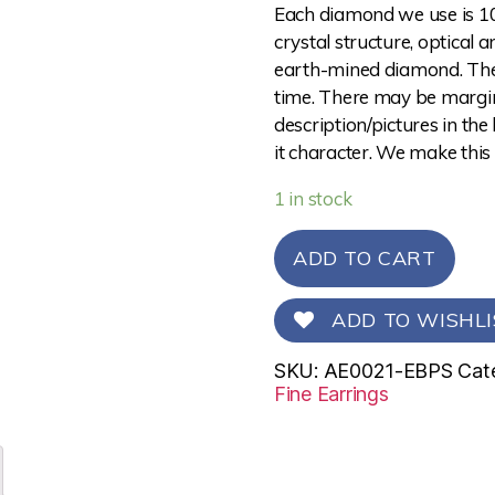
Each diamond we use is 10
crystal structure, optical 
earth-mined diamond. The 
time. There may be margina
description/pictures in the
it character. We make this
1 in stock
ADD TO CART
ADD TO WISHLI
SKU:
AE0021-EBPS
Cat
Fine Earrings