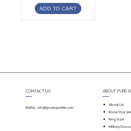
ADD TO CART
CONTACT US
ABOUT PURE S
About Us
EMAIL:
info@puresparkle.com
Know Your Jew
Ring Sizer
Military Disco