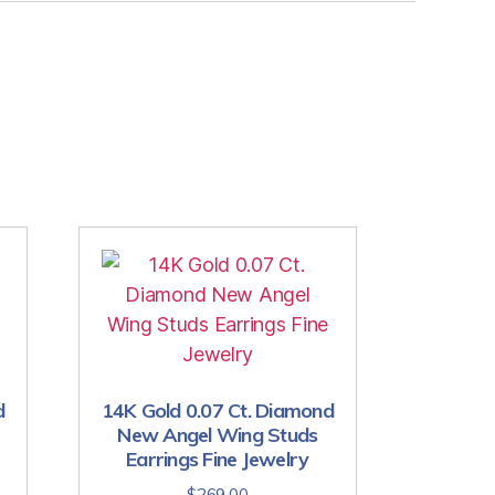
d
14K Gold 0.07 Ct. Diamond
New Angel Wing Studs
Earrings Fine Jewelry
$
269.00