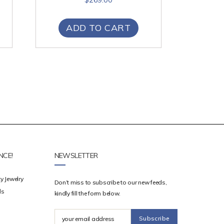
ADD TO CART
NCE!
NEWSLETTER
y Jewelry
Don’t miss to subscribe to our new feeds,
ds
kindly fill the form below.