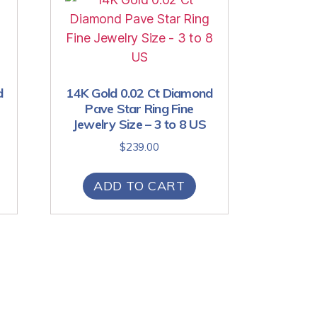
d
14K Gold 0.02 Ct Diamond
Pave Star Ring Fine
Jewelry Size – 3 to 8 US
$
239.00
ADD TO CART