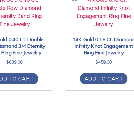
ld 0.40 Ct. Double
14K Gold 0.18 Ct. Diamon
amond 3/4 Eternity
Infinity Knot Engagement
Ring Fine Jewelry
Ring Fine Jewelry
$
639.00
$
459.00
DD TO CART
ADD TO CART