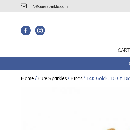
info@puresparkle.com
CAR
Home
/
Pure Sparkles
/
Rings
/ 14K Gold 0.10 Ct. D