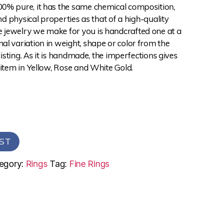
0% pure, it has the same chemical composition,
and physical properties as that of a high-quality
jewelry we make for you is handcrafted one at a
l variation in weight, shape or color from the
 listing. As it is handmade, the imperfections gives
 item in Yellow, Rose and White Gold.
ST
egory:
Rings
Tag:
Fine Rings