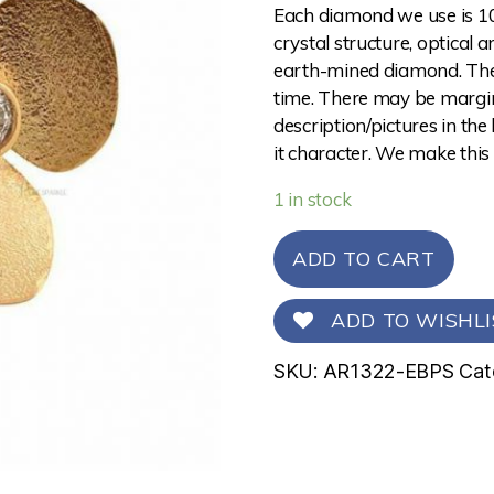
Each diamond we use is 10
crystal structure, optical 
earth-mined diamond. The 
time. There may be margina
description/pictures in the
it character. We make this
1 in stock
ADD TO CART
ADD TO WISHLI
SKU:
AR1322-EBPS
Cat