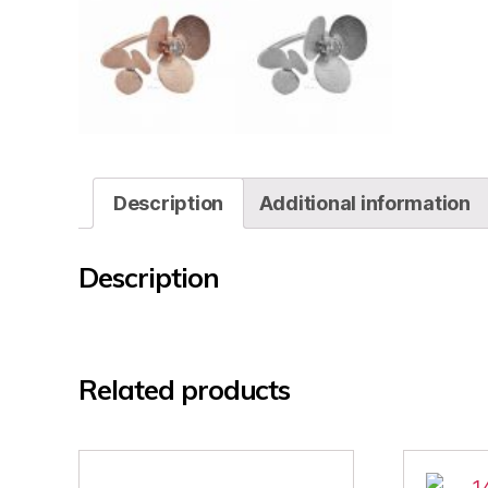
Description
Additional information
Description
Related products