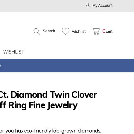
My Account
0
Search
wishlist
cart
WISHLIST
W
Ct. Diamond Twin Clover
ff Ring Fine Jewelry
for you has eco-friendly lab-grown diamonds.