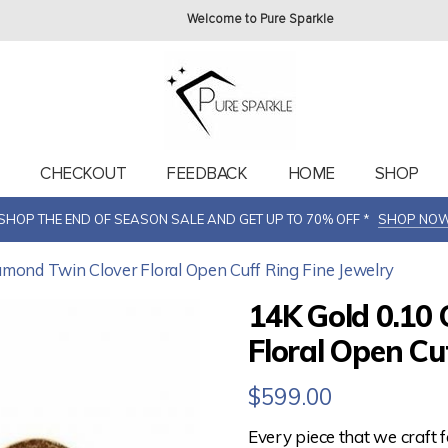
Welcome to Pure Sparkle
T
CHECKOUT
FEEDBACK
HOME
SHOP
SHOP THE END OF SEASON SALE AND GET UP TO 70% OFF *
SHOP NO
iamond Twin Clover Floral Open Cuff Ring Fine Jewelry
14K Gold 0.10 
Floral Open Cu
$
599.00
Every piece that we craft 