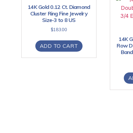
14K Gold 0.12 Ct. Diamond
Cluster Ring Fine Jewelry
Size-3 to 8 US
$
183.00
14K Go
Row Di
ADD TO CART
Band 
A