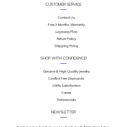
CUSTOMER SERVICE
Contact Us
Free 3 Months Warranty
Layaway Plan
Return Policy
Shipping Policy
SHOP WITH CONFIDENCE!
Genuine & High Quality Jewelry
Conflict Free Diamonds
100% Satisfaction
Career
Testimonials
NEWSLETTER