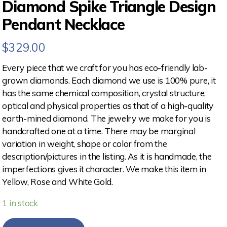
Diamond Spike Triangle Design
Pendant Necklace
$
329.00
Every piece that we craft for you has eco-friendly lab-
grown diamonds. Each diamond we use is 100% pure, it
has the same chemical composition, crystal structure,
optical and physical properties as that of a high-quality
earth-mined diamond. The jewelry we make for you is
handcrafted one at a time. There may be marginal
variation in weight, shape or color from the
description/pictures in the listing. As it is handmade, the
imperfections gives it character. We make this item in
Yellow, Rose and White Gold.
1 in stock