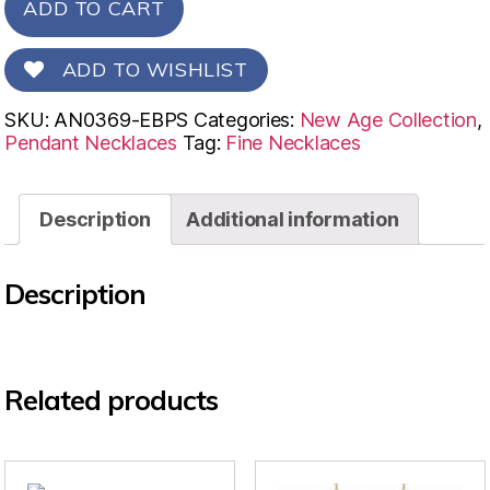
ADD TO CART
ADD TO WISHLIST
SKU:
AN0369-EBPS
Categories:
New Age Collection
,
Pendant Necklaces
Tag:
Fine Necklaces
Description
Additional information
Description
Related products