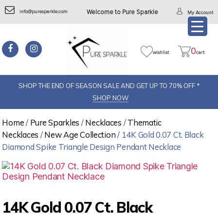
info@puresparkle.com
Welcome to Pure Sparkle
My Account
0
wishlist
cart
SHOP THE END OF SEASON SALE AND GET UP TO 70% OFF *
SHOP NOW
Home
/
Pure Sparkles
/
Necklaces
/
Thematic
Necklaces
/
New Age Collection
/ 14K Gold 0.07 Ct. Black
Diamond Spike Triangle Design Pendant Necklace
14K Gold 0.07 Ct. Black