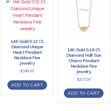
14K Gold 0.12 Ct.
Diamond Unique
14K Gold 0.18 Ct.
Heart Pendant
Diamond Half Sun
Necklace Fine
Charm Pendant
Jewelry
Necklace Fine
Jewelry
$
349.00
$
337.00
ADD TO CART
ADD TO CART