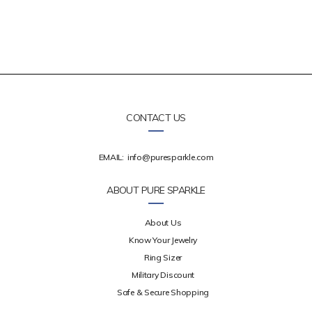
CONTACT US
EMAIL:
info@puresparkle.com
ABOUT PURE SPARKLE
About Us
Know Your Jewelry
Ring Sizer
Military Discount
Safe & Secure Shopping