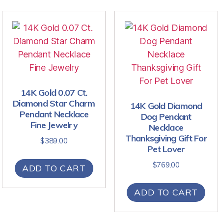
14K Gold 0.07 Ct.
Diamond Star Charm
14K Gold Diamond
Pendant Necklace
Dog Pendant
Fine Jewelry
Necklace
Thanksgiving Gift For
$
389.00
Pet Lover
$
769.00
ADD TO CART
ADD TO CART