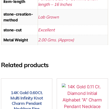
item-length
length – 16 Inches
stone-creation-
Lab Grown
method
Excellent
stone-cut
2.00 Gms. (Approx)
Metal Weight
Related products
14K Gold 0.60Ct.
Multi Infinity Knot
Charm Pendant
Necklace Fine