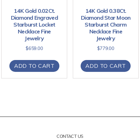
14K Gold 0.02Ct.
14K Gold 0.38Ct.
Diamond Engraved
Diamond Star Moon
Starburst Locket
Starburst Charm
Necklace Fine
Necklace Fine
Jewelry
Jewelry
$
659.00
$
779.00
ADD TO CART
ADD TO CART
CONTACT US