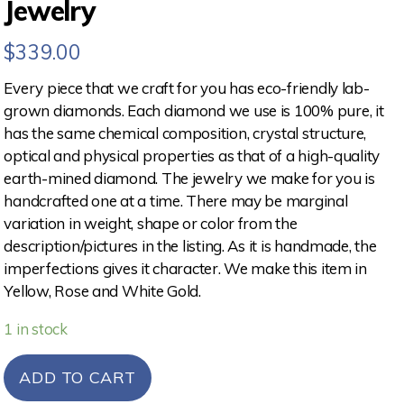
Jewelry
$
339.00
Every piece that we craft for you has eco-friendly lab-
grown diamonds. Each diamond we use is 100% pure, it
has the same chemical composition, crystal structure,
optical and physical properties as that of a high-quality
earth-mined diamond. The jewelry we make for you is
handcrafted one at a time. There may be marginal
variation in weight, shape or color from the
description/pictures in the listing. As it is handmade, the
imperfections gives it character. We make this item in
Yellow, Rose and White Gold.
1 in stock
ADD TO CART