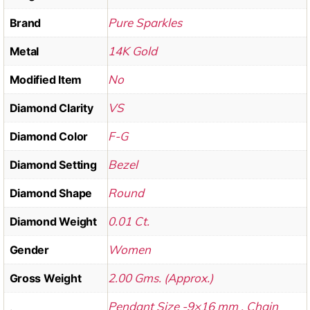
Pure Sparkles
Brand
14K Gold
Metal
No
Modified Item
VS
Diamond Clarity
F-G
Diamond Color
Bezel
Diamond Setting
Round
Diamond Shape
0.01 Ct.
Diamond Weight
Women
Gender
2.00 Gms. (Approx.)
Gross Weight
Pendant Size -9×16 mm , Chain