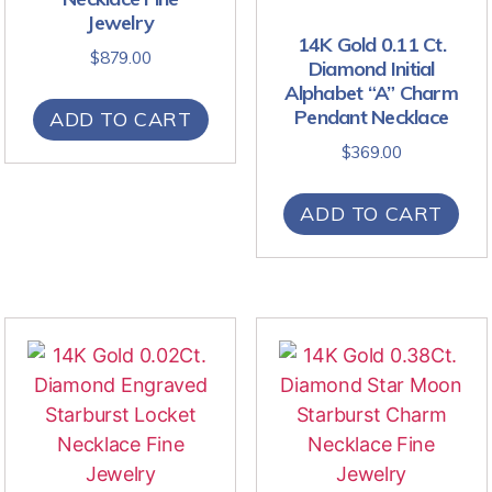
Jewelry
14K Gold 0.11 Ct.
$
879.00
Diamond Initial
Alphabet “A” Charm
Pendant Necklace
ADD TO CART
$
369.00
ADD TO CART