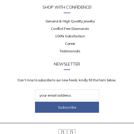
SHOP WITH CONFIDENCE!
Genuine & High Quality Jewelry
Conflict Free Diamonds
100% Satisfaction
Career
Testimonials
NEWSLETTER
Don’t miss to subscribe to our new feeds, kindly fill the form below.