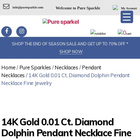
info@puresparkle.com
Welcome to Pure Sparkle
My Account
0
wishlist
cart
SHOP THE END OF SEASON SALE AND GET UP TO 70% OFF *
SHOP NOW
Home
/
Pure Sparkles
/
Necklaces
/
Pendant
Necklaces
/ 14K Gold 0.01 Ct. Diamond Dolphin Pendant
Necklace Fine Jewelry
14K Gold 0.01 Ct. Diamond
Dolphin Pendant Necklace Fine