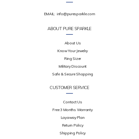
EMAIL:
info@puresparkle.com
ABOUT PURE SPARKLE
About Us
Know Your Jewelry
Ring Sizer
Military Discount
Safe & Secure Shopping
CUSTOMER SERVICE
Contact Us
Free 3 Months Warranty
Layaway Plan
Return Policy
Shipping Policy