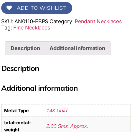
ADD TO WISHLIST
SKU:
AN0110-EBPS
Category:
Pendant Necklaces
Tag:
Fine Necklaces
Description
Additional information
Description
Additional information
14K Gold
Metal Type
total-metal-
2.00 Gms. Approx.
weight