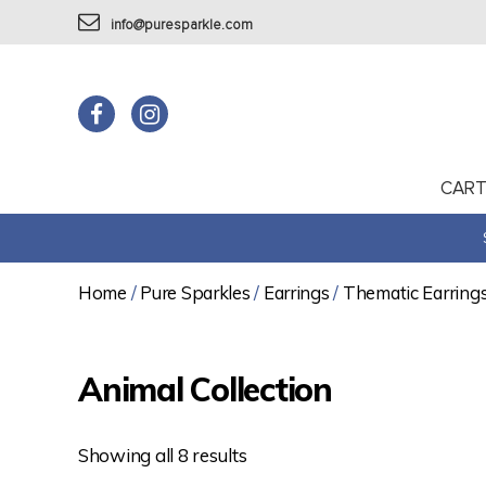
info@puresparkle.com
CAR
Home
/
Pure Sparkles
/
Earrings
/
Thematic Earring
Animal Collection
Showing all 8 results