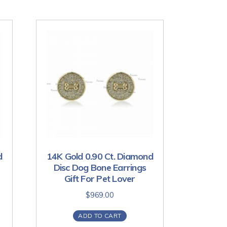
d
14K Gold 0.90 Ct. Diamond
Disc Dog Bone Earrings
Gift For Pet Lover
$
969.00
ADD TO CART