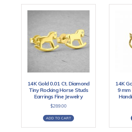
14K Gold 0.01 Ct. Diamond
14K Go
Tiny Rocking Horse Studs
9 mm 
Earrings Fine Jewelry
Handm
$
289.00
ADD TO CART