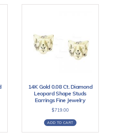
d
14K Gold 0.08 Ct. Diamond
Leopard Shape Studs
Earrings Fine Jewelry
$
719.00
ADD TO CART