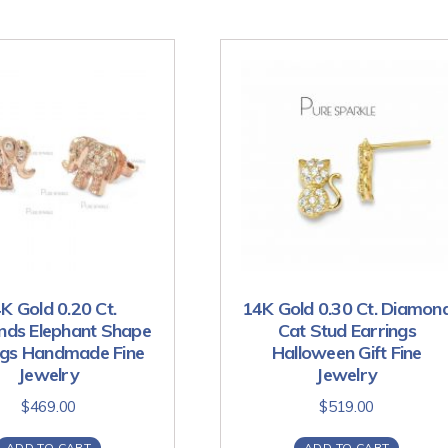
K Gold 0.20 Ct.
14K Gold 0.30 Ct. Diamon
ds Elephant Shape
Cat Stud Earrings
ngs Handmade Fine
Halloween Gift Fine
Jewelry
Jewelry
$
469.00
$
519.00
ADD TO CART
ADD TO CART