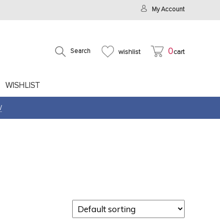
My Account
0
Search
wishlist
cart
WISHLIST
W