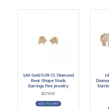
14K Gold 0.09 Ct. Diamond
14
Bear Shape Studs
Diamon
Earrings Fine Jewelry
Earri
$
279.00
ADD TO CART