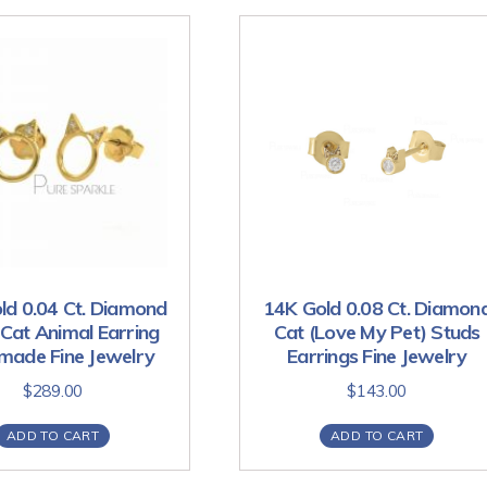
ld 0.04 Ct. Diamond
14K Gold 0.08 Ct. Diamon
Cat Animal Earring
Cat (Love My Pet) Studs
ade Fine Jewelry
Earrings Fine Jewelry
$
289.00
$
143.00
ADD TO CART
ADD TO CART