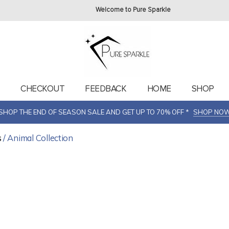
Welcome to Pure Sparkle
T
CHECKOUT
FEEDBACK
HOME
SHOP
SHOP THE END OF SEASON SALE AND GET UP TO 70% OFF *
SHOP NO
s
/ Animal Collection