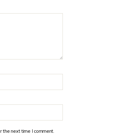
r the next time I comment.