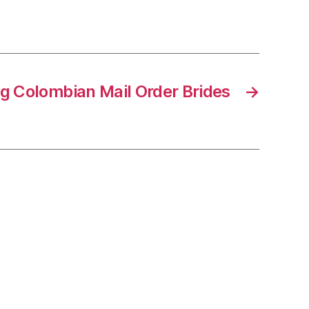
g Colombian Mail Order Brides
→