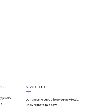
NCE!
NEWSLETTER
y Jewelry
Don’t miss to subscribe to our new feeds,
ds
kindly fill the form below.