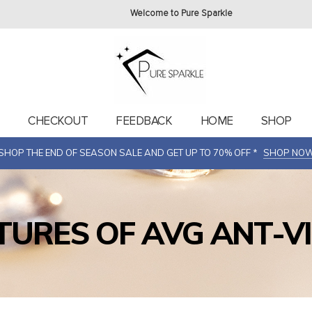
Welcome to Pure Sparkle
T
CHECKOUT
FEEDBACK
HOME
SHOP
SHOP THE END OF SEASON SALE AND GET UP TO 70% OFF *
SHOP NO
TURES OF AVG ANT-V