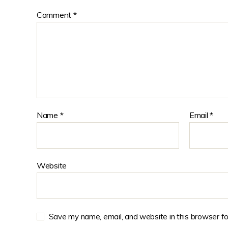
Comment
*
Name
*
Email
*
Website
Save my name, email, and website in this browser fo