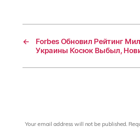
←
Forbes Обновил Рейтинг Ми
Украины Косюк Выбыл, Нов
Your email address will not be published.
Requ