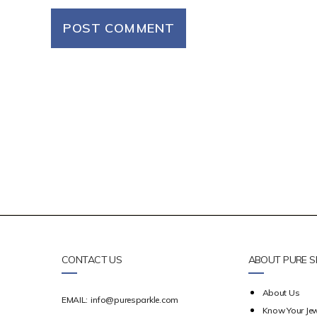
CONTACT US
ABOUT PURE S
About Us
EMAIL:
info@puresparkle.com
Know Your Jew