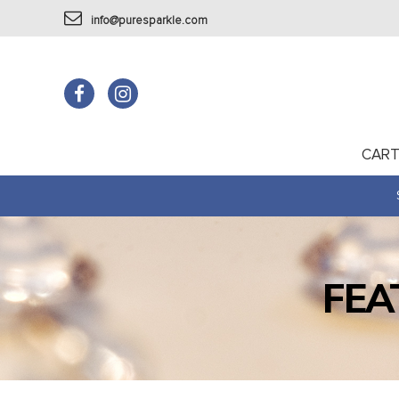
info@puresparkle.com
CAR
FEA