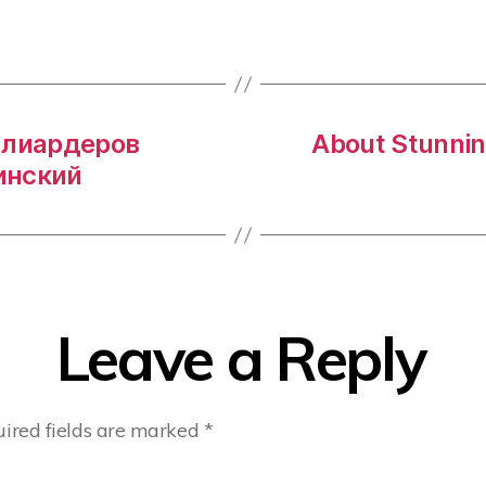
ллиардеров
About Stunnin
инский
Leave a Reply
ired fields are marked
*