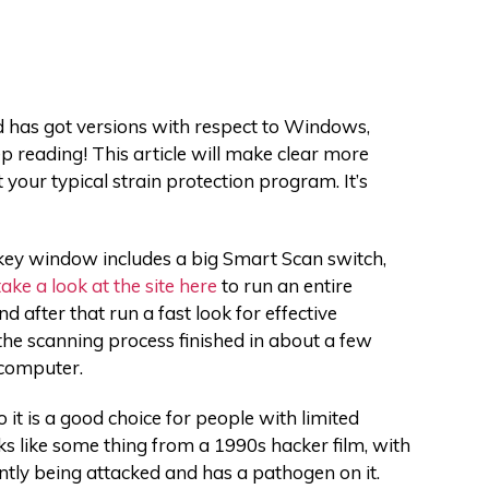
d has got versions with respect to Windows,
p reading! This article will make clear more
’t your typical strain protection program. It’s
 key window includes a big Smart Scan switch,
take a look at the site here
to run an entire
 after that run a fast look for effective
the scanning process finished in about a few
 computer.
it is a good choice for people with limited
s like some thing from a 1990s hacker film, with
ently being attacked and has a pathogen on it.