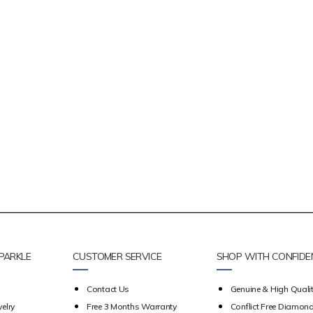
PARKLE
CUSTOMER SERVICE
SHOP WITH CONFIDE
Contact Us
Genuine & High Qualit
elry
Free 3 Months Warranty
Conflict Free Diamon