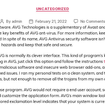
UNCATEGORIZED
By
admin
February 21, 2022
No Comments
oftware. AVG Technologies is a supplementary of Avast an
 key benefits of AVG ant-virus. For more information, kee
it! In spite of its name, AVG Antivirus security software isn
 hazards and keep that safe and secure.
 is normally its clever interface. This kind of program’s
 in AVG, just click this option and follow the instructions
r malicious software and insecure web browser add-ons, and
d issues. I ran my personal tests on a clean system, and 
, but not enough to remove all the trojans from my own
se program. AVG would not require a end user account, so 
nd customize the application form. AVG’s main window look
lored exclamation level indicates that your system is curr