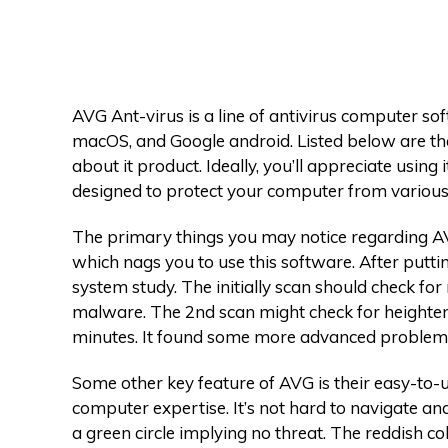
AVG Ant-virus is a line of antivirus computer s
macOS, and Google android. Listed below are the
about it product. Ideally, you’ll appreciate using 
designed to protect your computer from various
The primary things you may notice regarding AVG
which nags you to use this software. After putting
system study. The initially scan should check fo
malware. The 2nd scan might check for heightene
minutes. It found some more advanced problems
Some other key feature of AVG is their easy-to-u
computer expertise. It’s not hard to navigate a
a green circle implying no threat. The reddish co