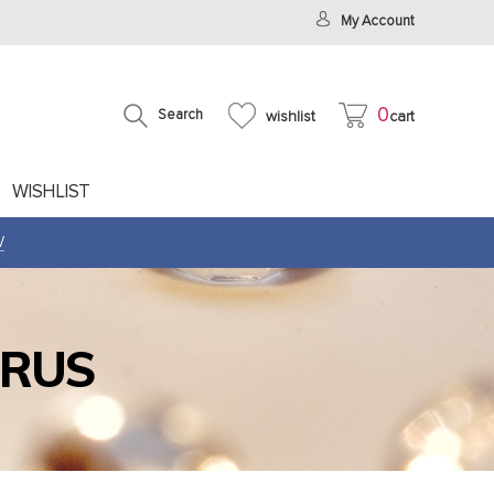
My Account
0
Search
wishlist
cart
WISHLIST
W
IRUS