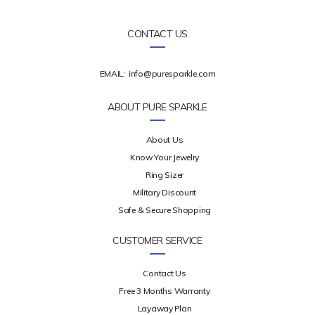
CONTACT US
EMAIL:
info@puresparkle.com
ABOUT PURE SPARKLE
About Us
Know Your Jewelry
Ring Sizer
Military Discount
Safe & Secure Shopping
CUSTOMER SERVICE
Contact Us
Free 3 Months Warranty
Layaway Plan