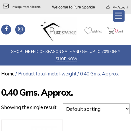
info@puresparkle.com
Welcome to Pure Sparkle
My Account
0
wishlist
cart
SHOP THE END OF SEASON SALE AND GET UP TO 70% OFF *
SHOP NOW
Home
/ Product total-metal-weight / 0.40 Gms. Approx.
0.40 Gms. Approx.
Showing the single result