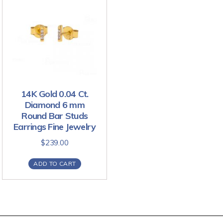
14K Gold 0.04 Ct.
Diamond 6 mm
Round Bar Studs
Earrings Fine Jewelry
$
239.00
ADD TO CART