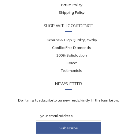
Return Policy
Shipping Policy
SHOP WITH CONFIDENCE!
Genuine & High Quality Jewelry
Conflict Free Diamonds
100% Satisfaction
Career
Testimonials
NEWSLETTER
Don’t miss to subscribe to our new feeds, kindly fill the form below.