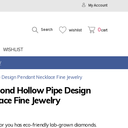
My Account
0
Search
wishlist
cart
WISHLIST
W
 Design Pendant Necklace Fine Jewelry
ond Hollow Pipe Design
ce Fine Jewelry
for you has eco-friendly lab-grown diamonds.