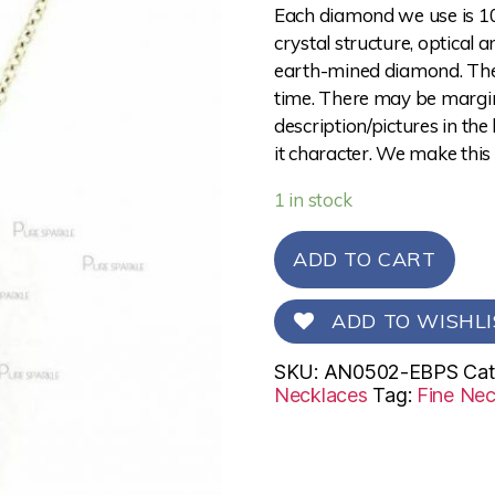
Each diamond we use is 10
crystal structure, optical 
earth-mined diamond. The 
time. There may be margina
description/pictures in the
it character. We make this
1 in stock
ADD TO CART
ADD TO WISHLI
SKU:
AN0502-EBPS
Cat
Necklaces
Tag:
Fine Nec