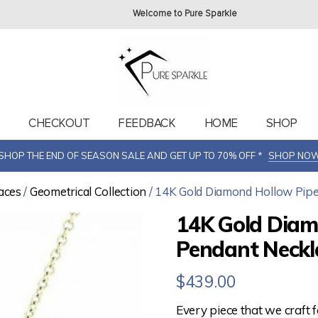
Welcome to Pure Sparkle
T
CHECKOUT
FEEDBACK
HOME
SHOP
SHOP THE END OF SEASON SALE AND GET UP TO 70% OFF *
SHOP NO
aces
/
Geometrical Collection
/ 14K Gold Diamond Hollow Pipe
14K Gold Diam
Pendant Neckla
$
439.00
Every piece that we craft 