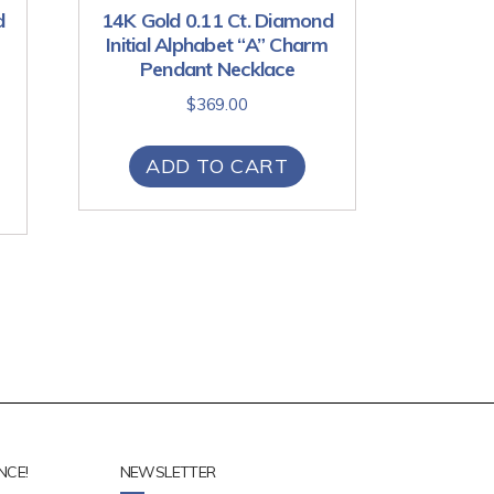
d
14K Gold 0.11 Ct. Diamond
Initial Alphabet “A” Charm
Pendant Necklace
$
369.00
ADD TO CART
NCE!
NEWSLETTER