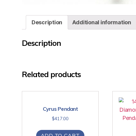
Description
Additional information
Description
Related products
Cyrus Pendant
$
417.00
ADD TO CART