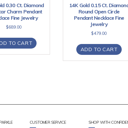
ld 0.30 Ct. Diamond
14K Gold 0.15 Ct. Diamon
Star Charm Pendant
Round Open Circle
lace Fine Jewelry
Pendant Necklace Fine
Jewelry
$
689.00
$
479.00
DD TO CART
ADD TO CART
PARKLE
CUSTOMER SERVICE
SHOP WITH CONFIDE