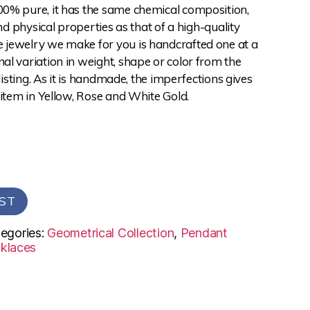
0% pure, it has the same chemical composition,
and physical properties as that of a high-quality
jewelry we make for you is handcrafted one at a
l variation in weight, shape or color from the
 listing. As it is handmade, the imperfections gives
 item in Yellow, Rose and White Gold.
ST
egories:
Geometrical Collection
,
Pendant
klaces