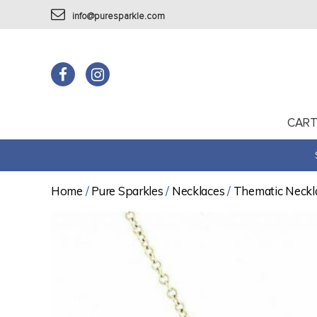
info@puresparkle.com
CAR
Home
/
Pure Sparkles
/
Necklaces
/
Thematic Neckl