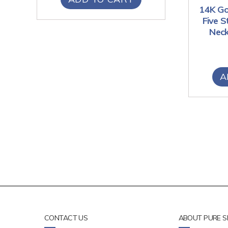
14K Go
Five 
Neck
A
CONTACT US
ABOUT PURE S