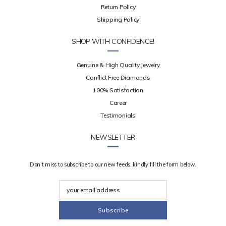
Return Policy
Shipping Policy
SHOP WITH CONFIDENCE!
Genuine & High Quality Jewelry
Conflict Free Diamonds
100% Satisfaction
Career
Testimonials
NEWSLETTER
Don’t miss to subscribe to our new feeds, kindly fill the form below.