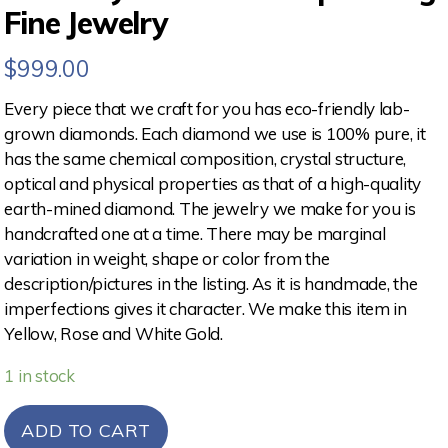
Fine Jewelry
$
999.00
Every piece that we craft for you has eco-friendly lab-
grown diamonds. Each diamond we use is 100% pure, it
has the same chemical composition, crystal structure,
optical and physical properties as that of a high-quality
earth-mined diamond. The jewelry we make for you is
handcrafted one at a time. There may be marginal
variation in weight, shape or color from the
description/pictures in the listing. As it is handmade, the
imperfections gives it character. We make this item in
Yellow, Rose and White Gold.
1 in stock
ADD TO CART