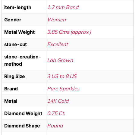
1.2 mm Band
item-length
Women
Gender
3.85 Gms (approx.)
Metal Weight
Excellent
stone-cut
stone-creation-
Lab Grown
method
3 US to 8 US
Ring Size
Pure Sparkles
Brand
14K Gold
Metal
0.75 Ct.
Diamond Weight
Round
Diamond Shape