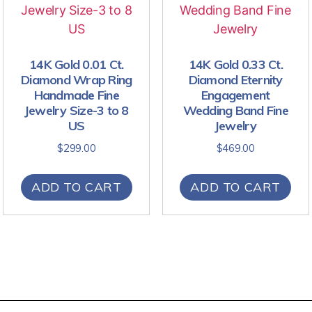
14K Gold 0.01 Ct.
14K Gold 0.33 Ct.
Diamond Wrap Ring
Diamond Eternity
Handmade Fine
Engagement
Jewelry Size-3 to 8
Wedding Band Fine
US
Jewelry
$
299.00
$
469.00
ADD TO CART
ADD TO CART