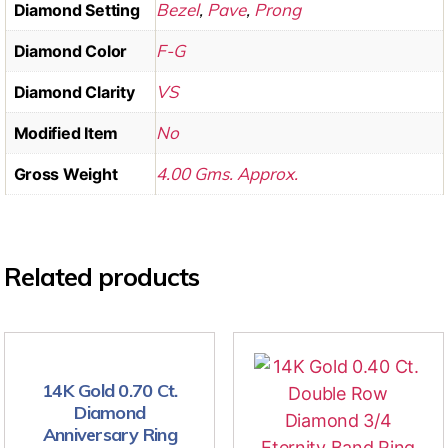
Bezel
,
Pave
,
Prong
Diamond Setting
F-G
Diamond Color
VS
Diamond Clarity
No
Modified Item
4.00 Gms. Approx.
Gross Weight
Related products
14K Gold 0.70 Ct.
Diamond
Anniversary Ring