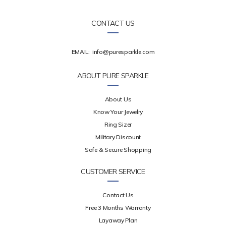
CONTACT US
EMAIL:
info@puresparkle.com
ABOUT PURE SPARKLE
About Us
Know Your Jewelry
Ring Sizer
Military Discount
Safe & Secure Shopping
CUSTOMER SERVICE
Contact Us
Free 3 Months Warranty
Layaway Plan