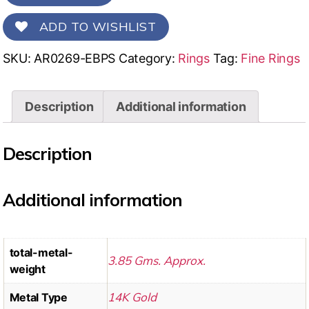
ADD TO WISHLIST
SKU:
AR0269-EBPS
Category:
Rings
Tag:
Fine Rings
Description
Additional information
Description
Additional information
total-metal-
3.85 Gms. Approx.
weight
14K Gold
Metal Type