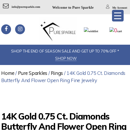
info@puresparkle.com
Welcome to Pure Sparkle
My Account
0
wishlist
cart
SHOP THE END OF SEASON SALE AND GET UP TO 70% OFF *
SHOP NOW
Home
/
Pure Sparkles
/
Rings
/ 14K Gold 0.75 Ct. Diamonds
Butterfly And Flower Open Ring Fine Jewelry
14K Gold 0.75 Ct. Diamonds
Butterfly And Flower Open Ring