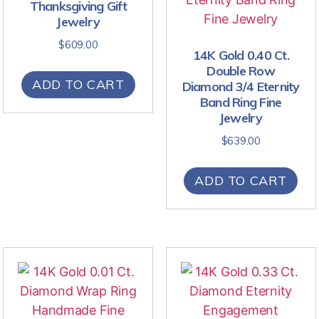
Thanksgiving Gift
Jewelry
$
609.00
14K Gold 0.40 Ct.
Double Row
ADD TO CART
Diamond 3/4 Eternity
Band Ring Fine
Jewelry
$
639.00
ADD TO CART