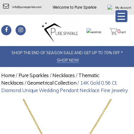
info@puresparkle.com
Welcome to Pure Sparkle
My Account
0
wishlist
cart
SHOP THE END OF SEASON SALE AND GET UP TO 70% OFF *
SHOP NOW
Home
/
Pure Sparkles
/
Necklaces
/
Thematic
Necklaces
/
Geometrical Collection
/ 14K Gold 0.56 Ct.
Diamond Unique Wedding Pendant Necklace Fine Jewelry