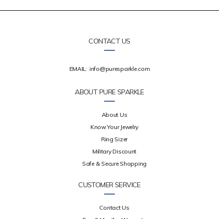
CONTACT US
EMAIL:
info@puresparkle.com
ABOUT PURE SPARKLE
About Us
Know Your Jewelry
Ring Sizer
Military Discount
Safe & Secure Shopping
CUSTOMER SERVICE
Contact Us