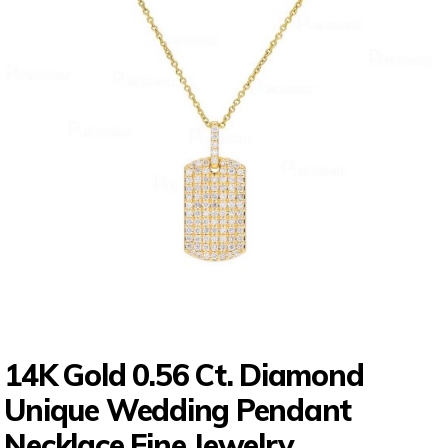
14K Gold 0.56 Ct. Diamond
Unique Wedding Pendant
Necklace Fine Jewelry