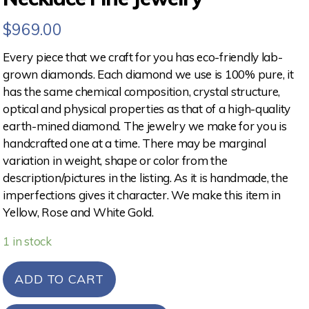
$
969.00
Every piece that we craft for you has eco-friendly lab-
grown diamonds. Each diamond we use is 100% pure, it
has the same chemical composition, crystal structure,
optical and physical properties as that of a high-quality
earth-mined diamond. The jewelry we make for you is
handcrafted one at a time. There may be marginal
variation in weight, shape or color from the
description/pictures in the listing. As it is handmade, the
imperfections gives it character. We make this item in
Yellow, Rose and White Gold.
1 in stock
ADD TO CART