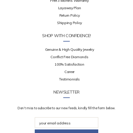
Free 3 Months Warranty
Layaway Plan
Return Policy
Shipping Policy
SHOP WITH CONFIDENCE!
Genuine & High Quality Jewelry
Conflict Free Diamonds
100% Satisfaction
Career
Testimonials
NEWSLETTER
Don’t miss to subscribe to our new feeds, kindly fill the form below.