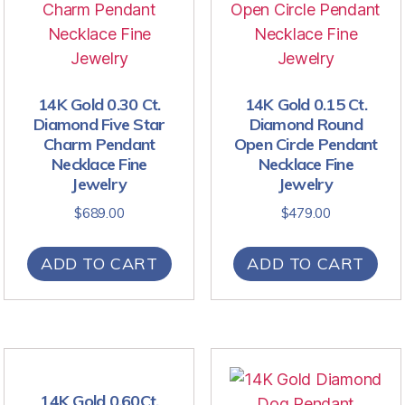
14K Gold 0.30 Ct.
14K Gold 0.15 Ct.
Diamond Five Star
Diamond Round
Charm Pendant
Open Circle Pendant
Necklace Fine
Necklace Fine
Jewelry
Jewelry
$
689.00
$
479.00
ADD TO CART
ADD TO CART
14K Gold 0.60Ct.