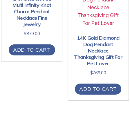
Multi Infinity Knot
Charm Pendant
Necklace Fine
Jewelry
$
879.00
14K Gold Diamond
Dog Pendant
ADD TO CART
Necklace
Thanksgiving Gift For
Pet Lover
$
769.00
ADD TO CART