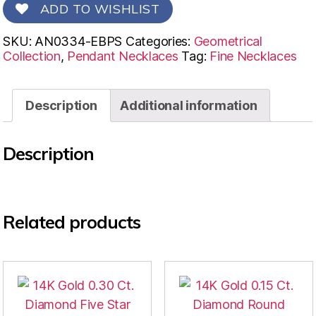
ADD TO WISHLIST
SKU:
AN0334-EBPS
Categories:
Geometrical
Collection
,
Pendant Necklaces
Tag:
Fine Necklaces
Description
Additional information
Description
Related products