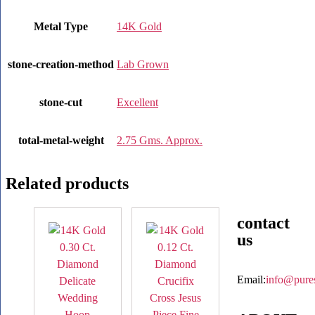
Metal Type
14K Gold
stone-creation-method
Lab Grown
stone-cut
Excellent
total-metal-weight
2.75 Gms. Approx.
Related products
contact
us
Email:
info@pure