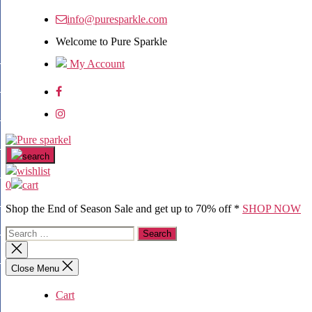
info@puresparkle.com
Welcome to Pure Sparkle
My Account
search
wishlist
0
cart
Shop the End of Season Sale and get up to 70% off *
SHOP NOW
Close Menu
Cart