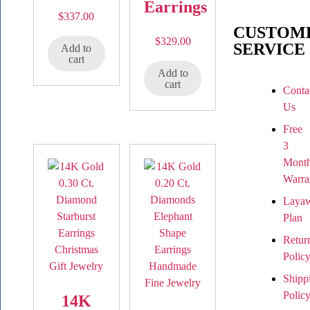
Earrings
$
337.00
CUSTOM
$
329.00
SERVICE
Add to
cart
Add to
cart
Conta
Us
Free
3
Mont
Warra
Laya
Plan
Retur
Polic
Shipp
Polic
14K