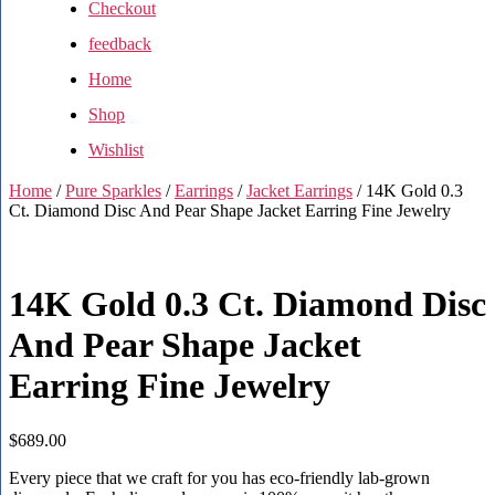
Checkout
feedback
Home
Shop
Wishlist
Home
/
Pure Sparkles
/
Earrings
/
Jacket Earrings
/ 14K Gold 0.3
Ct. Diamond Disc And Pear Shape Jacket Earring Fine Jewelry
14K Gold 0.3 Ct. Diamond Disc
And Pear Shape Jacket
Earring Fine Jewelry
$
689.00
Every piece that we craft for you has eco-friendly lab-grown