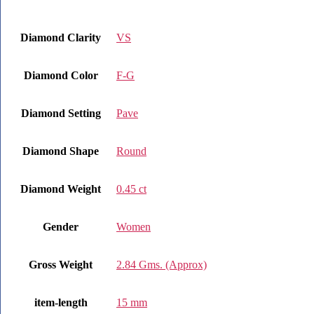
Diamond Clarity
VS
Diamond Color
F-G
Diamond Setting
Pave
Diamond Shape
Round
Diamond Weight
0.45 ct
Gender
Women
Gross Weight
2.84 Gms. (Approx)
item-length
15 mm