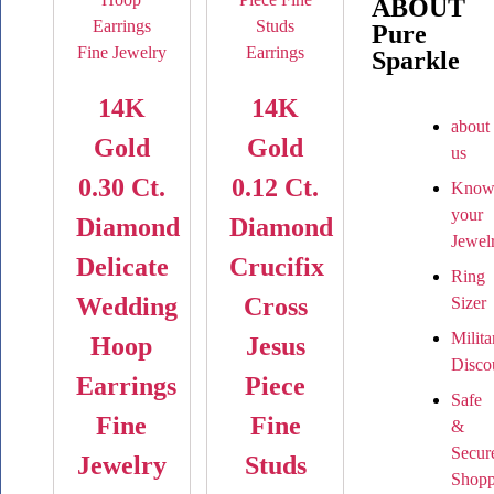
ABOUT
Pure
Sparkle
14K
14K
about
Gold
Gold
us
0.30 Ct.
0.12 Ct.
Kno
your
Diamond
Diamond
Jewel
Delicate
Crucifix
Ring
Wedding
Cross
Sizer
Milita
Hoop
Jesus
Disco
Earrings
Piece
Safe
Fine
Fine
&
Secur
Jewelry
Studs
Shopp