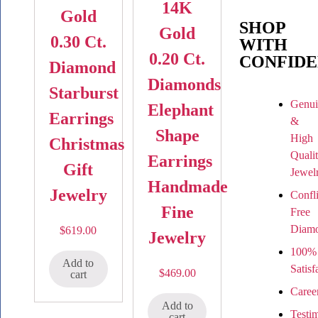
14K
Gold
SHOP
Gold
0.30 Ct.
WITH
0.20 Ct.
CONFIDE
Diamond
Diamonds
Starburst
Genui
Elephant
Earrings
&
Shape
High
Christmas
Quali
Earrings
Gift
Jewel
Handmade
Jewelry
Confli
Fine
Free
Diam
$
619.00
Jewelry
100%
Add to
Satisf
$
469.00
cart
Caree
Add to
Testi
cart