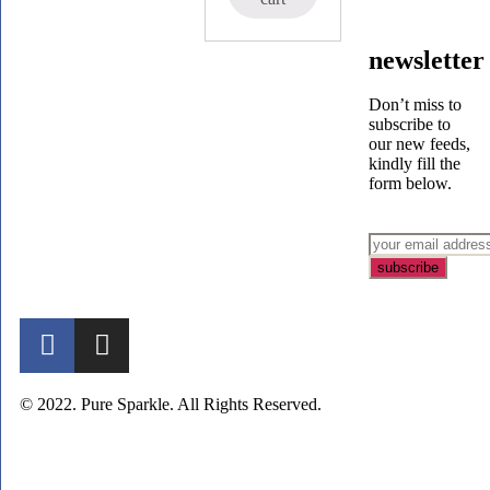
newsletter
Don’t miss to
subscribe to
our new feeds,
kindly fill the
form below.
© 2022. Pure Sparkle. All Rights Reserved.