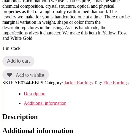
diamonds. Each diamond we use is 100% pure, it has the same
chemical composition, crystal structure, optical and physical
properties as that of a high-quality earth-mined diamond. The
jewelry we make for you is handcrafted one at a time. There may be
marginal variation in weight, shape or color from the
description/pictures in the listing. As it is handmade, the
imperfections gives it character. We make this item in Yellow, Rose
and White Gold.
1 in stock
Add to cart
Add to wishlist
SKU:
AE0744-EBPS
Category:
Jacket Earrings
Tag:
Fine Earrings
Description
Additional information
Description
Additional information