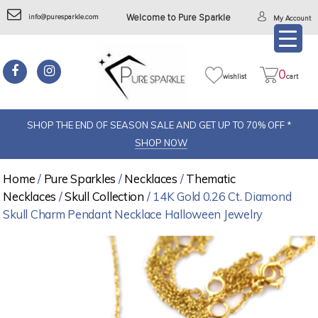
info@puresparkle.com
Welcome to Pure Sparkle
My Account
0
wishlist
cart
SHOP THE END OF SEASON SALE AND GET UP TO 70% OFF *
SHOP NOW
Home
/
Pure Sparkles
/
Necklaces
/
Thematic
Necklaces
/
Skull Collection
/ 14K Gold 0.26 Ct. Diamond
Skull Charm Pendant Necklace Halloween Jewelry