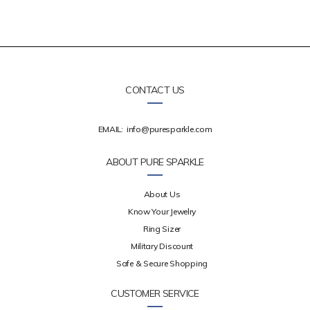
CONTACT US
EMAIL:
info@puresparkle.com
ABOUT PURE SPARKLE
About Us
Know Your Jewelry
Ring Sizer
Military Discount
Safe & Secure Shopping
CUSTOMER SERVICE