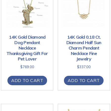
14K Gold Diamond
14K Gold 0.18 Ct.
Dog Pendant
Diamond Half Sun
Necklace
Charm Pendant
Thanksgiving Gift For
Necklace Fine
Pet Lover
Jewelry
$
769.00
$
337.00
ADD TO CART
ADD TO CART