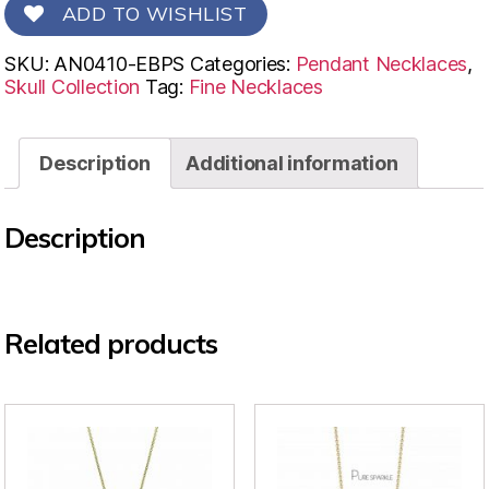
ADD TO WISHLIST
SKU:
AN0410-EBPS
Categories:
Pendant Necklaces
,
Skull Collection
Tag:
Fine Necklaces
Description
Additional information
Description
Related products