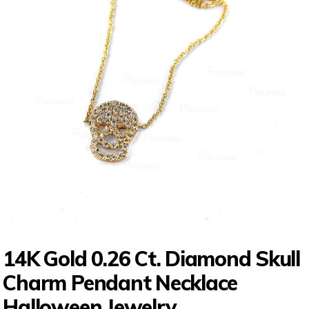
14K Gold 0.26 Ct. Diamond Skull
Charm Pendant Necklace
Halloween Jewelry