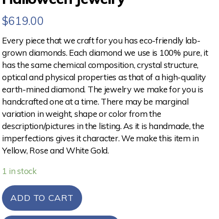
$
619.00
Every piece that we craft for you has eco-friendly lab-
grown diamonds. Each diamond we use is 100% pure, it
has the same chemical composition, crystal structure,
optical and physical properties as that of a high-quality
earth-mined diamond. The jewelry we make for you is
handcrafted one at a time. There may be marginal
variation in weight, shape or color from the
description/pictures in the listing. As it is handmade, the
imperfections gives it character. We make this item in
Yellow, Rose and White Gold.
1 in stock
ADD TO CART