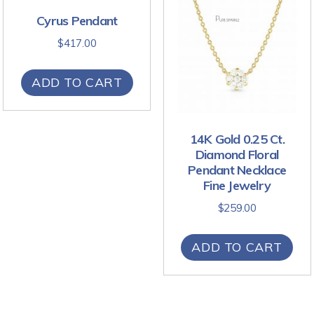
Cyrus Pendant
$
417.00
ADD TO CART
14K Gold 0.25 Ct.
Diamond Floral
Pendant Necklace
Fine Jewelry
$
259.00
ADD TO CART