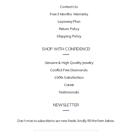
Contact Us
Free 3 Months Warranty
Layaway Plan
Return Policy
Shipping Policy
SHOP WITH CONFIDENCE!
Genuine & High Quality Jewelry
Conflict Free Diamonds
100% Satisfaction
Career
Testimonials
NEWSLETTER
Don’t miss to subscribe to our new feeds, kindly fill the form below.