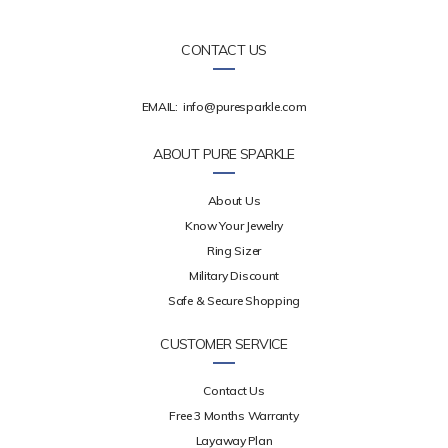
CONTACT US
EMAIL:
info@puresparkle.com
ABOUT PURE SPARKLE
About Us
Know Your Jewelry
Ring Sizer
Military Discount
Safe & Secure Shopping
CUSTOMER SERVICE
Contact Us
Free 3 Months Warranty
Layaway Plan