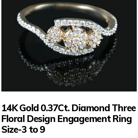
14K Gold 0.37Ct. Diamond Three
Floral Design Engagement Ring
Size-3 to 9