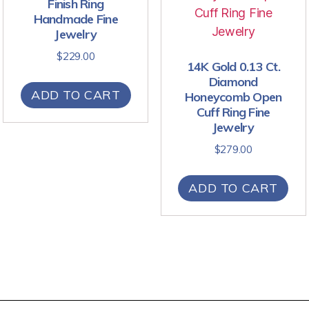
Finish Ring
Handmade Fine
Jewelry
$
229.00
14K Gold 0.13 Ct.
Diamond
ADD TO CART
Honeycomb Open
Cuff Ring Fine
Jewelry
$
279.00
ADD TO CART