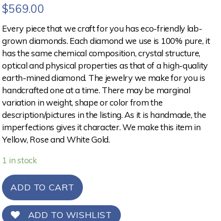
$
569.00
Every piece that we craft for you has eco-friendly lab-
grown diamonds. Each diamond we use is 100% pure, it
has the same chemical composition, crystal structure,
optical and physical properties as that of a high-quality
earth-mined diamond. The jewelry we make for you is
handcrafted one at a time. There may be marginal
variation in weight, shape or color from the
description/pictures in the listing. As it is handmade, the
imperfections gives it character. We make this item in
Yellow, Rose and White Gold.
1 in stock
ADD TO CART
ADD TO WISHLIST