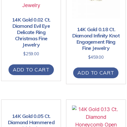
14K Gold 0.02 Ct.
Diamond Evil Eye
14K Gold 0.18 Ct.
Delicate Ring
Diamond Infinity Knot
Christmas Fine
Engagement Ring
Jewelry
Fine Jewelry
$
259.00
$
459.00
ADD TO CART
ADD TO CART
14K Gold 0.05 Ct.
Diamond Hammered