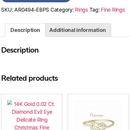
SKU:
AR0494-EBPS
Category:
Rings
Tag:
Fine Rings
Description
Additional information
Description
Related products