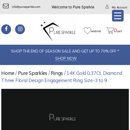
info@puresparkle.com
Welcome to Pure Sparkle
My Account
0
wishlist
cart
SHOP THE END OF SEASON SALE AND GET UP TO 70% OFF *
SHOP NOW
Home
/
Pure Sparkles
/
Rings
/ 14K Gold 0.37Ct. Diamond
Three Floral Design Engagement Ring Size-3 to 9