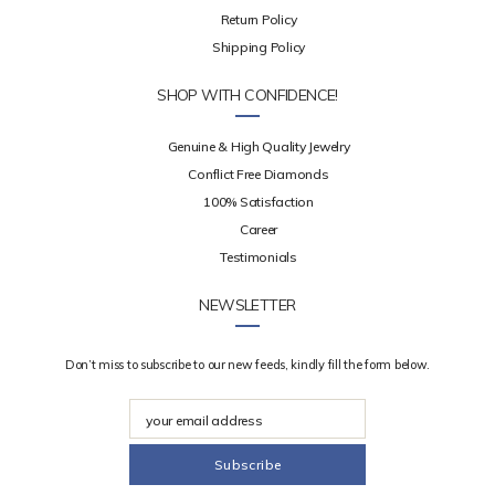
Return Policy
Shipping Policy
SHOP WITH CONFIDENCE!
Genuine & High Quality Jewelry
Conflict Free Diamonds
100% Satisfaction
Career
Testimonials
NEWSLETTER
Don’t miss to subscribe to our new feeds, kindly fill the form below.