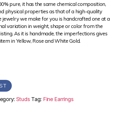
0% pure, it has the same chemical composition,
and physical properties as that of a high-quality
jewelry we make for you is handcrafted one at a
l variation in weight, shape or color from the
 listing. As it is handmade, the imperfections gives
 item in Yellow, Rose and White Gold.
ST
egory:
Studs
Tag:
Fine Earrings