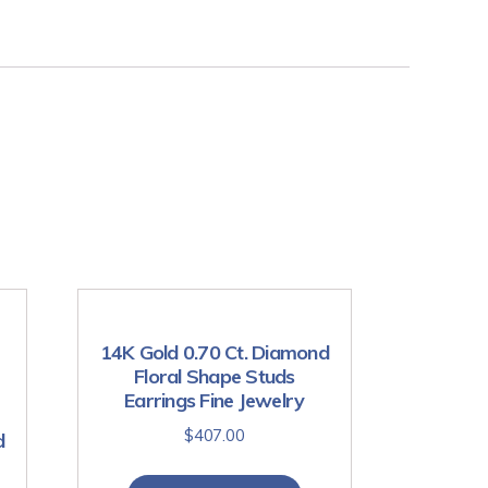
14K Gold 0.70 Ct. Diamond
Floral Shape Studs
Earrings Fine Jewelry
$
407.00
d