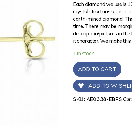
Each diamond we use is 10
crystal structure, optical 
earth-mined diamond. The 
time. There may be margina
description/pictures in the
it character. We make this
1 in stock
ADD TO CART
ADD TO WISHLI
SKU:
AE0338-EBPS
Cat