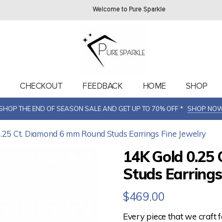
Welcome to Pure Sparkle
T
CHECKOUT
FEEDBACK
HOME
SHOP
SHOP THE END OF SEASON SALE AND GET UP TO 70% OFF *
SHOP NO
0.25 Ct. Diamond 6 mm Round Studs Earrings Fine Jewelry
14K Gold 0.25
Studs Earrings
$
469.00
Every piece that we craft 