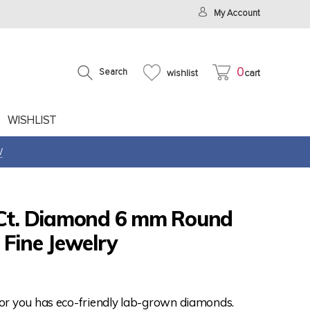
My Account
0
Search
wishlist
cart
WISHLIST
W
 Ct. Diamond 6 mm Round
 Fine Jewelry
for you has eco-friendly lab-grown diamonds.