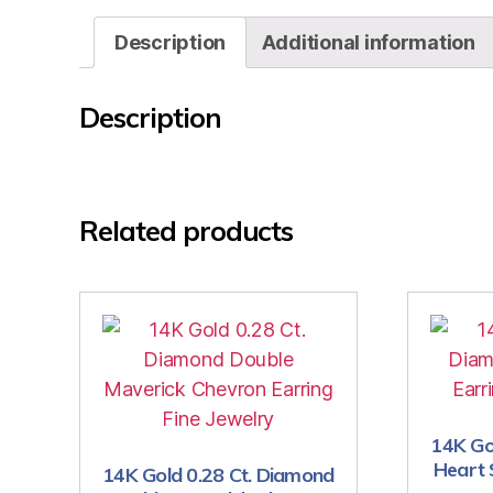
Description
Additional information
Description
Related products
14K Go
Heart 
14K Gold 0.28 Ct. Diamond