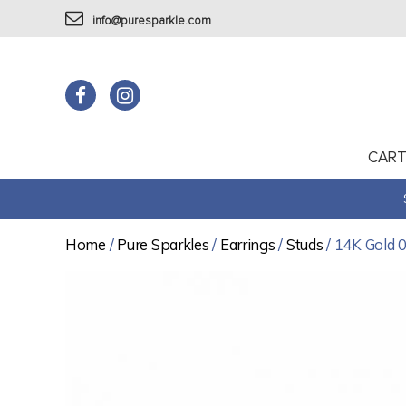
info@puresparkle.com
CAR
Home
/
Pure Sparkles
/
Earrings
/
Studs
/ 14K Gold 