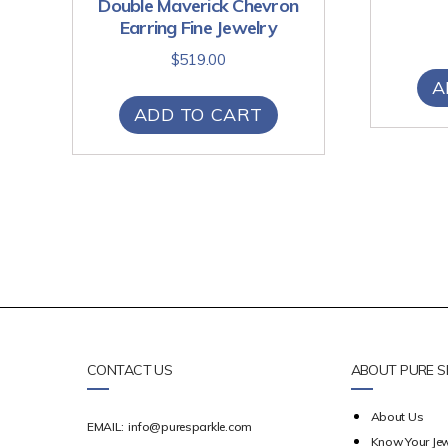
Double Maverick Chevron
Earring Fine Jewelry
$
519.00
A
ADD TO CART
CONTACT US
ABOUT PURE S
About Us
EMAIL:
info@puresparkle.com
Know Your Jew