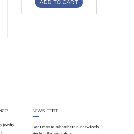
ADD TO CART
NCE!
NEWSLETTER
y Jewelry
Don’t miss to subscribe to our new feeds,
ds
kindly fill the form below.