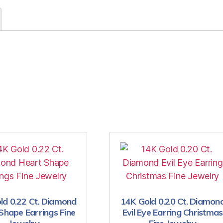
ld 0.22 Ct. Diamond
14K Gold 0.20 Ct. Diamon
Shape Earrings Fine
Evil Eye Earring Christmas