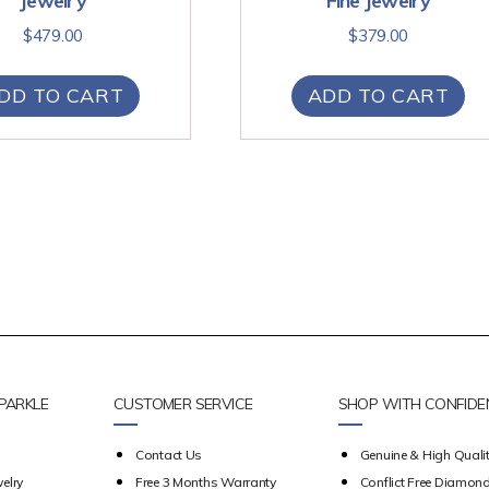
Jewelry
Fine Jewelry
$
479.00
$
379.00
DD TO CART
ADD TO CART
PARKLE
CUSTOMER SERVICE
SHOP WITH CONFIDE
Contact Us
Genuine & High Qualit
elry
Free 3 Months Warranty
Conflict Free Diamon