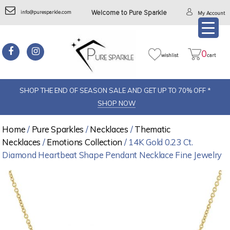
info@puresparkle.com
Welcome to Pure Sparkle
My Account
0
wishlist
cart
SHOP THE END OF SEASON SALE AND GET UP TO 70% OFF *
SHOP NOW
Home
/
Pure Sparkles
/
Necklaces
/
Thematic
Necklaces
/
Emotions Collection
/ 14K Gold 0.23 Ct.
Diamond Heartbeat Shape Pendant Necklace Fine Jewelry