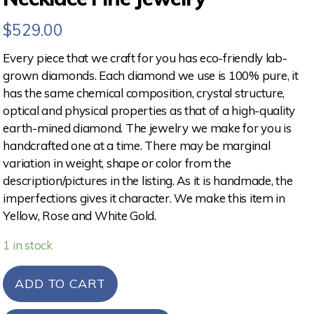
$
529.00
Every piece that we craft for you has eco-friendly lab-
grown diamonds. Each diamond we use is 100% pure, it
has the same chemical composition, crystal structure,
optical and physical properties as that of a high-quality
earth-mined diamond. The jewelry we make for you is
handcrafted one at a time. There may be marginal
variation in weight, shape or color from the
description/pictures in the listing. As it is handmade, the
imperfections gives it character. We make this item in
Yellow, Rose and White Gold.
1 in stock
ADD TO CART