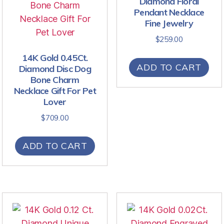
Diamond Floral
Pendant Necklace
Fine Jewelry
$
259.00
14K Gold 0.45Ct.
ADD TO CART
Diamond Disc Dog
Bone Charm
Necklace Gift For Pet
Lover
$
709.00
ADD TO CART