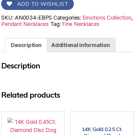
ADD TO WISHLIST
SKU:
AN0034-EBPS
Categories:
Emotions Collection
,
Pendant Necklaces
Tag:
Fine Necklaces
Description
Additional information
Description
Related products
14K Gold 0.25 Ct.