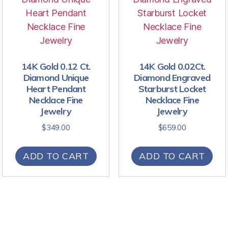
14K Gold 0.12 Ct.
14K Gold 0.02Ct.
Diamond Unique
Diamond Engraved
Heart Pendant
Starburst Locket
Necklace Fine
Necklace Fine
Jewelry
Jewelry
$
349.00
$
659.00
ADD TO CART
ADD TO CART