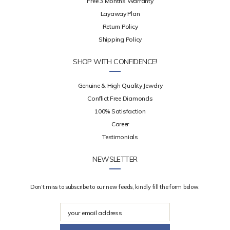
Free 3 Months Warranty
Layaway Plan
Return Policy
Shipping Policy
SHOP WITH CONFIDENCE!
Genuine & High Quality Jewelry
Conflict Free Diamonds
100% Satisfaction
Career
Testimonials
NEWSLETTER
Don’t miss to subscribe to our new feeds, kindly fill the form below.