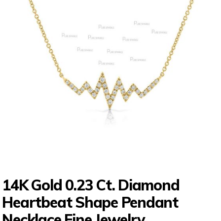
14K Gold 0.23 Ct. Diamond
Heartbeat Shape Pendant
Necklace Fine Jewelry