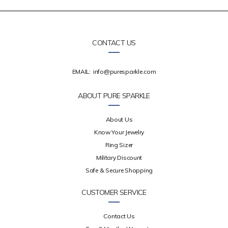
CONTACT US
EMAIL:
info@puresparkle.com
ABOUT PURE SPARKLE
About Us
Know Your Jewelry
Ring Sizer
Military Discount
Safe & Secure Shopping
CUSTOMER SERVICE
Contact Us