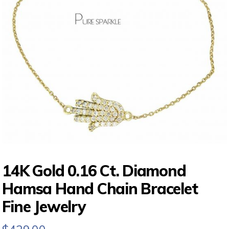
14K Gold 0.16 Ct. Diamond
Hamsa Hand Chain Bracelet
Fine Jewelry