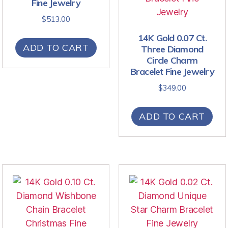
Fine Jewelry
$
513.00
14K Gold 0.07 Ct.
ADD TO CART
Three Diamond
Circle Charm
Bracelet Fine Jewelry
$
349.00
ADD TO CART