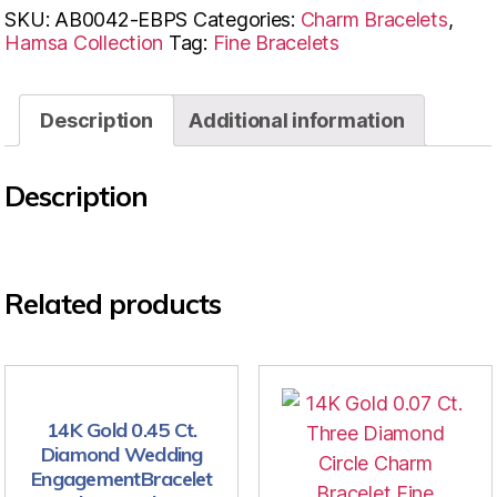
SKU:
AB0042-EBPS
Categories:
Charm Bracelets
,
Hamsa Collection
Tag:
Fine Bracelets
Description
Additional information
Description
Related products
14K Gold 0.45 Ct.
Diamond Wedding
EngagementBracelet