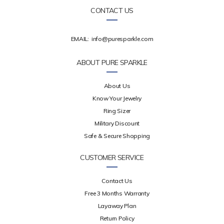
CONTACT US
EMAIL:
info@puresparkle.com
ABOUT PURE SPARKLE
About Us
Know Your Jewelry
Ring Sizer
Military Discount
Safe & Secure Shopping
CUSTOMER SERVICE
Contact Us
Free 3 Months Warranty
Layaway Plan
Return Policy