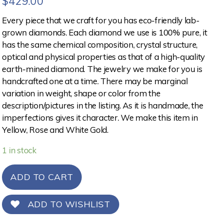
$
429.00
Every piece that we craft for you has eco-friendly lab-
grown diamonds. Each diamond we use is 100% pure, it
has the same chemical composition, crystal structure,
optical and physical properties as that of a high-quality
earth-mined diamond. The jewelry we make for you is
handcrafted one at a time. There may be marginal
variation in weight, shape or color from the
description/pictures in the listing. As it is handmade, the
imperfections gives it character. We make this item in
Yellow, Rose and White Gold.
1 in stock
ADD TO CART
ADD TO WISHLIST