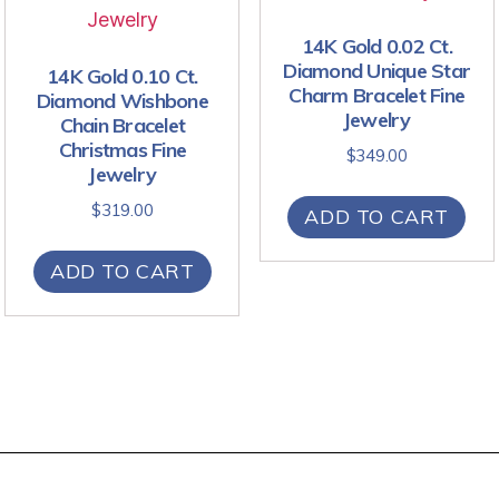
14K Gold 0.02 Ct.
Diamond Unique Star
14K Gold 0.10 Ct.
Charm Bracelet Fine
Diamond Wishbone
Jewelry
Chain Bracelet
Christmas Fine
$
349.00
Jewelry
$
319.00
ADD TO CART
ADD TO CART