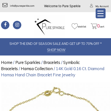
info@puresparkle.com
Welcome to Pure Sparkle
My Account
0
wishlist
cart
SHOP THE END OF SEASON SALE AND GET UP TO 70% OFF *
SHOP NOW
Home
/
Pure Sparkles
/
Bracelets
/
Symbolic
Bracelets
/
Hamsa Collection
/ 14K Gold 0.16 Ct. Diamond
Hamsa Hand Chain Bracelet Fine Jewelry