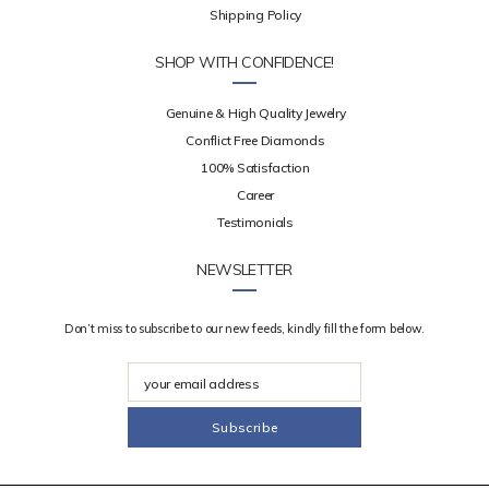
Shipping Policy
SHOP WITH CONFIDENCE!
Genuine & High Quality Jewelry
Conflict Free Diamonds
100% Satisfaction
Career
Testimonials
NEWSLETTER
Don’t miss to subscribe to our new feeds, kindly fill the form below.