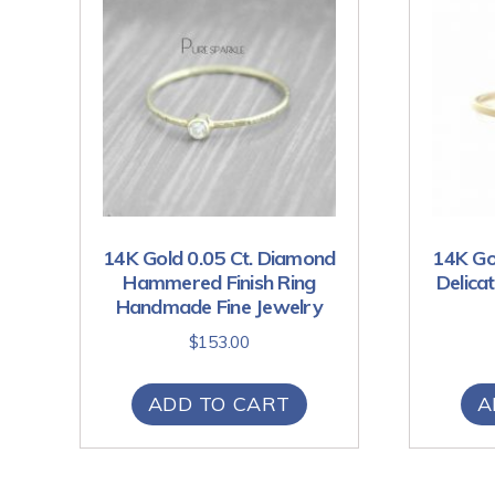
14K Gold 0.05 Ct. Diamond
14K Go
Hammered Finish Ring
Delica
Handmade Fine Jewelry
$
153.00
ADD TO CART
A