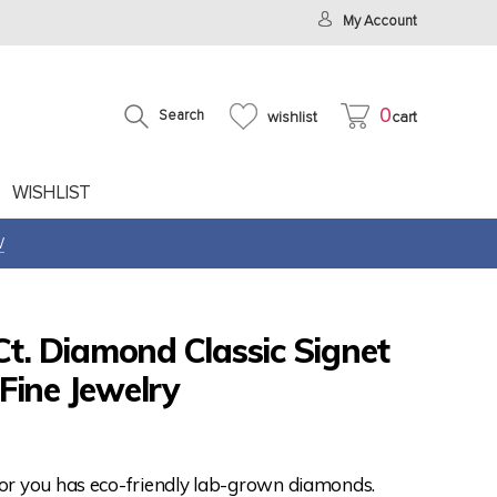
My Account
0
Search
wishlist
cart
WISHLIST
W
Ct. Diamond Classic Signet
Fine Jewelry
for you has eco-friendly lab-grown diamonds.