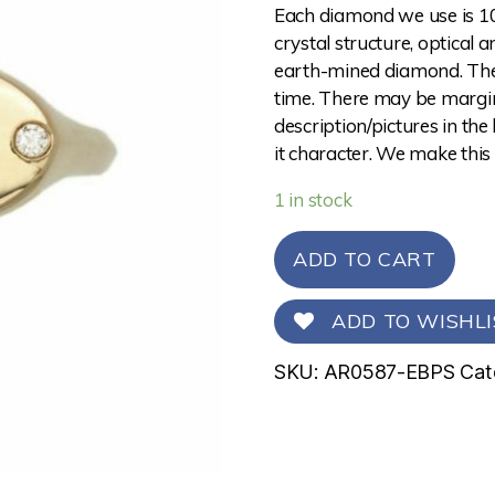
Each diamond we use is 10
crystal structure, optical 
earth-mined diamond. The 
time. There may be margina
description/pictures in the
it character. We make this
1 in stock
ADD TO CART
ADD TO WISHLI
SKU:
AR0587-EBPS
Cat