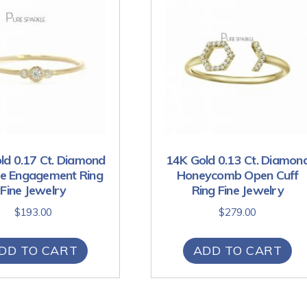
ld 0.17 Ct. Diamond
14K Gold 0.13 Ct. Diamon
te Engagement Ring
Honeycomb Open Cuff
Fine Jewelry
Ring Fine Jewelry
$
193.00
$
279.00
DD TO CART
ADD TO CART