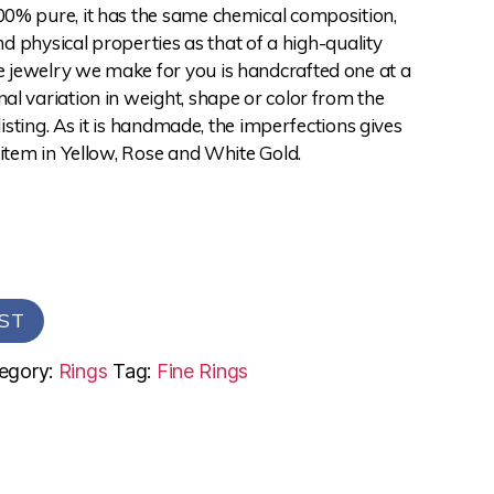
0% pure, it has the same chemical composition,
and physical properties as that of a high-quality
jewelry we make for you is handcrafted one at a
l variation in weight, shape or color from the
 listing. As it is handmade, the imperfections gives
 item in Yellow, Rose and White Gold.
ST
egory:
Rings
Tag:
Fine Rings