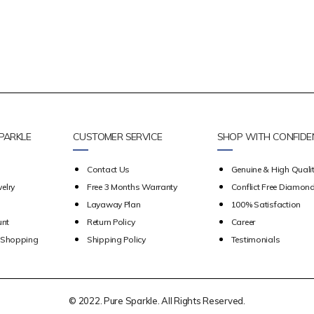
PARKLE
CUSTOMER SERVICE
SHOP WITH CONFIDE
Contact Us
Genuine & High Qualit
elry
Free 3 Months Warranty
Conflict Free Diamon
Layaway Plan
100% Satisfaction
unt
Return Policy
Career
e Shopping
Shipping Policy
Testimonials
© 2022. Pure Sparkle. All Rights Reserved.