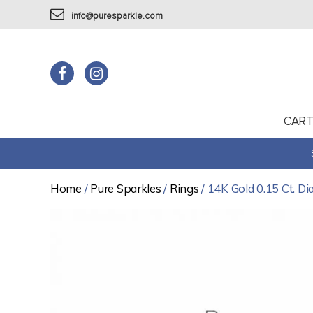
info@puresparkle.com
CAR
Home
/
Pure Sparkles
/
Rings
/ 14K Gold 0.15 Ct. D