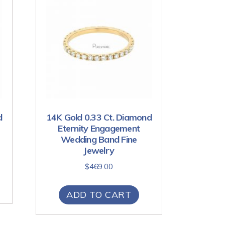
d
14K Gold 0.33 Ct. Diamond
Eternity Engagement
Wedding Band Fine
Jewelry
$
469.00
ADD TO CART