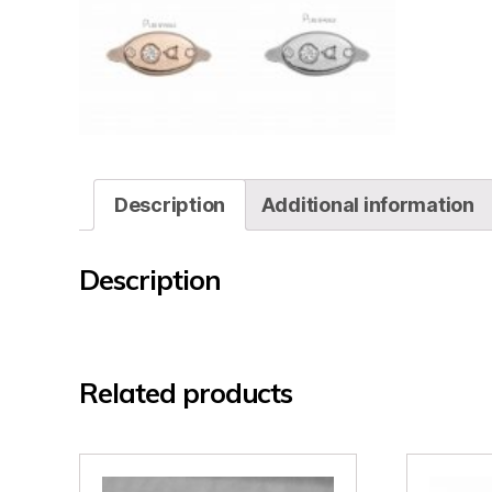
Description
Additional information
Description
Related products