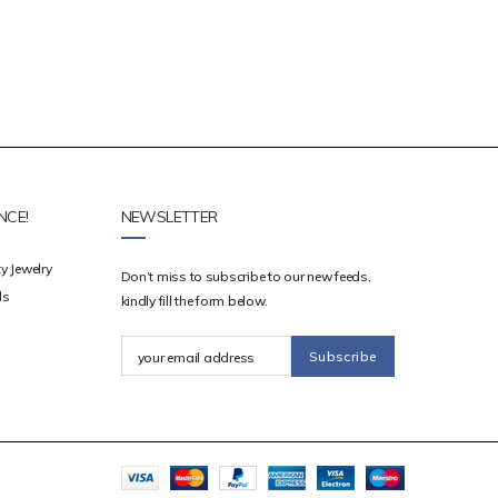
NCE!
NEWSLETTER
y Jewelry
Don’t miss to subscribe to our new feeds,
ds
kindly fill the form below.