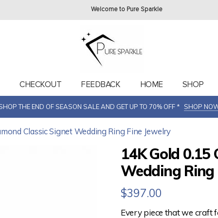
Welcome to Pure Sparkle
T
CHECKOUT
FEEDBACK
HOME
SHOP
SHOP THE END OF SEASON SALE AND GET UP TO 70% OFF *
SHOP NO
iamond Classic Signet Wedding Ring Fine Jewelry
14K Gold 0.15 
Wedding Ring 
$
397.00
Every piece that we craft 