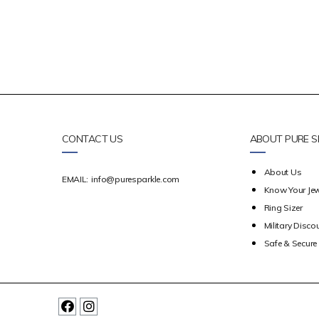
CONTACT US
ABOUT PURE S
About Us
EMAIL:
info@puresparkle.com
Know Your Jew
Ring Sizer
Military Disco
Safe & Secur