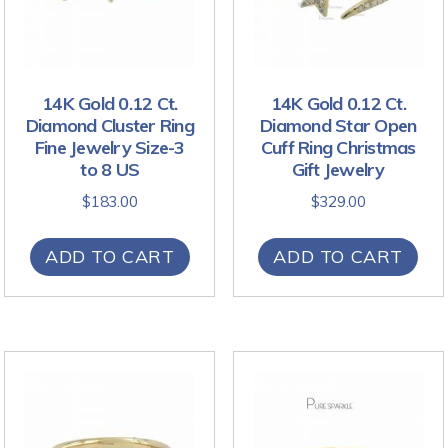
14K Gold 0.12 Ct.
14K Gold 0.12 Ct.
Diamond Cluster Ring
Diamond Star Open
Fine Jewelry Size-3
Cuff Ring Christmas
to 8 US
Gift Jewelry
$
183.00
$
329.00
ADD TO CART
ADD TO CART