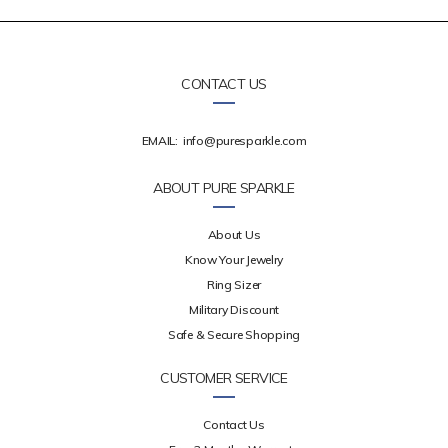
CONTACT US
EMAIL:
info@puresparkle.com
ABOUT PURE SPARKLE
About Us
Know Your Jewelry
Ring Sizer
Military Discount
Safe & Secure Shopping
CUSTOMER SERVICE
Contact Us