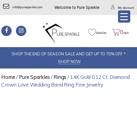
info@puresparkle.com
Welcome to Pure Sparkle
My Account
0
wishlist
cart
SHOP THE END OF SEASON SALE AND GET UP TO 70% OFF *
SHOP NOW
Home
/
Pure Sparkles
/
Rings
/ 14K Gold 0.12 Ct. Diamond
Crown Love Wedding Band Ring Fine Jewelry