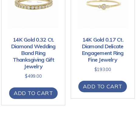
14K Gold 0.32 Ct.
14K Gold 0.17 Ct.
Diamond Wedding
Diamond Delicate
Band Ring
Engagement Ring
Thanksgiving Gift
Fine Jewelry
Jewelry
$
193.00
$
499.00
ADD TO CART
ADD TO CART