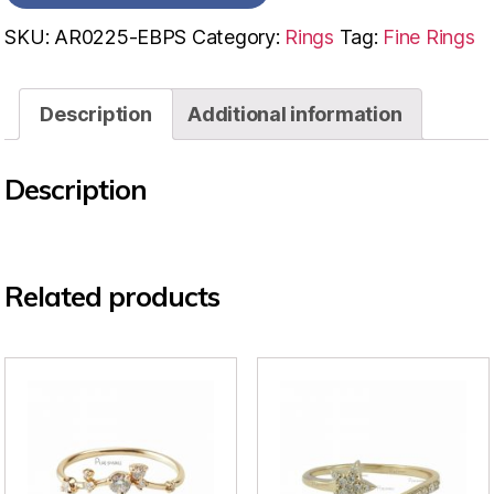
SKU:
AR0225-EBPS
Category:
Rings
Tag:
Fine Rings
Description
Additional information
Description
Related products