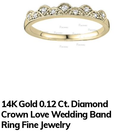
14K Gold 0.12 Ct. Diamond
Crown Love Wedding Band
Ring Fine Jewelry