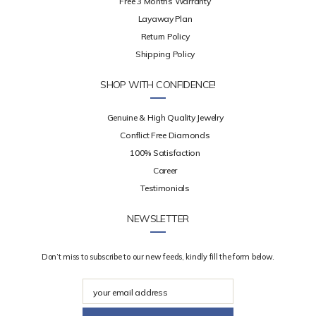
Free 3 Months Warranty
Layaway Plan
Return Policy
Shipping Policy
SHOP WITH CONFIDENCE!
Genuine & High Quality Jewelry
Conflict Free Diamonds
100% Satisfaction
Career
Testimonials
NEWSLETTER
Don’t miss to subscribe to our new feeds, kindly fill the form below.