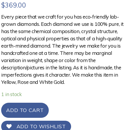
$
369.00
Every piece that we craft for you has eco-friendly lab-
grown diamonds. Each diamond we use is 100% pure, it
has the same chemical composition, crystal structure,
optical and physical properties as that of a high-quality
earth-mined diamond. The jewelry we make for you is
handcrafted one at a time. There may be marginal
variation in weight, shape or color from the
description/pictures in the listing. As it is handmade, the
imperfections gives it character. We make this item in
Yellow, Rose and White Gold.
1 in stock
ADD TO CART
ADD TO WISHLIST