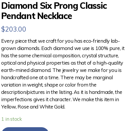
Diamond Six Prong Classic
Pendant Necklace
$
203.00
Every piece that we craft for you has eco-friendly lab-
grown diamonds. Each diamond we use is 100% pure, it
has the same chemical composition, crystal structure,
optical and physical properties as that of a high-quality
earth-mined diamond. The jewelry we make for you is
handcrafted one at a time. There may be marginal
variation in weight, shape or color from the
description/pictures in the listing. As it is handmade, the
imperfections gives it character. We make this item in
Yellow, Rose and White Gold.
1 in stock