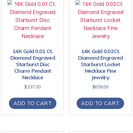
14K Gold 0.01 Ct.
14K Gold 0.02Ct.
Diamond Engraved
Diamond Engraved
Starburst Disc
Starburst Locket
Charm Pendant
Necklace Fine
Necklace
Jewelry
$
337.00
$
659.00
ADD TO CART
ADD TO CART