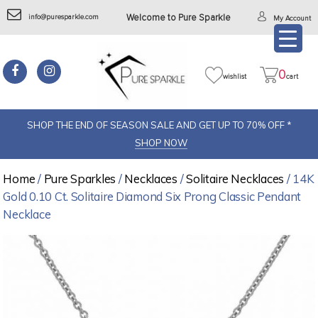
info@puresparkle.com
Welcome to Pure Sparkle
My Account
0
wishlist
cart
SHOP THE END OF SEASON SALE AND GET UP TO 70% OFF *
SHOP NOW
Home
/
Pure Sparkles
/
Necklaces
/
Solitaire Necklaces
/ 14K
Gold 0.10 Ct. Solitaire Diamond Six Prong Classic Pendant
Necklace