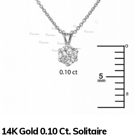
14K Gold 0.10 Ct. Solitaire