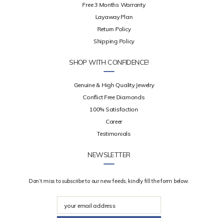
Free 3 Months Warranty
Layaway Plan
Return Policy
Shipping Policy
SHOP WITH CONFIDENCE!
Genuine & High Quality Jewelry
Conflict Free Diamonds
100% Satisfaction
Career
Testimonials
NEWSLETTER
Don’t miss to subscribe to our new feeds, kindly fill the form below.