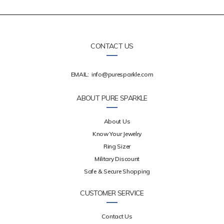
CONTACT US
EMAIL:
info@puresparkle.com
ABOUT PURE SPARKLE
About Us
Know Your Jewelry
Ring Sizer
Military Discount
Safe & Secure Shopping
CUSTOMER SERVICE
Contact Us