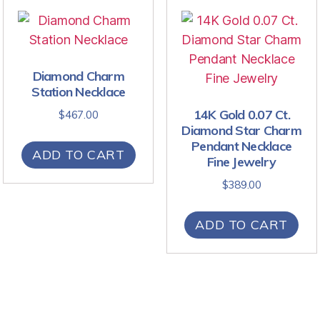
Diamond Charm
Station Necklace
14K Gold 0.07 Ct.
$
467.00
Diamond Star Charm
Pendant Necklace
ADD TO CART
Fine Jewelry
$
389.00
ADD TO CART