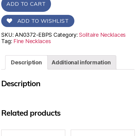
ADD TO CART
ADD TO WISHLIST
SKU:
AN0372-EBPS
Category:
Solitaire Necklaces
Tag:
Fine Necklaces
Description
Additional information
Description
Related products