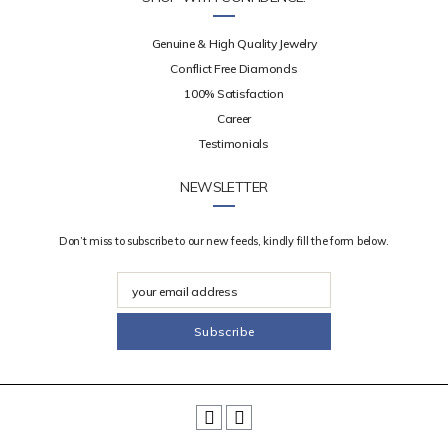
Genuine & High Quality Jewelry
Conflict Free Diamonds
100% Satisfaction
Career
Testimonials
NEWSLETTER
Don’t miss to subscribe to our new feeds, kindly fill the form below.