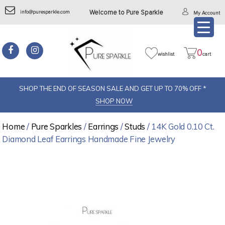
info@puresparkle.com
Welcome to Pure Sparkle
My Account
0
wishlist
cart
SHOP THE END OF SEASON SALE AND GET UP TO 70% OFF *
SHOP NOW
Home
/
Pure Sparkles
/
Earrings
/
Studs
/ 14K Gold 0.10 Ct.
Diamond Leaf Earrings Handmade Fine Jewelry