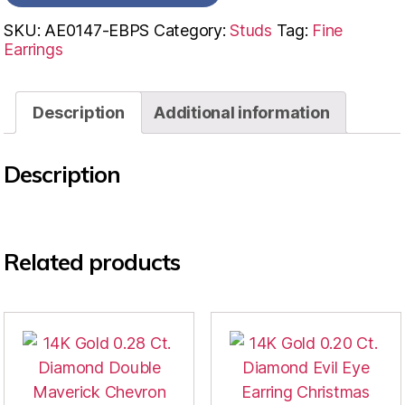
SKU:
AE0147-EBPS
Category:
Studs
Tag:
Fine
Earrings
Description
Additional information
Description
Related products