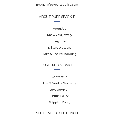
EMAIL:
info@puresparkle.com
ABOUT PURE SPARKLE
About Us
Know Your Jewelry
Ring Sizer
Military Discount
Safe & Secure Shopping
CUSTOMER SERVICE
Contact Us
Free 3 Months Warranty
Layaway Plan
Return Policy
Shipping Policy
SHOP WITH CONFIDENCE!