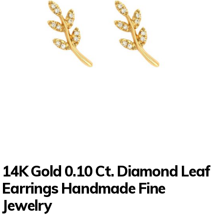
14K Gold 0.10 Ct. Diamond Leaf
Earrings Handmade Fine
Jewelry