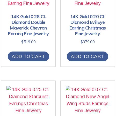
14K Gold 0.28 Ct.
14K Gold 0.20 Ct.
Diamond Double
Diamond Evil Eye
Maverick Chevron
Earring Christmas
Earring Fine Jewelry
Fine Jewelry
$
519.00
$
379.00
ADD TO CART
ADD TO CART