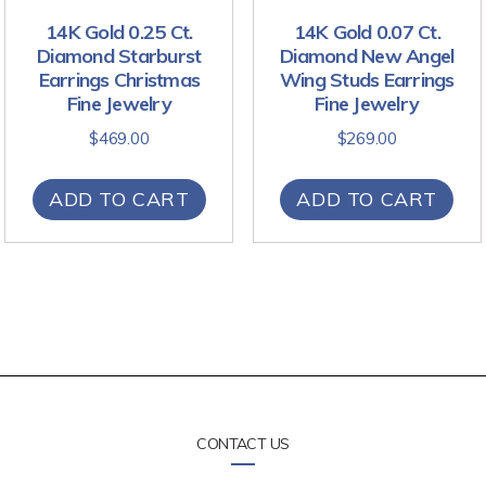
14K Gold 0.25 Ct.
14K Gold 0.07 Ct.
Diamond Starburst
Diamond New Angel
Earrings Christmas
Wing Studs Earrings
Fine Jewelry
Fine Jewelry
$
469.00
$
269.00
ADD TO CART
ADD TO CART
CONTACT US