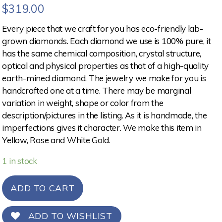
$
319.00
Every piece that we craft for you has eco-friendly lab-
grown diamonds. Each diamond we use is 100% pure, it
has the same chemical composition, crystal structure,
optical and physical properties as that of a high-quality
earth-mined diamond. The jewelry we make for you is
handcrafted one at a time. There may be marginal
variation in weight, shape or color from the
description/pictures in the listing. As it is handmade, the
imperfections gives it character. We make this item in
Yellow, Rose and White Gold.
1 in stock
ADD TO CART
ADD TO WISHLIST