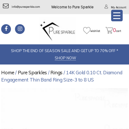
info@puresparkle.com
Welcome to Pure Sparkle
My Account
0
wishlist
cart
SHOP THE END OF SEASON SALE AND GET UP TO 70% OFF *
SHOP NOW
Home
/
Pure Sparkles
/
Rings
/ 14K Gold 0.10 Ct. Diamond
Engagement Thin Band Ring Size-3 to 8 US