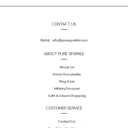
CONTACT US
EMAIL:
info@puresparkle.com
ABOUT PURE SPARKLE
About Us
Know Your Jewelry
Ring Sizer
Military Discount
Safe & Secure Shopping
CUSTOMER SERVICE
Contact Us