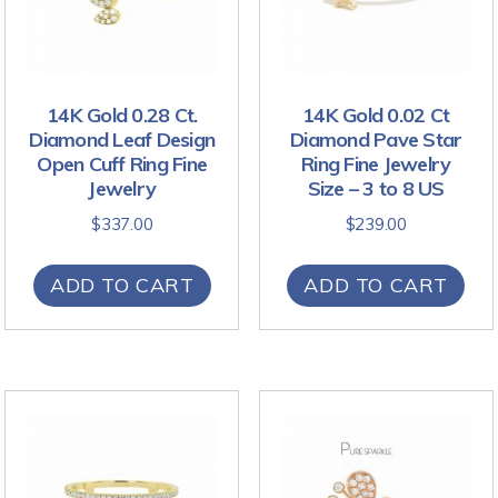
14K Gold 0.28 Ct.
14K Gold 0.02 Ct
Diamond Leaf Design
Diamond Pave Star
Open Cuff Ring Fine
Ring Fine Jewelry
Jewelry
Size – 3 to 8 US
$
337.00
$
239.00
ADD TO CART
ADD TO CART