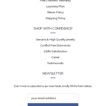
Free 3 Months Warranty
Layaway Plan
Return Policy
Shipping Policy
SHOP WITH CONFIDENCE!
Genuine & High Quality Jewelry
Conflict Free Diamonds
100% Satisfaction
Career
Testimonials
NEWSLETTER
Don’t miss to subscribe to our new feeds, kindly fill the form below.