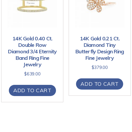
14K Gold 0.40 Ct.
14K Gold 0.21 Ct.
Double Row
Diamond Tiny
Diamond 3/4 Eternity
Butterfly Design Ring
Band Ring Fine
Fine Jewelry
Jewelry
$
379.00
$
639.00
ADD TO CART
ADD TO CART