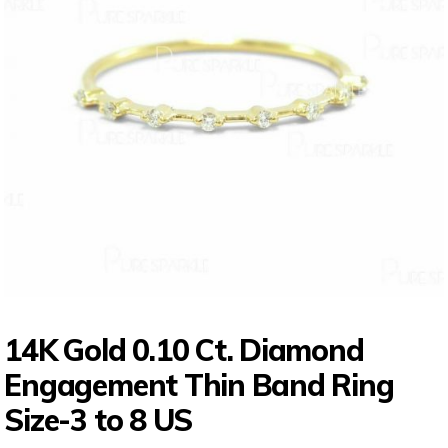
14K Gold 0.10 Ct. Diamond
Engagement Thin Band Ring
Size-3 to 8 US