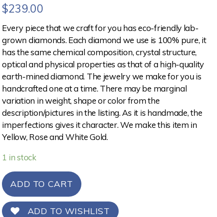
$
239.00
Every piece that we craft for you has eco-friendly lab-
grown diamonds. Each diamond we use is 100% pure, it
has the same chemical composition, crystal structure,
optical and physical properties as that of a high-quality
earth-mined diamond. The jewelry we make for you is
handcrafted one at a time. There may be marginal
variation in weight, shape or color from the
description/pictures in the listing. As it is handmade, the
imperfections gives it character. We make this item in
Yellow, Rose and White Gold.
1 in stock
ADD TO CART
ADD TO WISHLIST