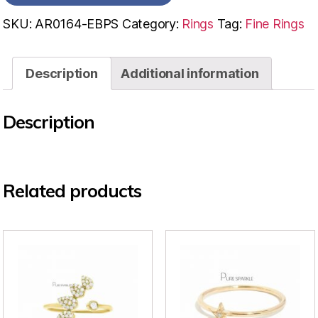
SKU:
AR0164-EBPS
Category:
Rings
Tag:
Fine Rings
Description
Additional information
Description
Related products