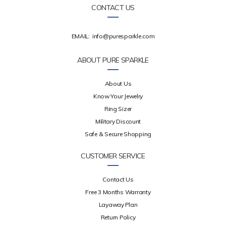
CONTACT US
EMAIL:
info@puresparkle.com
ABOUT PURE SPARKLE
About Us
Know Your Jewelry
Ring Sizer
Military Discount
Safe & Secure Shopping
CUSTOMER SERVICE
Contact Us
Free 3 Months Warranty
Layaway Plan
Return Policy