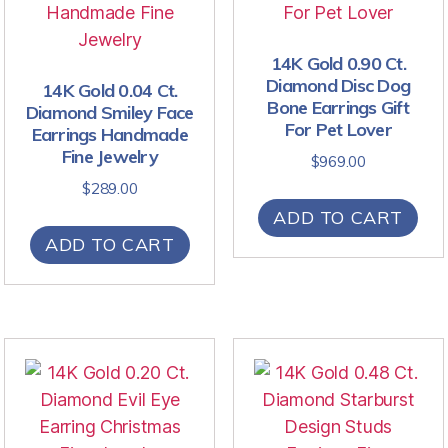
14K Gold 0.90 Ct.
Diamond Disc Dog
14K Gold 0.04 Ct.
Bone Earrings Gift
Diamond Smiley Face
For Pet Lover
Earrings Handmade
Fine Jewelry
$
969.00
$
289.00
ADD TO CART
ADD TO CART