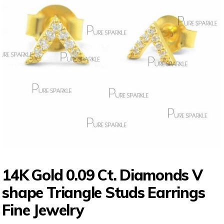
14K Gold 0.09 Ct. Diamonds V
shape Triangle Studs Earrings
Fine Jewelry