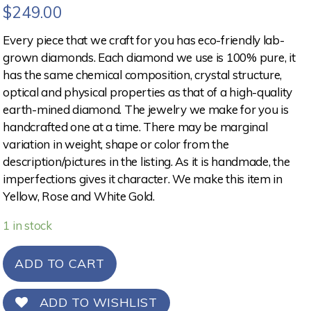
$
249.00
Every piece that we craft for you has eco-friendly lab-
grown diamonds. Each diamond we use is 100% pure, it
has the same chemical composition, crystal structure,
optical and physical properties as that of a high-quality
earth-mined diamond. The jewelry we make for you is
handcrafted one at a time. There may be marginal
variation in weight, shape or color from the
description/pictures in the listing. As it is handmade, the
imperfections gives it character. We make this item in
Yellow, Rose and White Gold.
1 in stock
ADD TO CART
ADD TO WISHLIST