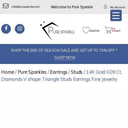
info@puresparkle.com
Welcome to Pure Sparkle
My Account
0
wishlist
cart
SHOP THE END OF SEASON SALE AND GET UP TO 70% OFF *
SHOP NOW
Home
/
Pure Sparkles
/
Earrings
/
Studs
/ 14K Gold 0.09 Ct.
Diamonds V shape Triangle Studs Earrings Fine Jewelry