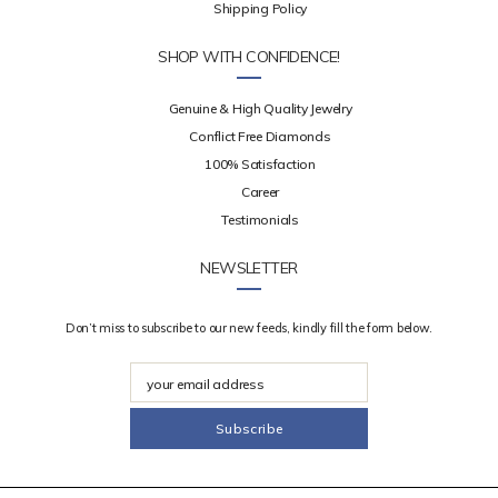
Shipping Policy
SHOP WITH CONFIDENCE!
Genuine & High Quality Jewelry
Conflict Free Diamonds
100% Satisfaction
Career
Testimonials
NEWSLETTER
Don’t miss to subscribe to our new feeds, kindly fill the form below.