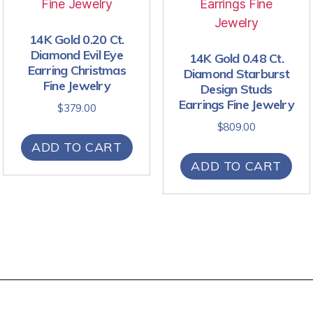
14K Gold 0.20 Ct.
Diamond Evil Eye
14K Gold 0.48 Ct.
Earring Christmas
Diamond Starburst
Fine Jewelry
Design Studs
Earrings Fine Jewelry
$
379.00
$
809.00
ADD TO CART
ADD TO CART