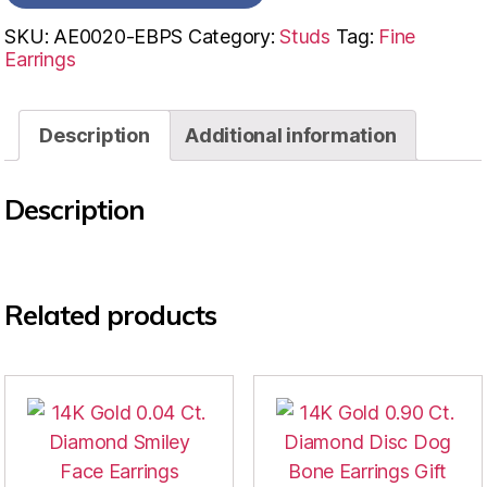
SKU:
AE0020-EBPS
Category:
Studs
Tag:
Fine
Earrings
Description
Additional information
Description
Related products