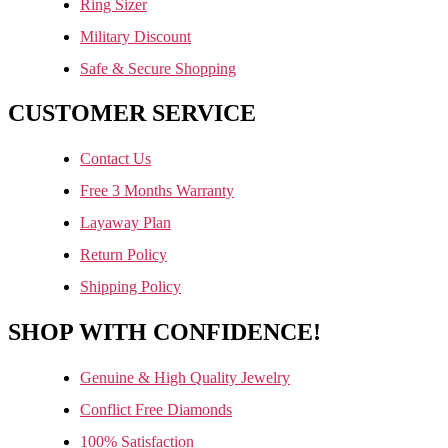
Ring Sizer
Military Discount
Safe & Secure Shopping
CUSTOMER SERVICE
Contact Us
Free 3 Months Warranty
Layaway Plan
Return Policy
Shipping Policy
SHOP WITH CONFIDENCE!
Genuine & High Quality Jewelry
Conflict Free Diamonds
100% Satisfaction