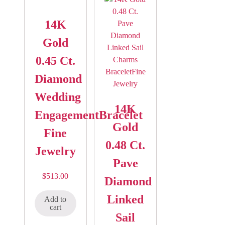
14K
Gold
0.45 Ct.
Diamond
Wedding
14K
EngagementBracelet
Gold
Fine
0.48 Ct.
Jewelry
Pave
$
513.00
Diamond
Linked
Add to
cart
Sail