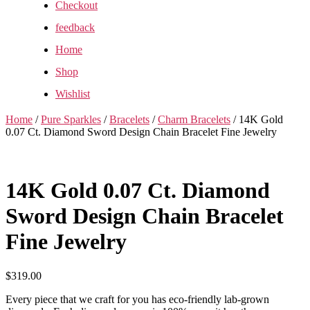
Checkout
feedback
Home
Shop
Wishlist
Home
/
Pure Sparkles
/
Bracelets
/
Charm Bracelets
/ 14K Gold
0.07 Ct. Diamond Sword Design Chain Bracelet Fine Jewelry
14K Gold 0.07 Ct. Diamond
Sword Design Chain Bracelet
Fine Jewelry
$
319.00
Every piece that we craft for you has eco-friendly lab-grown