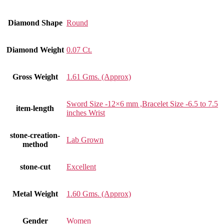
Diamond Shape
Round
Diamond Weight
0.07 Ct.
Gross Weight
1.61 Gms. (Approx)
Sword Size -12×6 mm ,Bracelet Size -6.5 to 7.5
item-length
inches Wrist
stone-creation-
Lab Grown
method
stone-cut
Excellent
Metal Weight
1.60 Gms. (Approx)
Gender
Women