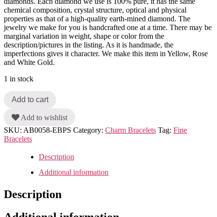
diamonds. Each diamond we use is 100% pure, it has the same
chemical composition, crystal structure, optical and physical
properties as that of a high-quality earth-mined diamond. The
jewelry we make for you is handcrafted one at a time. There may be
marginal variation in weight, shape or color from the
description/pictures in the listing. As it is handmade, the
imperfections gives it character. We make this item in Yellow, Rose
and White Gold.
1 in stock
Add to cart
Add to wishlist
SKU:
AB0058-EBPS
Category:
Charm Bracelets
Tag:
Fine
Bracelets
Description
Additional information
Description