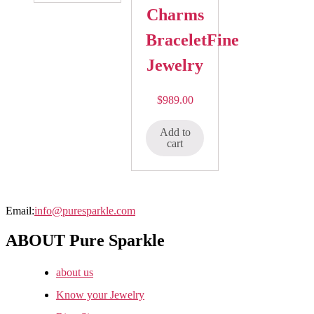
Charms
BraceletFine
Jewelry
$
989.00
Add to
cart
Email:
info@puresparkle.com
ABOUT Pure Sparkle
about us
Know your Jewelry