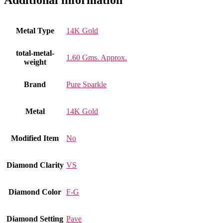
Additional information
Metal Type
14K Gold
total-metal-
1.60 Gms. Approx.
weight
Brand
Pure Sparkle
Metal
14K Gold
Modified Item
No
Diamond Clarity
VS
Diamond Color
F-G
Diamond Setting
Pave