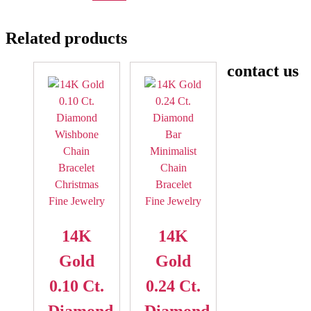
Related products
contact us
14K
14K
Gold
Gold
0.10 Ct.
0.24 Ct.
Diamond
Diamond