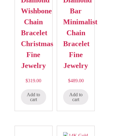
Wishbone
Bar
Chain
Minimalist
Bracelet
Chain
Christmas
Bracelet
Fine
Fine
Jewelry
Jewelry
$
319.00
$
489.00
Add to
Add to
cart
cart