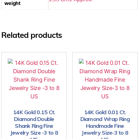
weight
Related products
14K Gold 0.15 Ct.
14K Gold 0.01 Ct.
Diamond Double
Diamond Wrap Ring
Shank Ring Fine
Handmade Fine
Jewelry Size -3 to 8
Jewelry Size-3 to 8