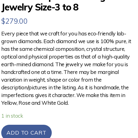
Jewelry Size-3 to 8
$
279.00
Every piece that we craft for you has eco-friendly lab-
grown diamonds. Each diamond we use is 100% pure, it
has the same chemical composition, crystal structure,
optical and physical properties as that of a high-quality
earth-mined diamond. The jewelry we make for you is
handcrafted one at a time. There may be marginal
variation in weight, shape or color from the
description/pictures in the listing. As it is handmade, the
imperfections gives it character. We make this item in
Yellow, Rose and White Gold.
1 in stock
ADD TO CART