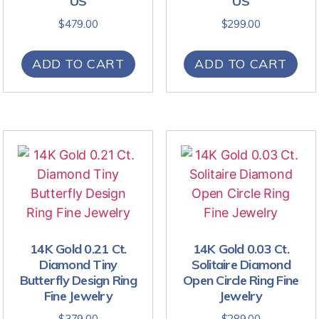
US
US
$
479.00
$
299.00
ADD TO CART
ADD TO CART
14K Gold 0.21 Ct.
14K Gold 0.03 Ct.
Diamond Tiny
Solitaire Diamond
Butterfly Design Ring
Open Circle Ring Fine
Fine Jewelry
Jewelry
$
379.00
$
289.00