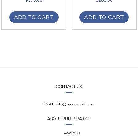
ADD TO CART
ADD TO CART
CONTACT US
EMAIL:
info@puresparkle.com
ABOUT PURE SPARKLE
About Us