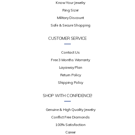
Know Your Jewelry
Ring Sizer
Military Discount
Safe & Secure Shopping
CUSTOMER SERVICE
Contact Us
Free 3 Months Warranty
Layaway Plan
Return Policy
Shipping Policy
SHOP WITH CONFIDENCE!
Genuine & High Quality Jewelry
Conflict Free Diamonds
100% Satisfaction
Career