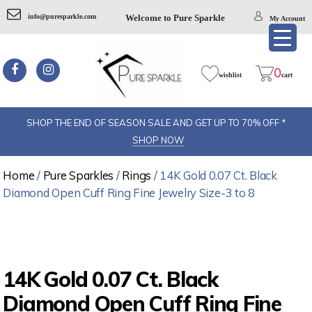
info@puresparkle.com
Welcome to Pure Sparkle
My Account
0
wishlist
cart
SHOP THE END OF SEASON SALE AND GET UP TO 70% OFF *
SHOP NOW
Home
/
Pure Sparkles
/
Rings
/ 14K Gold 0.07 Ct. Black
Diamond Open Cuff Ring Fine Jewelry Size-3 to 8
14K Gold 0.07 Ct. Black
Diamond Open Cuff Ring Fine