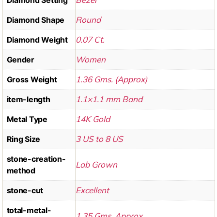
Round
Diamond Shape
0.07 Ct.
Diamond Weight
Women
Gender
1.36 Gms. (Approx)
Gross Weight
1.1×1.1 mm Band
item-length
14K Gold
Metal Type
3 US to 8 US
Ring Size
stone-creation-
Lab Grown
method
Excellent
stone-cut
total-metal-
1.35 Gms. Approx.