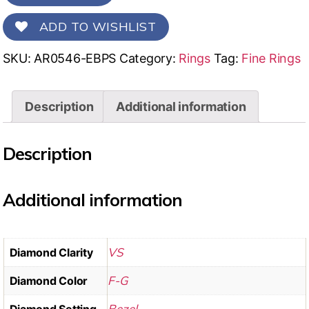
ADD TO WISHLIST
SKU:
AR0546-EBPS
Category:
Rings
Tag:
Fine Rings
Description
Additional information
Description
Additional information
VS
Diamond Clarity
F-G
Diamond Color
Bezel
Diamond Setting