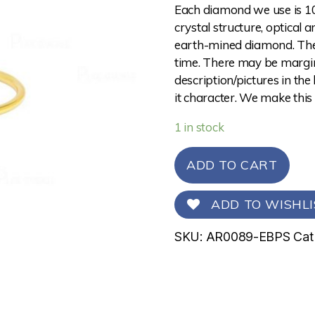
Each diamond we use is 10
crystal structure, optical 
earth-mined diamond. The 
time. There may be margina
description/pictures in the
it character. We make this
1 in stock
ADD TO CART
ADD TO WISHLI
SKU:
AR0089-EBPS
Cat