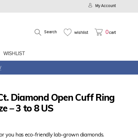
My Account
0
Search
wishlist
cart
WISHLIST
W
 Ct. Diamond Open Cuff Ring
ze – 3 to 8 US
for you has eco-friendly lab-grown diamonds.