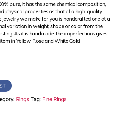
0% pure, it has the same chemical composition,
and physical properties as that of a high-quality
jewelry we make for you is handcrafted one at a
l variation in weight, shape or color from the
 listing. As it is handmade, the imperfections gives
 item in Yellow, Rose and White Gold.
ST
egory:
Rings
Tag:
Fine Rings