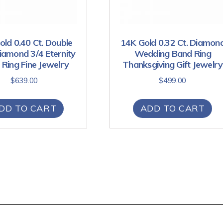
ld 0.40 Ct. Double
14K Gold 0.32 Ct. Diamon
amond 3/4 Eternity
Wedding Band Ring
Ring Fine Jewelry
Thanksgiving Gift Jewelry
$
639.00
$
499.00
DD TO CART
ADD TO CART