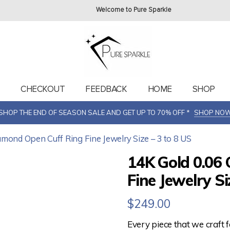
Welcome to Pure Sparkle
T
CHECKOUT
FEEDBACK
HOME
SHOP
SHOP THE END OF SEASON SALE AND GET UP TO 70% OFF *
SHOP NO
iamond Open Cuff Ring Fine Jewelry Size – 3 to 8 US
14K Gold 0.06
Fine Jewelry Si
$
249.00
Every piece that we craft 