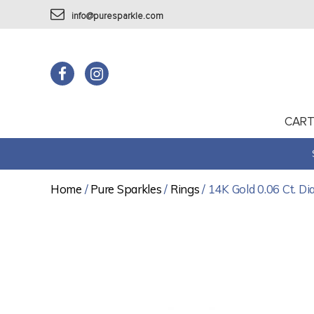
info@puresparkle.com
CAR
Home
/
Pure Sparkles
/
Rings
/ 14K Gold 0.06 Ct. D