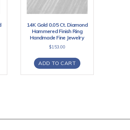
d
14K Gold 0.05 Ct. Diamond
Hammered Finish Ring
Handmade Fine Jewelry
$
153.00
ADD TO CART