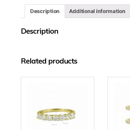
Description
Additional information
Description
Related products