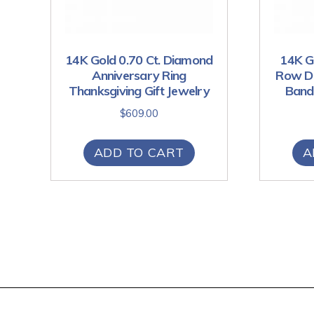
14K Gold 0.70 Ct. Diamond
14K Go
Anniversary Ring
Row Di
Thanksgiving Gift Jewelry
Band 
$
609.00
ADD TO CART
A