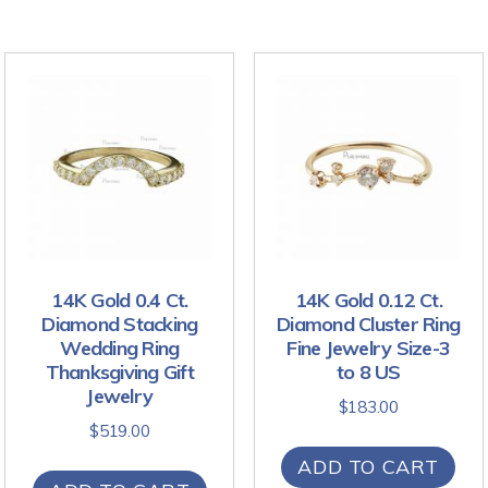
14K Gold 0.4 Ct.
14K Gold 0.12 Ct.
Diamond Stacking
Diamond Cluster Ring
Wedding Ring
Fine Jewelry Size-3
Thanksgiving Gift
to 8 US
Jewelry
$
183.00
$
519.00
ADD TO CART