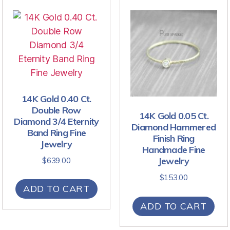
14K Gold 0.40 Ct.
Double Row
14K Gold 0.05 Ct.
Diamond 3/4 Eternity
Diamond Hammered
Band Ring Fine
Finish Ring
Jewelry
Handmade Fine
Jewelry
$
639.00
$
153.00
ADD TO CART
ADD TO CART