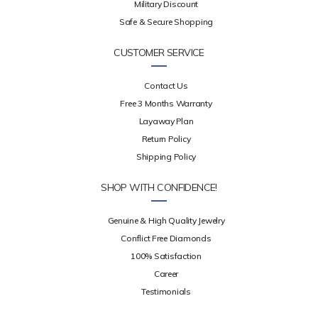
Military Discount
Safe & Secure Shopping
CUSTOMER SERVICE
Contact Us
Free 3 Months Warranty
Layaway Plan
Return Policy
Shipping Policy
SHOP WITH CONFIDENCE!
Genuine & High Quality Jewelry
Conflict Free Diamonds
100% Satisfaction
Career
Testimonials