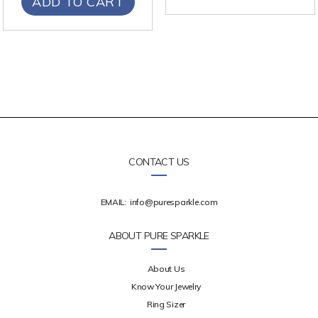
ADD TO CART
CONTACT US
EMAIL:
info@puresparkle.com
ABOUT PURE SPARKLE
About Us
Know Your Jewelry
Ring Sizer