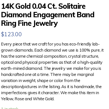
14K Gold 0.04 Ct. Solitaire
Diamond Engagement Band
Ring Fine Jewelry
$
123.00
Every piece that we craft for you has eco-friendly lab-
grown diamonds. Each diamond we use is 100% pure, it
has the same chemical composition, crystal structure,
optical and physical properties as that of a high-quality
earth-mined diamond. The jewelry we make for you is
handcrafted one at a time. There may be marginal
variation in weight, shape or color from the
description/pictures in the listing. As it is handmade, the
imperfections gives it character. We make this item in
Yellow, Rose and White Gold.
1 in stock