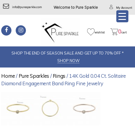
info@puresparkle.com
Welcome to Pure Sparkle
My Account
0
wishlist
cart
SHOP THE END OF SEASON SALE AND GET UP TO 70% OFF *
SHOP NOW
Home
/
Pure Sparkles
/
Rings
/ 14K Gold 0.04 Ct. Solitaire
Diamond Engagement Band Ring Fine Jewelry