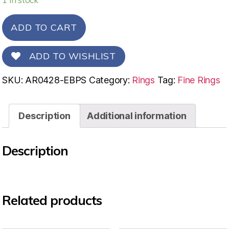
ADD TO CART
ADD TO WISHLIST
SKU:
AR0428-EBPS
Category:
Rings
Tag:
Fine Rings
Description
Additional information
Description
Related products