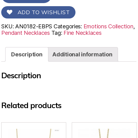
ADD TO WISHLIST
SKU:
AN0182-EBPS
Categories:
Emotions Collection
,
Pendant Necklaces
Tag:
Fine Necklaces
Description
Additional information
Description
Related products