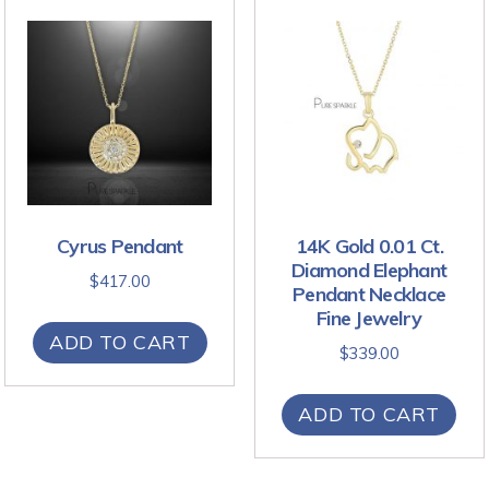
Cyrus Pendant
14K Gold 0.01 Ct.
Diamond Elephant
$
417.00
Pendant Necklace
Fine Jewelry
ADD TO CART
$
339.00
ADD TO CART