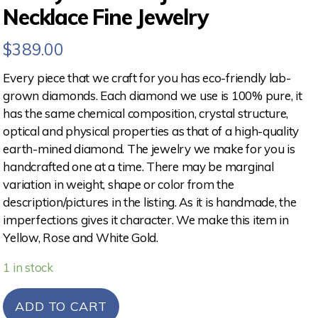
Necklace Fine Jewelry
$
389.00
Every piece that we craft for you has eco-friendly lab-
grown diamonds. Each diamond we use is 100% pure, it
has the same chemical composition, crystal structure,
optical and physical properties as that of a high-quality
earth-mined diamond. The jewelry we make for you is
handcrafted one at a time. There may be marginal
variation in weight, shape or color from the
description/pictures in the listing. As it is handmade, the
imperfections gives it character. We make this item in
Yellow, Rose and White Gold.
1 in stock
ADD TO CART