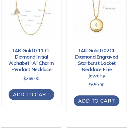
14K Gold 0.11 Ct.
14K Gold 0.02Ct.
Diamond Initial
Diamond Engraved
Alphabet “A” Charm
Starburst Locket
Pendant Necklace
Necklace Fine
Jewelry
$
369.00
$
659.00
ADD TO CART
ADD TO CART