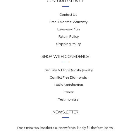
CUSTOMER SERVICE
Contact Us
Free 3 Months Warranty
Layaway Plan
Return Policy
Shipping Policy
SHOP WITH CONFIDENCE!
Genuine & High Quality Jewelry
Conflict Free Diamonds
100% Satisfaction
Career
Testimonials
NEWSLETTER
Don’t miss to subscribe to our new feeds, kindly fill the form below.