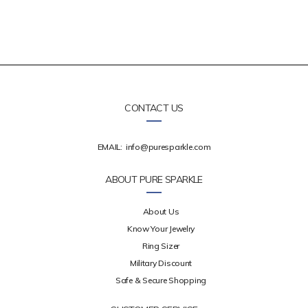
CONTACT US
EMAIL:
info@puresparkle.com
ABOUT PURE SPARKLE
About Us
Know Your Jewelry
Ring Sizer
Military Discount
Safe & Secure Shopping