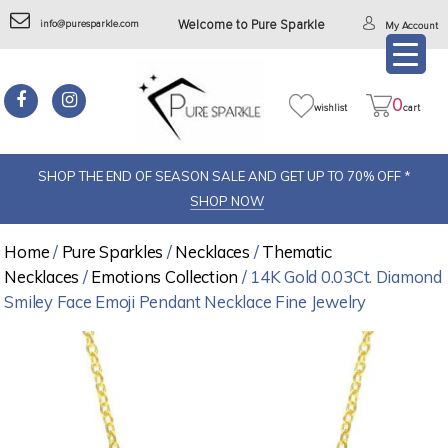
info@puresparkle.com
Welcome to Pure Sparkle
My Account
0
wishlist
cart
SHOP THE END OF SEASON SALE AND GET UP TO 70% OFF *
SHOP NOW
Home
/
Pure Sparkles
/
Necklaces
/
Thematic
Necklaces
/
Emotions Collection
/ 14K Gold 0.03Ct. Diamond
Smiley Face Emoji Pendant Necklace Fine Jewelry