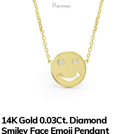
14K Gold 0.03Ct. Diamond
Smiley Face Emoji Pendant