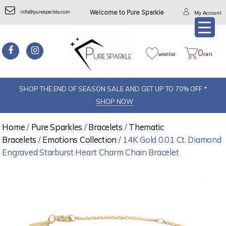
info@puresparkle.com
Welcome to Pure Sparkle
My Account
0
wishlist
cart
SHOP THE END OF SEASON SALE AND GET UP TO 70% OFF *
SHOP NOW
Home
/
Pure Sparkles
/
Bracelets
/
Thematic
Bracelets
/
Emotions Collection
/ 14K Gold 0.01 Ct. Diamond
Engraved Starburst Heart Charm Chain Bracelet