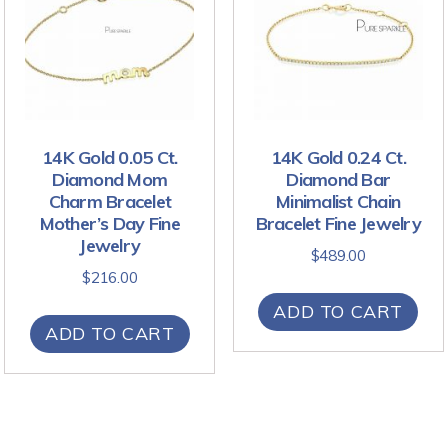
14K Gold 0.05 Ct.
14K Gold 0.24 Ct.
Diamond Mom
Diamond Bar
Charm Bracelet
Minimalist Chain
Mother’s Day Fine
Bracelet Fine Jewelry
Jewelry
$
489.00
$
216.00
ADD TO CART
ADD TO CART