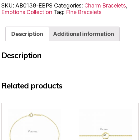
SKU:
AB0138-EBPS
Categories:
Charm Bracelets
,
Emotions Collection
Tag:
Fine Bracelets
Description
Additional information
Description
Related products