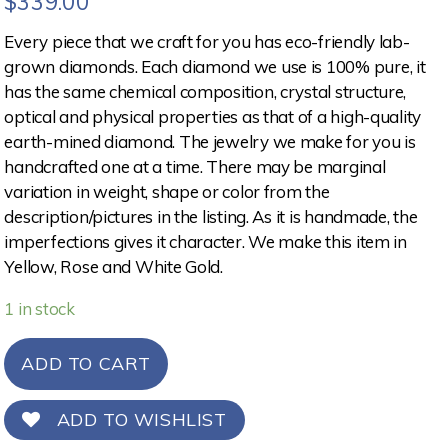
$
339.00
Every piece that we craft for you has eco-friendly lab-
grown diamonds. Each diamond we use is 100% pure, it
has the same chemical composition, crystal structure,
optical and physical properties as that of a high-quality
earth-mined diamond. The jewelry we make for you is
handcrafted one at a time. There may be marginal
variation in weight, shape or color from the
description/pictures in the listing. As it is handmade, the
imperfections gives it character. We make this item in
Yellow, Rose and White Gold.
1 in stock
ADD TO CART
ADD TO WISHLIST