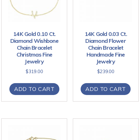
14K Gold 0.10 Ct.
14K Gold 0.03 Ct.
Diamond Wishbone
Diamond Flower
Chain Bracelet
Chain Bracelet
Christmas Fine
Handmade Fine
Jewelry
Jewelry
$
319.00
$
239.00
ADD TO CART
ADD TO CART