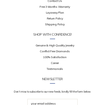
Contact Us
Free 3 Months Warranty
Layaway Plan
Return Policy
Shipping Policy
SHOP WITH CONFIDENCE!
Genuine & High Quality Jewelry
Conflict Free Diamonds
100% Satisfaction
Career
Testimonials
NEWSLETTER
Don’t miss to subscribe to our new feeds, kindly fill the form below.