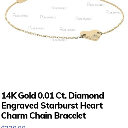
14K Gold 0.01 Ct. Diamond
Engraved Starburst Heart
Charm Chain Bracelet