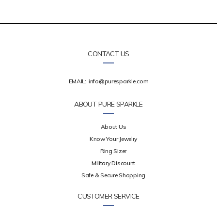
CONTACT US
EMAIL:
info@puresparkle.com
ABOUT PURE SPARKLE
About Us
Know Your Jewelry
Ring Sizer
Military Discount
Safe & Secure Shopping
CUSTOMER SERVICE