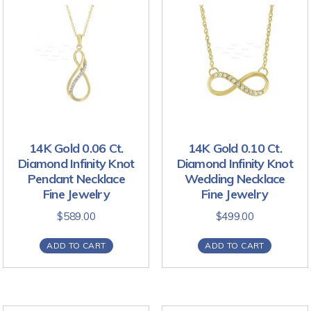
14K Gold 0.06 Ct.
14K Gold 0.10 Ct.
Diamond Infinity Knot
Diamond Infinity Knot
Pendant Necklace
Wedding Necklace
Fine Jewelry
Fine Jewelry
$
589.00
$
499.00
ADD TO CART
ADD TO CART