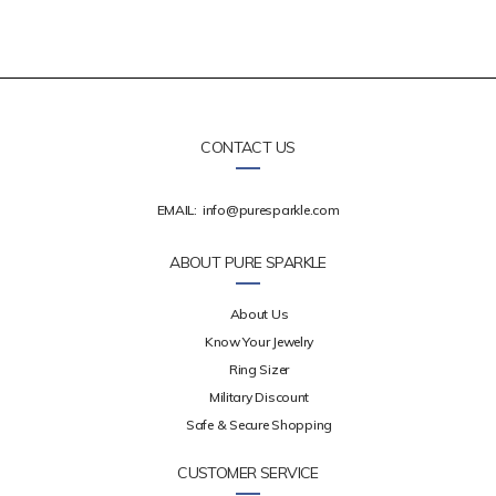
CONTACT US
EMAIL:
info@puresparkle.com
ABOUT PURE SPARKLE
About Us
Know Your Jewelry
Ring Sizer
Military Discount
Safe & Secure Shopping
CUSTOMER SERVICE