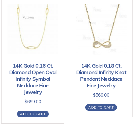
14K Gold 0.16 Ct.
14K Gold 0.18 Ct.
Diamond Open Oval
Diamond Infinity Knot
Infinity Symbol
Pendant Necklace
Necklace Fine
Fine Jewelry
Jewelry
$
569.00
$
699.00
ADD TO CART
ADD TO CART