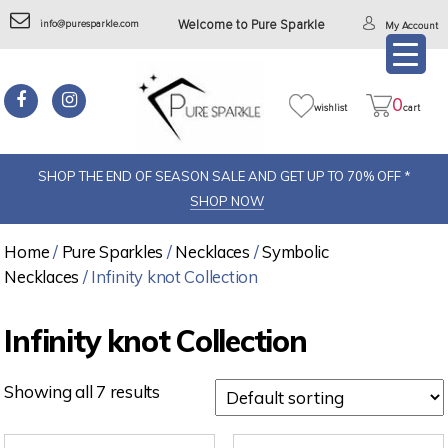
info@puresparkle.com
Welcome to Pure Sparkle
My Account
0
wishlist
cart
SHOP THE END OF SEASON SALE AND GET UP TO 70% OFF *
SHOP NOW
Home
/
Pure Sparkles
/
Necklaces
/
Symbolic
Necklaces
/ Infinity knot Collection
Infinity knot Collection
Showing all 7 results