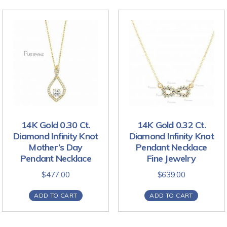
14K Gold 0.30 Ct.
14K Gold 0.32 Ct.
Diamond Infinity Knot
Diamond Infinity Knot
Mother’s Day
Pendant Necklace
Pendant Necklace
Fine Jewelry
$
477.00
$
639.00
ADD TO CART
ADD TO CART