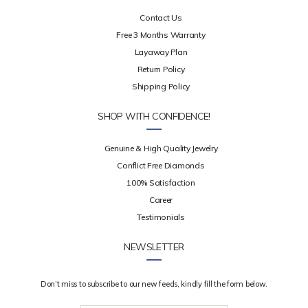
Contact Us
Free 3 Months Warranty
Layaway Plan
Return Policy
Shipping Policy
SHOP WITH CONFIDENCE!
Genuine & High Quality Jewelry
Conflict Free Diamonds
100% Satisfaction
Career
Testimonials
NEWSLETTER
Don’t miss to subscribe to our new feeds, kindly fill the form below.