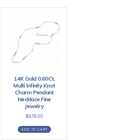
14K Gold 0.60Ct.
Multi Infinity Knot
Charm Pendant
Necklace Fine
Jewelry
$
879.00
ADD TO CART