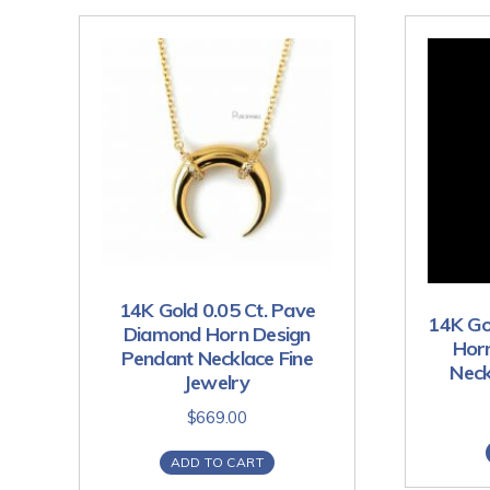
14K Gold 0.05 Ct. Pave
14K Go
Diamond Horn Design
Hor
Pendant Necklace Fine
Neck
Jewelry
$
669.00
ADD TO CART