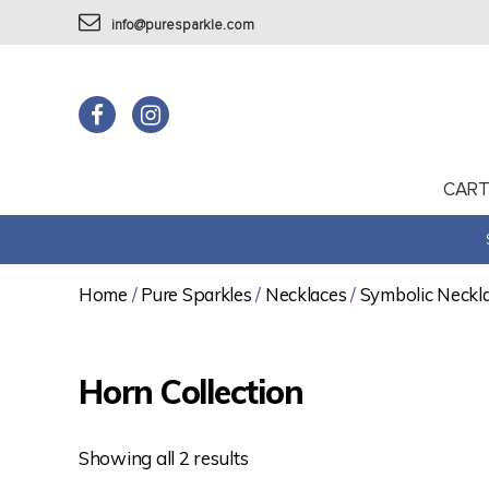
info@puresparkle.com
CAR
Home
/
Pure Sparkles
/
Necklaces
/
Symbolic Neckl
Horn Collection
Showing all 2 results