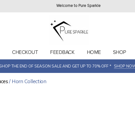
Welcome to Pure Sparkle
T
CHECKOUT
FEEDBACK
HOME
SHOP
SHOP THE END OF SEASON SALE AND GET UP TO 70% OFF *
SHOP NO
aces
/ Horn Collection