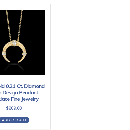
ld 0.21 Ct. Diamond
n Design Pendant
lace Fine Jewelry
$
809.00
ADD TO CART