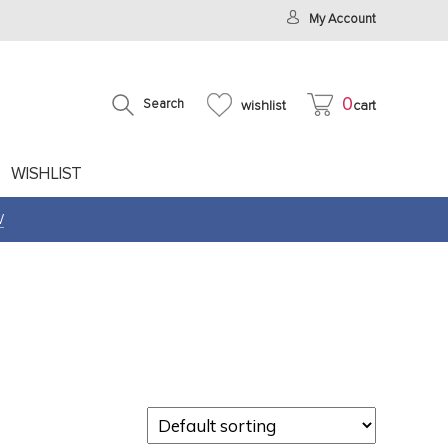
My Account
0
Search
wishlist
cart
WISHLIST
W