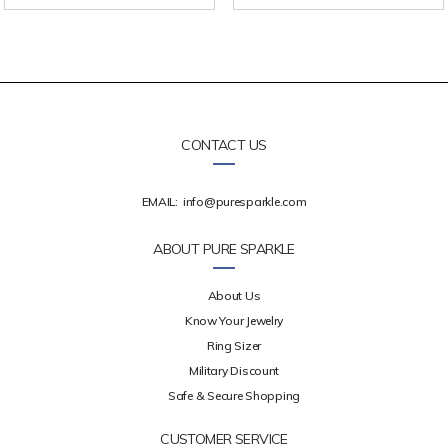
CONTACT US
EMAIL:
info@puresparkle.com
ABOUT PURE SPARKLE
About Us
Know Your Jewelry
Ring Sizer
Military Discount
Safe & Secure Shopping
CUSTOMER SERVICE