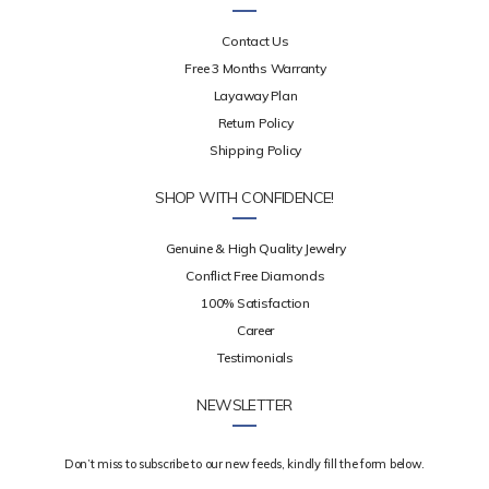
Contact Us
Free 3 Months Warranty
Layaway Plan
Return Policy
Shipping Policy
SHOP WITH CONFIDENCE!
Genuine & High Quality Jewelry
Conflict Free Diamonds
100% Satisfaction
Career
Testimonials
NEWSLETTER
Don’t miss to subscribe to our new feeds, kindly fill the form below.