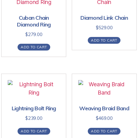
Cuban Chain
Diamond Link Chain
Diamond Ring
$
529.00
$
279.00
ADD TO CART
ADD TO CART
Lightning Bolt Ring
Weaving Braid Band
$
239.00
$
469.00
ADD TO CART
ADD TO CART