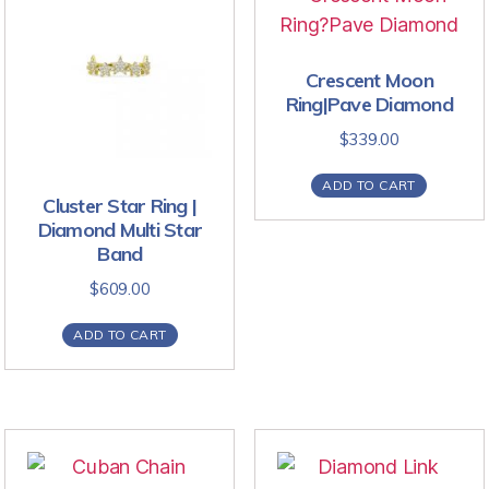
Crescent Moon
Ring|Pave Diamond
$
339.00
ADD TO CART
Cluster Star Ring |
Diamond Multi Star
Band
$
609.00
ADD TO CART