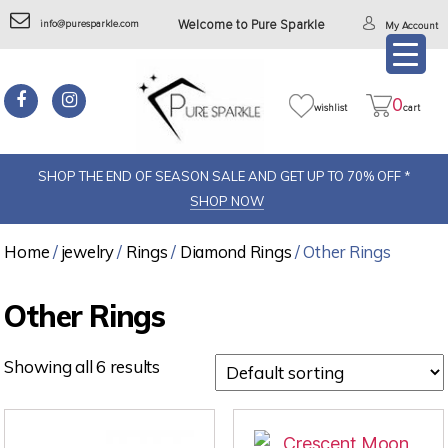
info@puresparkle.com
Welcome to Pure Sparkle
My Account
0
wishlist
cart
SHOP THE END OF SEASON SALE AND GET UP TO 70% OFF *
SHOP NOW
Home
/
jewelry
/
Rings
/
Diamond Rings
/ Other Rings
Other Rings
Showing all 6 results