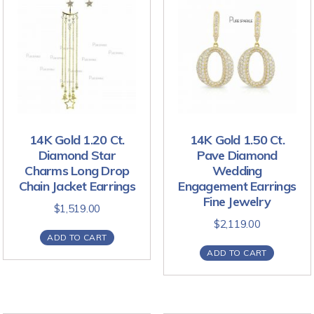
14K Gold 1.20 Ct.
14K Gold 1.50 Ct.
Diamond Star
Pave Diamond
Charms Long Drop
Wedding
Chain Jacket Earrings
Engagement Earrings
Fine Jewelry
$
1,519.00
$
2,119.00
ADD TO CART
ADD TO CART