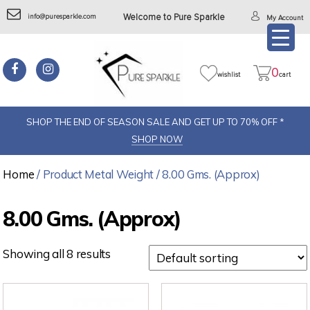
info@puresparkle.com
Welcome to Pure Sparkle
My Account
0
wishlist
cart
SHOP THE END OF SEASON SALE AND GET UP TO 70% OFF *
SHOP NOW
Home
/ Product Metal Weight / 8.00 Gms. (Approx)
8.00 Gms. (Approx)
Showing all 8 results