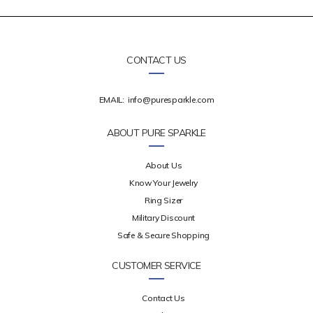
CONTACT US
EMAIL:
info@puresparkle.com
ABOUT PURE SPARKLE
About Us
Know Your Jewelry
Ring Sizer
Military Discount
Safe & Secure Shopping
CUSTOMER SERVICE
Contact Us