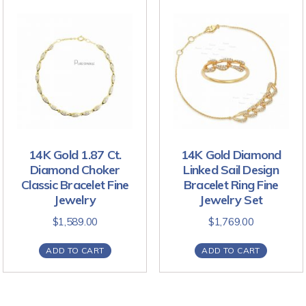
14K Gold 1.87 Ct.
14K Gold Diamond
Diamond Choker
Linked Sail Design
Classic Bracelet Fine
Bracelet Ring Fine
Jewelry
Jewelry Set
$
1,589.00
$
1,769.00
ADD TO CART
ADD TO CART