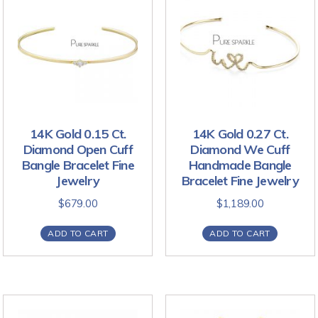
14K Gold 0.15 Ct.
14K Gold 0.27 Ct.
Diamond Open Cuff
Diamond We Cuff
Bangle Bracelet Fine
Handmade Bangle
Jewelry
Bracelet Fine Jewelry
$
679.00
$
1,189.00
ADD TO CART
ADD TO CART