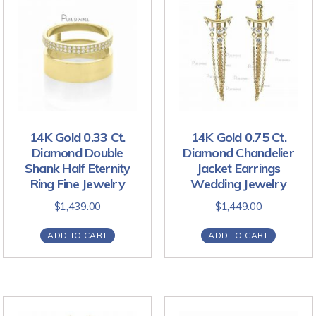
14K Gold 0.33 Ct.
14K Gold 0.75 Ct.
Diamond Double
Diamond Chandelier
Shank Half Eternity
Jacket Earrings
Ring Fine Jewelry
Wedding Jewelry
$
1,439.00
$
1,449.00
ADD TO CART
ADD TO CART