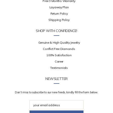
Free 3 Months Warranty
Layaway Plan
Return Policy
Shipping Policy
SHOP WITH CONFIDENCE!
Genuine & High Quality Jewelry
Conflict Free Diamonds
100% Satisfaction
Career
Testimonials
NEWSLETTER
Don’t miss to subscribe to our new feeds, kindly fill the form below.