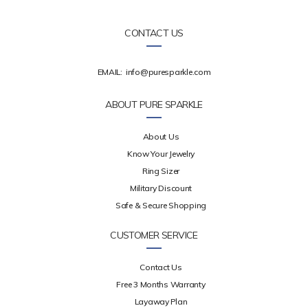
CONTACT US
EMAIL:
info@puresparkle.com
ABOUT PURE SPARKLE
About Us
Know Your Jewelry
Ring Sizer
Military Discount
Safe & Secure Shopping
CUSTOMER SERVICE
Contact Us
Free 3 Months Warranty
Layaway Plan