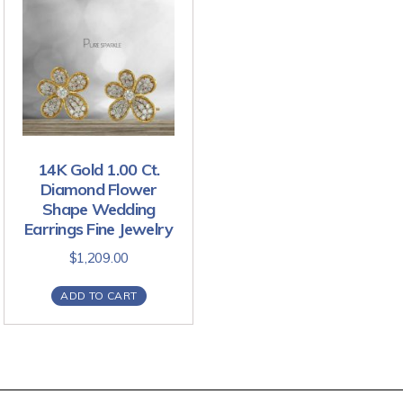
14K Gold 1.00 Ct.
Diamond Flower
Shape Wedding
Earrings Fine Jewelry
$
1,209.00
ADD TO CART