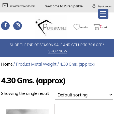
info@puresparkle.com
Welcome to Pure Sparkle
My Account
0
wishlist
cart
SHOP THE END OF SEASON SALE AND GET UP TO 70% OFF *
SHOP NOW
Home
/ Product Metal Weight / 4.30 Gms. (approx)
4.30 Gms. (approx)
Showing the single result