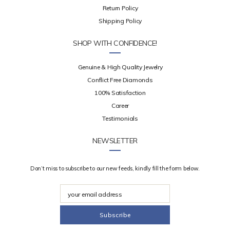
Return Policy
Shipping Policy
SHOP WITH CONFIDENCE!
Genuine & High Quality Jewelry
Conflict Free Diamonds
100% Satisfaction
Career
Testimonials
NEWSLETTER
Don’t miss to subscribe to our new feeds, kindly fill the form below.