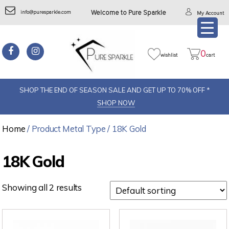
info@puresparkle.com
Welcome to Pure Sparkle
My Account
0
wishlist
cart
SHOP THE END OF SEASON SALE AND GET UP TO 70% OFF *
SHOP NOW
Home
/ Product Metal Type / 18K Gold
18K Gold
Showing all 2 results