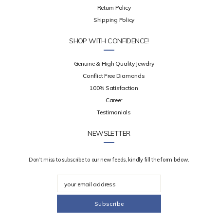
Return Policy
Shipping Policy
SHOP WITH CONFIDENCE!
Genuine & High Quality Jewelry
Conflict Free Diamonds
100% Satisfaction
Career
Testimonials
NEWSLETTER
Don’t miss to subscribe to our new feeds, kindly fill the form below.