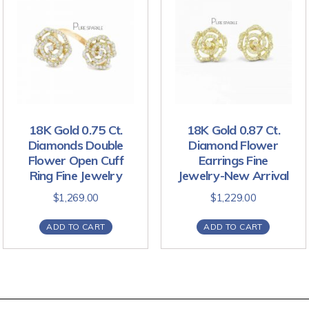
18K Gold 0.75 Ct.
18K Gold 0.87 Ct.
Diamonds Double
Diamond Flower
Flower Open Cuff
Earrings Fine
Ring Fine Jewelry
Jewelry-New Arrival
$
1,269.00
$
1,229.00
ADD TO CART
ADD TO CART