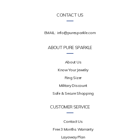
CONTACT US
EMAIL:
info@puresparkle.com
ABOUT PURE SPARKLE
About Us
Know Your Jewelry
Ring Sizer
Military Discount
Safe & Secure Shopping
CUSTOMER SERVICE
Contact Us
Free 3 Months Warranty
Layaway Plan